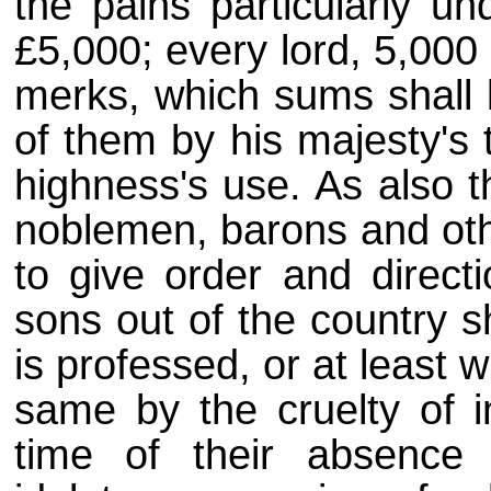
the pains particularly un
£5,000; every lord, 5,000
merks, which sums shall b
of them by his majesty's 
highness's use. As also t
noblemen, barons and oth
to give order and directi
sons out of the country s
is professed, or at least w
same by the cruelty of in
time of their absence 