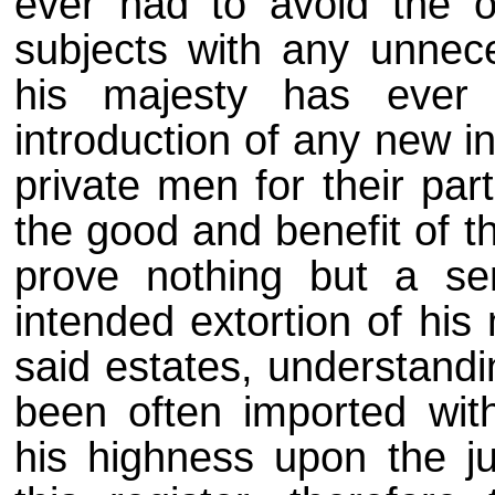
ever had to avoid the o
subjects with any unnec
his majesty has ever
introduction of any new 
private men for their par
the good and benefit of t
prove nothing but a se
intended extortion of his
said estates, understandi
been often imported wit
his highness upon the ju