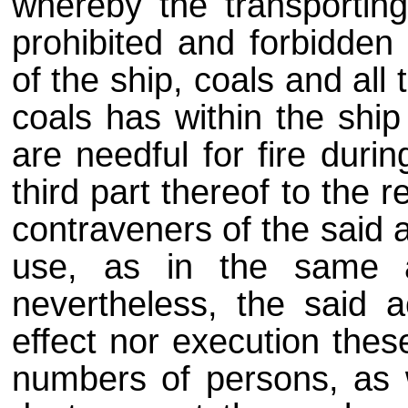
whereby the transporting
prohibited and forbidden 
of the ship, coals and all
coals has within the shi
are needful for fire duri
third part thereof to the
contraveners of the said a
use, as in the same a
nevertheless, the said a
effect nor execution thes
numbers of persons, as 