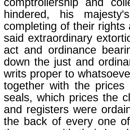
comptrollership and coll
hindered, his majesty
completing of their rights
said extraordinary extorti
act and ordinance beari
down the just and ordinar
writs proper to whatsoeve
together with the prices 
seals, which prices the c
and registers were ordain
the back of every one of