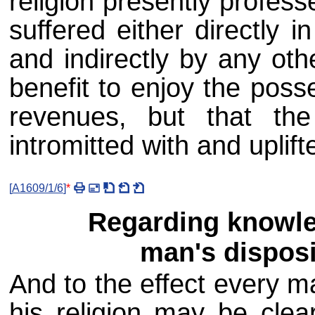
religion presently profess
suffered either directly 
and indirectly by any oth
benefit to enjoy the poss
revenues, but that th
intromitted with and uplift
[
A1609/1/6
]
*
Regarding knowle
man's disposit
And to the effect every ma
his religion may be clear