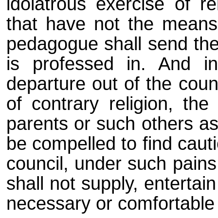
idolatrous exercise of r
that have not the means 
pedagogue shall send the
is professed in. And in
departure out of the coun
of contrary religion, the
parents or such others as
be compelled to find caut
council, under such pains
shall not supply, entertai
necessary or comfortable