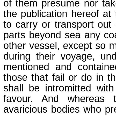
of them presume nor tak
the publication hereof at
to carry or transport out
parts beyond sea any coal
other vessel, except so m
during their voyage, und
mentioned and contained
those that fail or do in t
shall be intromitted wit
favour. And whereas 
avaricious bodies who pre