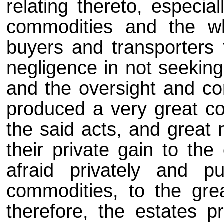
relating thereto, especia
commodities and the w
buyers and transporters 
negligence in not seeking
and the oversight and co
produced a very great co
the said acts, and great 
their private gain to the
afraid privately and pu
commodities, to the gr
therefore, the estates 