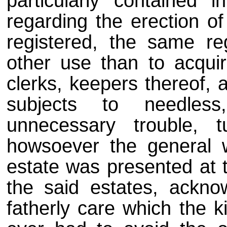
particularly contained
regarding the erection of
registered, the same regi
other use than to acqui
clerks, keepers thereof, 
subjects to needless
unnecessary trouble, 
howsoever the general w
estate was presented at t
the said estates, ackno
fatherly care which the 