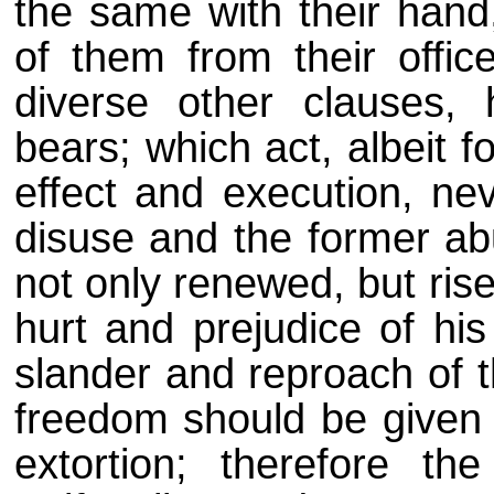
the same with their hand,
of them from their offic
diverse other clauses, 
bears; which act, albeit 
effect and execution, ne
disuse and the former ab
not only renewed, but rise
hurt and prejudice of his
slander and reproach of t
freedom should be given 
extortion; therefore th