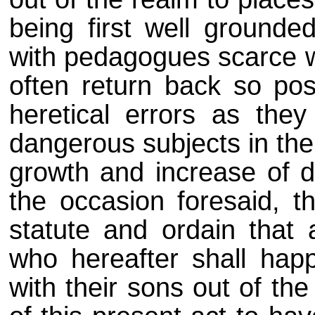
being first well grounde
with pedagogues scarce we
often return back so pos
heretical errors as the
dangerous subjects in the
growth and increase of de
the occasion foresaid, t
statute and ordain that
who hereafter shall hap
with their sons out of the