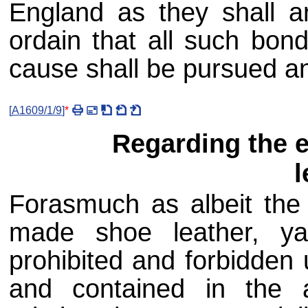
England as they shall ar
ordain that all such bond
cause shall be pursued an
[
A1609/1/9
]
*
Regarding the e
l
Forasmuch as albeit the 
made shoe leather, ya
prohibited and forbidden
and contained in the 