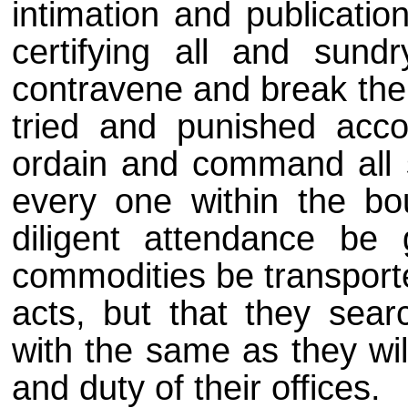
intimation and publicatio
certifying all and sund
contravene and break the 
tried and punished acco
ordain and command all s
every one within the bou
diligent attendance be
commodities be transporte
acts, but that they sear
with the same as they wil
and duty of their offices.