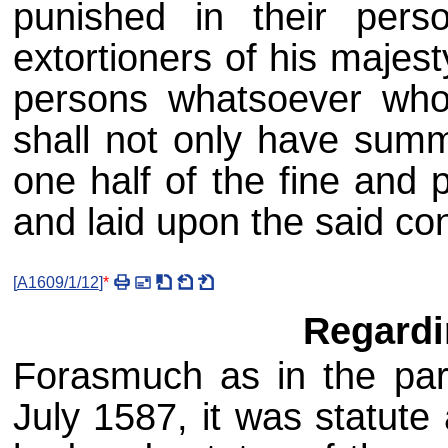
punished in their per
extortioners of his majes
persons whatsoever who 
shall not only have summ
one half of the fine and 
and laid upon the said co
[
A1609/1/12
]
*
Regard
Forasmuch as in the par
July 1587, it was statute