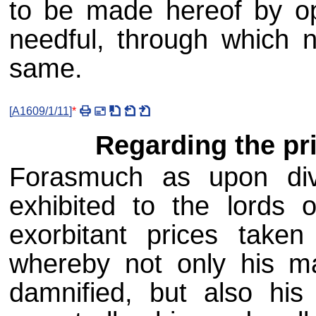
to be made hereof by op
needful, through which 
same.
[
A1609/1/11
]
*
Regarding the pri
Forasmuch as upon div
exhibited to the lords o
exorbitant prices taken
whereby not only his ma
damnified, but also his 