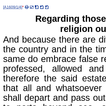
[
A1609/1/4
]
*
Regarding those
religion ou
And because there are di
the country and in the ti
same do embrace false rel
professed, allowed and
therefore the said estat
that all and whatsoever
shall depart and pass out