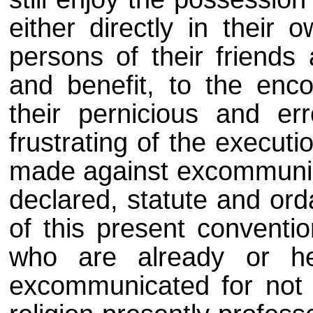
either directly in their 
persons of their friends 
and benefit, to the enco
their pernicious and er
frustrating of the executi
made against excommunicat
declared, statute and ord
of this present conventi
who are already or he
excommunicated for not 