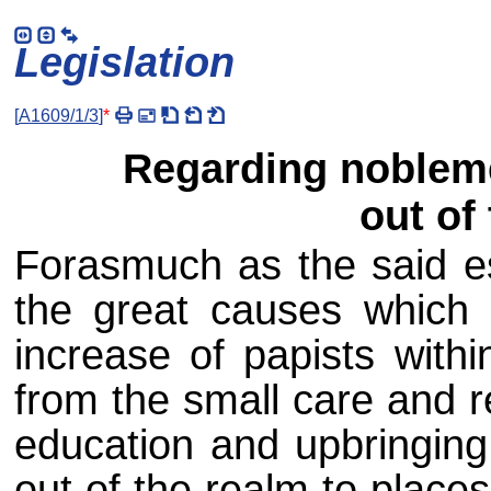
Legislation
[
A1609/1/3
]
*
Regarding noblem
out of
Forasmuch as the said es
the great causes which
increase of papists with
from the small care and r
education and upbringing
out of the realm to place