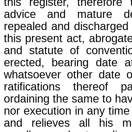
this register, therefore
advice and mature del
repealed and discharged a
this present act, abrogat
and statute of conventi
erected, bearing date a
whatsoever other date 
ratifications thereof 
ordaining the same to have
nor execution in any time
and relieves all his ma