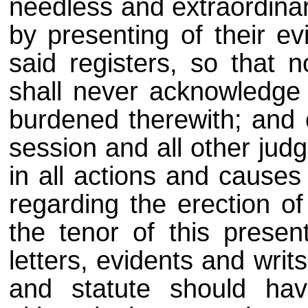
needless and extraordina
by presenting of their ev
said registers, so that 
shall never acknowledge
burdened therewith; and o
session and all other jud
in all actions and causes
regarding the erection of
the tenor of this presen
letters, evidents and writ
and statute should hav