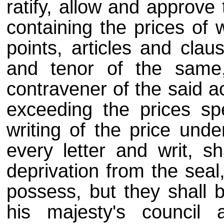
ratify, allow and approve
containing the prices of w
points, articles and clau
and tenor of the same, 
contravener of the said ac
exceeding the prices spe
writing of the price und
every letter and writ, sh
deprivation from the seal
possess, but they shall 
his majesty's council