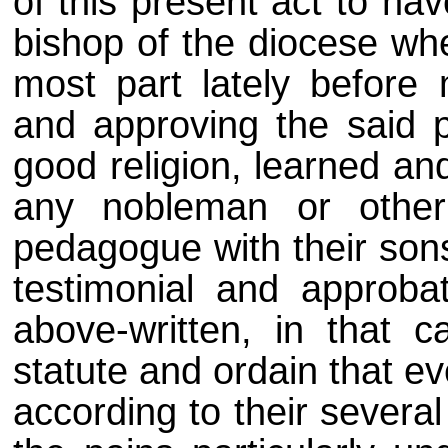
of this present act to hav
bishop of the diocese wh
most part lately before 
and approving the said 
good religion, learned an
any nobleman or othe
pedagogue with their sons
testimonial and approba
above-written, in that c
statute and ordain that e
according to their severa