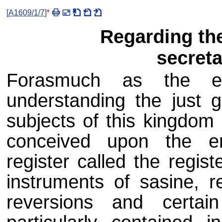
[
A1609/1/7
]
*
Regarding the
secreta
Forasmuch as the est
understanding the just g
subjects of this kingdom
conceived upon the er
register called the regist
instruments of sasine, r
reversions and certai