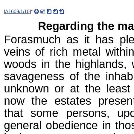
[
A1609/1/10
]
*
Regarding the ma
Forasmuch as it has ple
veins of rich metal withi
woods in the highlands,
savageness of the inhabi
unknown or at the least
now the estates presen
that some persons, up
general obedience in thos