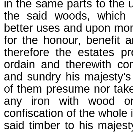
in the same parts to the 
the said woods, which
better uses and upon more
for the honour, benefit 
therefore the estates p
ordain and therewith co
and sundry his majesty's
of them presume nor tak
any iron with wood o
confiscation of the whole 
said timber to his majest