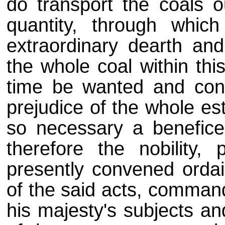
do transport the coals o
quantity, through whi
extraordinary dearth an
the whole coal within thi
time be wanted and con
prejudice of the whole es
so necessary a benefice
therefore the nobility, 
presently convened orda
of the said acts, command
his majesty's subjects an