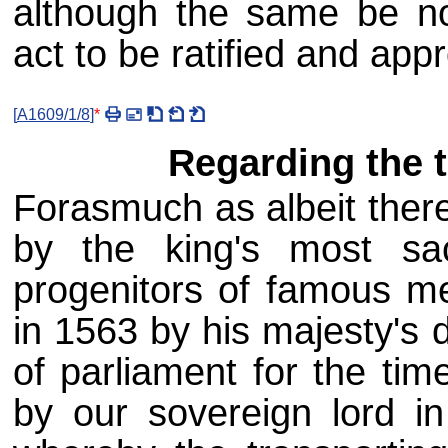
although the same be not
act to be ratified and app
[
A1609/1/8
]
*
Regarding the t
Forasmuch as albeit ther
by the king's most sa
progenitors of famous m
in 1563 by his majesty's 
of parliament for the tim
by our sovereign lord i