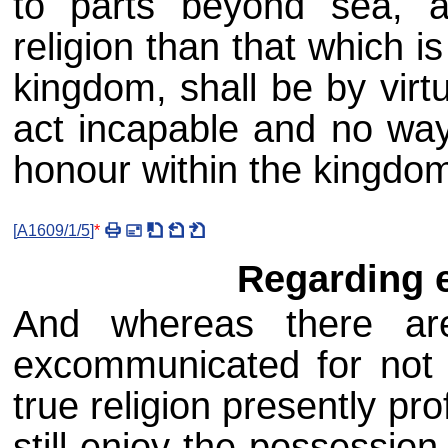
to parts beyond sea, 
religion than that which i
kingdom, shall be by virt
act incapable and no way
honour within the kingdom
[
A1609/1/5
]
*
Regarding 
And whereas there ar
excommunicated for not 
true religion presently p
still enjoy the possession 