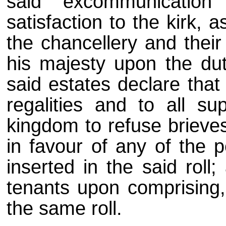
said excommunication
satisfaction to the kirk, a
the chancellery and their
his majesty upon the duty
said estates declare that i
regalities and to all su
kingdom to refuse brieve
in favour of any of the
inserted in the said roll
tenants upon comprising
the same roll.