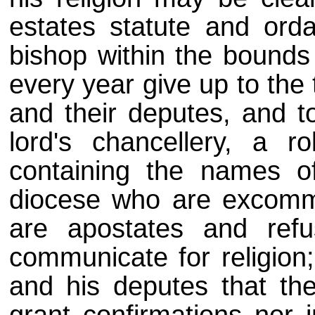
estates statute and ord
bishop within the bounds
every year give up to the 
and their deputes, and to
lord's chancellery, a r
containing the names of
diocese who are excommu
are apostates and ref
communicate for religion;
and his deputes that the