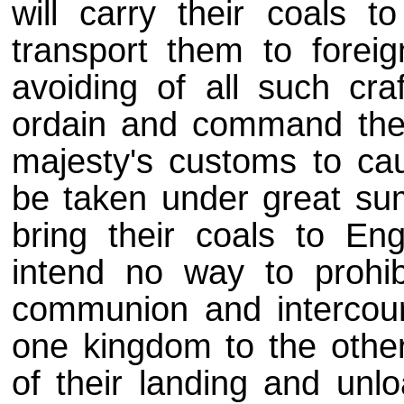
will carry their coals t
transport them to foreig
avoiding of all such cra
ordain and command the
majesty's customs to cau
be taken under great sums
bring their coals to En
intend no way to prohib
communion and intercour
one kingdom to the other)
of their landing and unlo