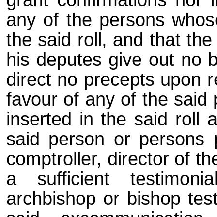
grant confirmations nor i
any of the persons whos
the said roll, and that th
his deputes give out no b
direct no precepts upon r
favour of any of the sai
inserted in the said roll 
said person or persons p
comptroller, director of t
a sufficient testimon
archbishop or bishop test