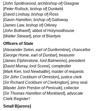
[
John Spottiswood, archbishop of
] Glasgow
[
Peter Rollock, bishop of
] Dunkeld
[
David Lindsay, bishop of
] Ross
[
Gavin Hamilton, bishop of
] Galloway
[
James Law, bishop of
] Orkney
[
John Bothwell
], abbot of Holyroodhouse
[
Walter Stewart
], prior of Blantyre
Officers of State
[
Alexander Seton, earl of Dunfermline
], chancellor
[
George Home, earl of Dunbar
], treasurer
[
James Elphinstone, lord Balmerino
], president
[
David Murray, lord Scone
], comptroller
[
Mark Kerr, lord Newbattle
], master of requests
[
Sir John Cockburn of Ormiston
], justice clerk
[
Sir Richard Cockburn of Clerkington
], privy seal
[
Master John Preston of Penicuik
], collector
[
Sir Thomas Hamilton of Monkland
], advocate
Clerk Register
†
Small B[arons]