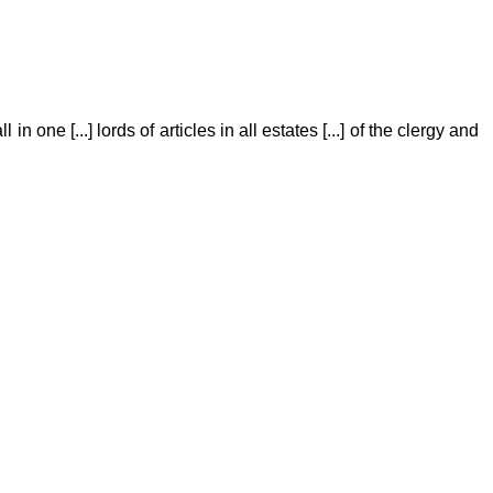
 in one [...] lords of articles in all estates [...] of the clergy and