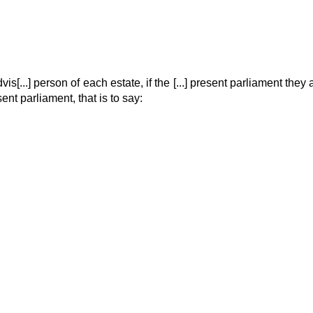
is[...] person of each estate, if the [...] present parliament they all
ent parliament, that is to say: