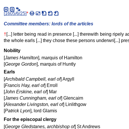
[
1605/6/25
]
*
Committee members: lords of the articles
†
[...] letter being read in presence [...] therewith being ripely adv
the whole earls [...] they chose these persons underwri[...] pres
Nobility
[
James Hamilton
], marquis of Hamilton
[
George Gordon
], marquis of Huntly
Earls
[
Archibald Campbell, earl of
] Argyll
[
Francis Hay, earl of
] Erroll
[
John Erskine, earl of
] Mar
[
James Cunningham, earl of
] Glencairn
[
Alexander Livingston, earl of
] Linlithgow
[
Patrick Lyon
], lord Glamis
For the episcopal clergy
[
George Gledstanes, archbishop of
] St Andrews