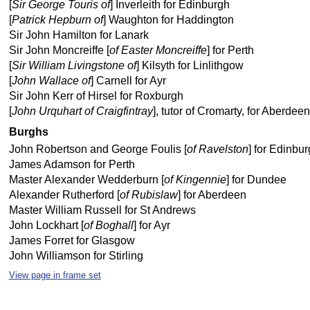
[
Sir George Touris of
] Inverleith for Edinburgh
[
Patrick Hepburn of
] Waughton for Haddington
Sir John Hamilton for Lanark
Sir John Moncreiffe [
of Easter Moncreiffe
] for Perth
[
Sir William Livingstone of
] Kilsyth for Linlithgow
[
John Wallace of
] Carnell for Ayr
Sir John Kerr of Hirsel for Roxburgh
[
John Urquhart of Craigfintray
], tutor of Cromarty, for Aberdeen
Burghs
John Robertson and George Foulis [
of Ravelston
] for Edinbu
James Adamson for Perth
Master Alexander Wedderburn [
of Kingennie
] for Dundee
Alexander Rutherford [
of Rubislaw
] for Aberdeen
Master William Russell for St Andrews
John Lockhart [
of Boghall
] for Ayr
James Forret for Glasgow
John Williamson for Stirling
View page in frame set