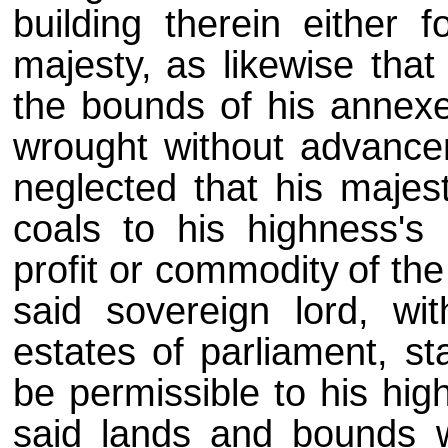
building therein either f
majesty,
as likewise that
the bounds of his annex
wrought without advance
neglected that his majes
coals to his highness's
profit or commodity
of th
said sovereign lord, wi
estates of parliament, st
be permissible to his hig
said lands and bounds w