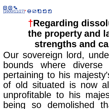
[
1600/11/27
]
*
†
Regarding dissolu
the property
and l
strengths and cas
Our sovereign lord, unde
bounds where diverse c
pertaining to his majesty
of old situated is now a
unprofitable to his majes
being so demolished th