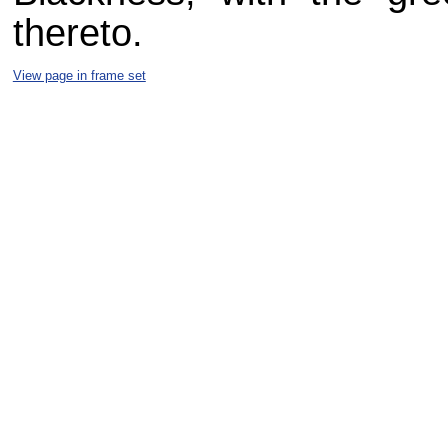
thereto.
View page in frame set