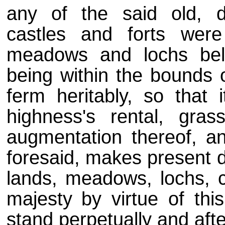
any of the said old, d
castles and forts were
meadows and lochs belo
being within the bounds 
ferm heritably, so that 
highness's rental, gra
augmentation thereof, an
foresaid, makes present d
lands, meadows, lochs, c
majesty
by virtue of thi
stand perpetually and aft