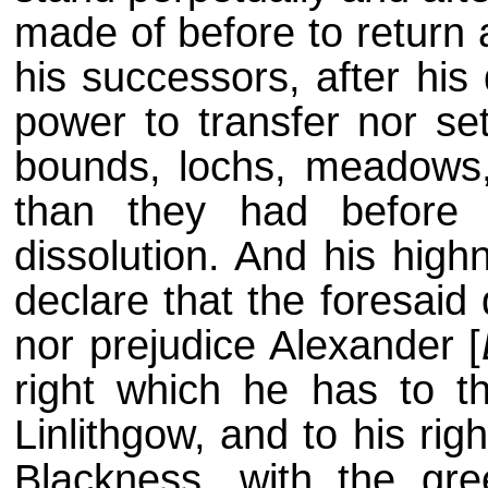
made of before to return 
his successors, after his
power to transfer nor set
bounds, lochs, meadows, 
than they had before 
dissolution. And his high
declare that the foresaid 
nor prejudice Alexander [
right which he has to t
Linlithgow, and to his rig
Blackness, with the gre