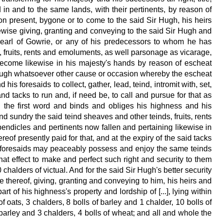
n and to the same lands, with their pertinents, by reason of
sion present, bygone or to come to the said Sir Hugh, his heirs
kewise giving, granting and conveying to the said Sir Hugh and
earl of Gowrie, or any of his predecessors to whom he has
, fruits, rents and emoluments, as well parsonage as vicarage,
 become likewise in his majesty's hands by reason of escheat
hrough whatsoever other cause or occasion whereby the escheat
his foresaids to collect, gather, lead, teind, intromit with, set,
d tacks to run and, if need be, to call and pursue for that as
in the first word and binds and obliges his highness and his
nd sundry the said teind sheaves and other teinds, fruits, rents
endicles and pertinents now fallen and pertaining likewise in
ereof presently paid for that, and at the expiry of the said tacks
is foresaids may peaceably possess and enjoy the same teinds
hat effect to make and perfect such right and security
to them
 chalders of victual. And for the said Sir Hugh's better security
 thereof, giving, granting and conveying to him, his heirs and
art of his highness's property
and lordship of [...], lying within
of oats, 3 chalders, 8 bolls of barley and 1 chalder, 10 bolls of
 barley and 3 chalders, 4 bolls of wheat; and all and whole the