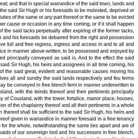
wheat; and that in special warrandice of the said town, lands and
 the said Sir Hugh or his foresaids to be molested, deprived or
duties of the same or any part thereof or the same to be evicted
her cause or occasion in any time coming, or if it shall happen
 the said tacks perpetually after expiring of the former tacks,
gh and his foresaids be debarred from the right and possession
ave full and free regress, ingress and access in and to all and
ndice in manner above-written, to be possessed and enjoyed by
 principally conveyed as said is. And to the effect the said
 said Sir Hugh, his heirs and assignees in all time coming, his
t of the said great, evident and reasonable causes moving his
lves all and sundry the said lands respectively
and feu ferms
 may be conveyed in free blench ferm in manner underwritten to
and, with the teinds thereof and their pertinents principally
y of Cousland, with the tower, fortalice, manor place, houses,
on of the chaplainry thereof and all their pertinents in a whole
 thereof shall be sufficient to the said Sir Hugh, his heirs and
reof given in warrandice in manner foresaid in a free tenancy
e for the whole, notwithstanding the same lies apart and are of
aids of our sovereign lord and his successors in free blench,