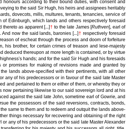
nd honours according to their bound duties, with consent and
nveying to the said Sir Hugh, his heirs and assignees heritably
rds, dovecots, mills, multures, tenants, tenancies, service of
dom of Edinburgh, which lands and others respectively
foresaid
 thereto as apparent [...]
†
to the late
James [
Ruthven
], earl of
 And now the said lands, baronies [...]
†
respectively
foresaid
y reason of escheat through the process and doom of forfeiture
 his brother, for certain crimes of treason and lese-majesty
nd deduced thereupon at more length is contained, or by virtue
 highness's hands; and for the said Sir Hugh and his foresaids
ns or promises for making of revisions made and granted by
he lands above-specified with their pertinents, with all other
r any of his predecessors or in favour of the said late
Master
ned and pertained to them or either of them, or whereby they or
s now pertaining likewise to our said sovereign lord and at his
uced against the said late
John, sometime earl of Gowrie, and
ursue the possessors of the said reversions, contracts, bonds,
g of the same to them and to redeem and outquit the lands above-
ther things necessary for recovering and obtaining of the right
l or any of his predecessors or the said late
Master Alexander
ransferring for his majesty
and his successors all right, title,