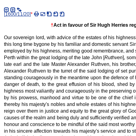
[
1600/11/20
]
*
†
Act in favour of Sir Hugh Herries r
Our sovereign lord, with advice of the estates of his highnes
this long time bygone by his familiar and domestic servant Si
employed by his highness, meriting good remembrance, and spe
Perth within the great lodging of the late
John [
Ruthven
], som
late earl and the late
Master Alexander Ruthven, his brother,
Alexander Ruthven to the turret of the said lodging of set p
standing courageously in the meantime upon the defence of hi
danger of death, to the great effusion of his blood, shed by
highness most valiantly and courageously in the preserving of
by his prowess, manhood and virtue to be one of the chief i
thereby his majesty's nobles and whole estates of his highnes
reign over them in justice and equity
to the great glory of God
causes of the realm and being duly and sufficiently verified an
honour and conscience to be mindful of the said most worthy 
in his sincere affection towards his majesty's service and to 