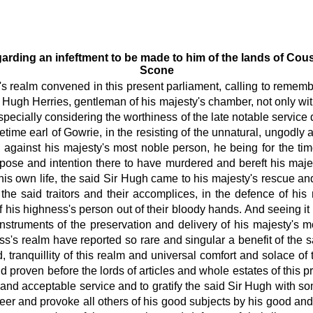
egarding an infeftment to be made to him of the lands of Cou
Scone
s's realm convened in this present parliament, calling to remem
r Hugh Herries, gentleman of his majesty's chamber, not only wit
cially considering the worthiness of the late notable service 
etime earl of Gowrie, in the resisting of the unnatural, ungod
 against his majesty's most noble person, he being for the ti
urpose and intention there to have murdered and bereft his maje
s own life, the said Sir Hugh came to his majesty's rescue and 
 the said traitors and their accomplices, in the defence of h
 his highness's person out of their bloody hands. And seeing it
nstruments of the preservation and delivery of his majesty's 
s's realm have reported so rare and singular a benefit of the s
, tranquillity
of this realm and universal comfort and solace of
d proven before the lords of articles and whole estates of this pr
and acceptable service and to gratify the said Sir Hugh with 
steer and provoke all others of his good subjects by his good an