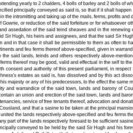
 extending yearly to 2 chalders, 4 bolls of barley and 2 bolls of 
fied principally conveyed as said is, so that if it shall happen
 the intromitting and taking up of the mails, ferms, profits and 
 Gowrie, or reduction of the said forfeiture or for whatsoever ot
k and assedation of the said teind sheaves and in the renewing of
aid Sir Hugh, his heirs and assignees, and that the said Sir Hu
 and in that case it shall be permissible to them as often to h
rtinents and feu ferms thereof above-specified, given in warra
the said lands, teinds and others respectively above-mentioned
ferms thereof may be good, valid and effectual in the self to the
th consent and authority
of this present parliament, in respec
hness's estates as said is, has dissolved and by this act disso
 his majesty
or any of his predecessors, to the effect the same
ity
and warrandice of the said town, lands and barony of Cousl
contain an union and erection of the said town, lands and baron
 tenancies, service of free tenants thereof, advocation and donati
Cousland, and that a sasine to be taken at the principal mansion
united the lands respectively
above-specified and feu ferms the
ny part of the lands respectively
foresaid to be sufficient sasin
cipally conveyed to be held by the said Sir Hugh and his fores