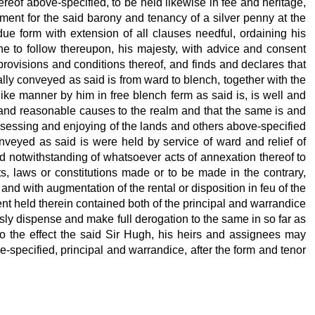
hereof above-specified, to be held likewise in fee and heritage,
ayment for the said barony and tenancy of a silver penny at the
due form with extension of all clauses needful, ordaining his
ne to follow thereupon, his majesty,
with advice and consent
provisions and conditions thereof, and finds and declares that
ally conveyed as said is from ward to blench, together with the
like manner by him in free blench ferm as said is, is well and
nt and reasonable causes to the realm and that the same is and
possessing and enjoying of the lands and others above-specified
nveyed as said is were held by service of ward and relief of
d notwithstanding of whatsoever acts of annexation thereof to
s, laws or constitutions made or to be made in the contrary,
 and with augmentation of the rental or disposition in feu of the
nt held therein contained both of the principal and warrandice
sly dispense and make full derogation to the same in so far as
o the effect the said Sir Hugh, his heirs and assignees may
-specified, principal and warrandice, after the form and tenor