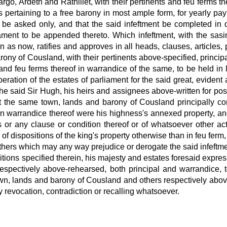
argo, Ardeth and Rathillet, with their pertinents and feu ferms t
ies pertaining to a free barony in most ample form, for yearly p
it be asked only, and that the said infeftment be completed in 
iament to be appended thereto. Which infeftment, with the sasi
s now, ratifies and approves in all heads, clauses, articles, 
rony of Cousland, with their pertinents above-specified, princip
nd feu ferms thereof in warrandice of the same, to be held in 
beration of the estates of parliament for the said great, evide
o the said Sir Hugh, his heirs and assignees above-written for 
at the same town, lands and barony of Cousland principally co
in warrandice thereof were his highness's annexed property,
an
r any clause or condition thereof or of whatsoever other act
of dispositions of the king's property
otherwise than in feu ferm,
others which may any way prejudice or derogate the said infeftme
itions specified therein, his majesty
and estates foresaid expres
espectively
above-rehearsed, both principal and warrandice, t
wn, lands and barony of Cousland and others respectively
above
y revocation, contradiction or recalling whatsoever.