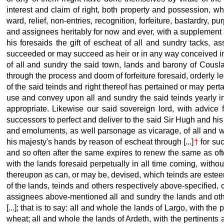
interest and claim of right, both property
and possession, whi
ward, relief, non-entries, recognition, forfeiture, bastardry,
and assignees heritably for now and ever, with a supplement o
his foresaids the gift of escheat of all and sundry tacks, 
succeeded or may succeed as heir or in any way conceived in h
of all and sundry the said town, lands and barony of Cousla
through the process and doom of forfeiture foresaid, orderly
of the said teinds and right thereof has pertained or may perta
use and convey upon all and sundry the said teinds yearly in 
appropriate. Likewise our said sovereign lord, with advice 
successors to perfect and deliver to the said Sir Hugh and his 
and emoluments, as well parsonage as vicarage, of all and wh
his majesty's hands by reason of escheat through [...]
†
for suc
and so often after the same expires to renew the same as oft
with the lands foresaid perpetually in all time coming, witho
thereupon as can, or may be, devised, which teinds are estee
of the lands, teinds and others respectively
above-specified, 
assignees above-mentioned all and sundry the lands and other
[...]; that is to say: all and whole the lands of Largo, with th
wheat; all and whole the lands of Ardeth, with the pertinents 