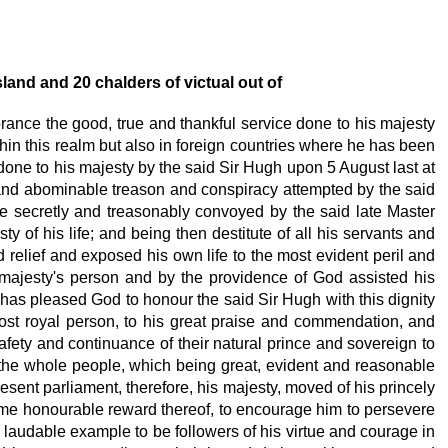
sland and 20
chalders of victual out of
brance the good, true and thankful service done to his majesty
hin this realm but also in foreign countries where he has been
done to his majesty
by the said Sir Hugh upon 5 August last at
ly and abominable treason and conspiracy attempted by the said
me secretly and treasonably convoyed by the said late Master
sty
of his life; and being then destitute of all his servants and
relief and exposed his own life to the most evident peril and
is majesty's person and by the providence of God assisted his
 has pleased God to honour the said Sir Hugh with this dignity
most royal person, to his great praise and commendation, and
afety
and continuance of their natural prince and sovereign to
 the whole people, which being great, evident and reasonable
esent parliament, therefore, his majesty,
moved of his princely
some honourable reward thereof, to encourage him to persevere
d laudable example to be followers of his virtue and courage in