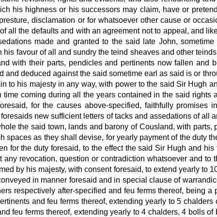
ch his highness or his successors may claim, have or pretend i
 purpresture, disclamation or for whatsoever other cause or occa
f all the defaults and with an agreement not to appeal, and li
assedations made and granted to the said late
John, sometime 
is favour of all and sundry the teind sheaves and other teinds
nd with their parts, pendicles and pertinents now fallen and
 led and deduced against the said sometime earl as said is or t
in to his majesty
in any way, with power to the said Sir Hugh and 
time coming during all the years contained in the said rights an
foresaid, for the causes above-specified, faithfully promises 
foresaids new sufficient letters of tacks and assedations of all a
ole the said town, lands and barony of Cousland, with parts, p
h spaces as they shall devise, for yearly payment of the duty
th
en for the duty
foresaid, to the effect the said Sir Hugh and h
ut any revocation, question or contradiction whatsoever and to t
med by his majesty,
with consent foresaid, to extend yearly to 10
conveyed in manner foresaid and in special clause of warrandice
s respectively after-specified and feu ferms thereof, being a p
e pertinents and feu ferms thereof, extending yearly to 5 chalders 
and feu ferms thereof, extending yearly to 4 chalders, 4 bolls of