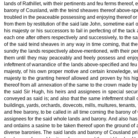
lands of Rathillet, with their pertinents and feu ferms thereof,
barony of Cousland, with the teind sheaves thereof above-speci
troubled in the peaceable possessing and enjoying thereof or in
from them by restitution of the said late
John, sometime earl of
his majesty or his successors to fail in perfecting of the tac
each one after others respectively and successively, to the s
of the said teind sheaves in any way in time coming, that then
sundry the lands respectively above-mentioned, with their pe
them until they may peaceably and freely possess and enjoy 
infeftment of warrandice of the lands above-specified and feu 
majesty, of his own proper motive and certain knowledge, wi
majesty
to the granting hereof allowed and proven by his hig
thereof from all annexation of the same to the crown made by
the said Sir Hugh, his heirs and assignees in special secur
conveyed as said is; and also that the same infeftment shall 
buildings, yards, orchards, dovecots, mills, multures, tenants,
and free barony, to be called in all time coming the barony of 
assignees for the said whole lands and barony. And also has 
and ordains a sasine to be taken thereof upon the ground of a
diverse baronies. The said lands and barony of Cousland prin