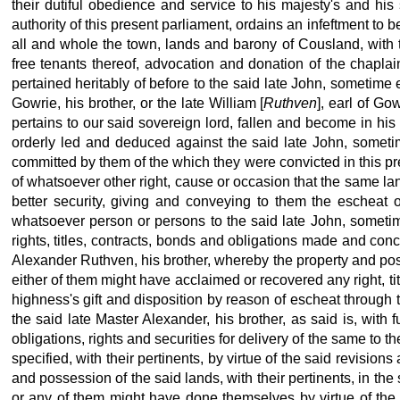
their dutiful obedience and service to his majesty's
and his 
authority
of this present parliament, ordains an infeftment to 
all and whole the town, lands and barony of Cousland, with th
free tenants thereof, advocation and donation of the chaplain
pertained heritably of before to the said late
John, sometime ea
Gowrie, his brother, or the late William [
Ruthven
], earl of Gowr
pertains to our said sovereign lord, fallen and become in his
orderly led and deduced against the said late John, sometim
committed by them of the which they were convicted in this pr
of whatsoever other right, cause or occasion that the same la
better security,
giving and conveying to them the escheat o
whatsoever person or persons to the said late
John, sometime
rights, titles, contracts, bonds and obligations made and conc
Alexander Ruthven, his brother, whereby the property
and pos
either of them might have acclaimed or recovered any right, tit
highness's gift and disposition by reason of escheat through 
the said late Master Alexander, his brother, as said is, with
obligations, rights and securities for delivery of the same to 
specified, with their pertinents, by virtue of the said revisions
and possession of the said lands, with their pertinents, in th
or any of them might have done themselves by virtue of the 