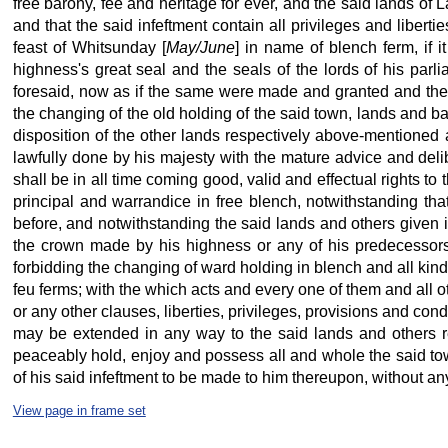
free barony, fee and heritage for ever, and the said lands of L
and that the said infeftment contain all privileges and libert
feast of Whitsunday [
May/June
] in name of blench ferm, if 
highness's great seal and the seals of the lords of his parl
foresaid, now as if the same were made and granted and then a
the changing of the old holding of the said town, lands and ba
disposition of the other lands respectively above-mentioned a
lawfully done by his majesty
with the mature advice and deli
shall be in all time coming good, valid and effectual rights t
principal and warrandice in free blench, notwithstanding th
before, and notwithstanding the said lands and others given 
the crown made by his highness or any of his predecessors o
forbidding the changing of ward holding in blench and all kind 
feu ferms; with the which acts and every one of them and all 
or any other clauses, liberties, privileges, provisions and cond
may be extended in any way to the said lands and others r
peaceably hold, enjoy and possess all and whole the said to
of his said infeftment to be made to him thereupon, without an
View page in frame set