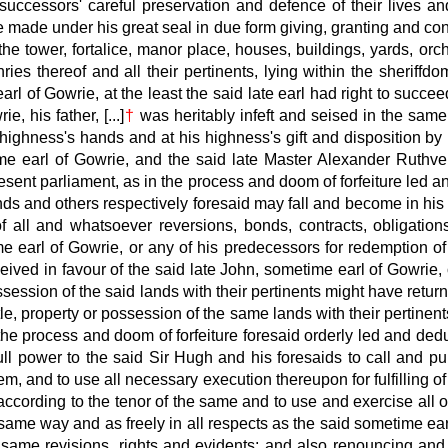
successors' careful preservation and defence of their lives a
be made under his great seal in due form giving, granting and co
e tower, fortalice, manor place, houses, buildings, yards, orcha
ries thereof and all their pertinents, lying within the sheriff
rl of Gowrie, at the least the said late
earl had right to succeed
ie, his father, [...]
†
was heritably infeft and seised in the same.
 highness's hands and at his highness's gift and disposition b
e earl of Gowrie, and the said late
Master Alexander Ruthven,
esent parliament, as in the process and doom of forfeiture led a
nds and others respectively
foresaid may fall and become in his
f all and whatsoever reversions, bonds, contracts, obligatio
 earl of Gowrie, or any of his predecessors for redemption of t
eived in favour of the said late
John, sometime earl of Gowrie, o
session of the said lands with their pertinents might have retur
le, property
or possession of the same lands with their pertinent
the process and doom of forfeiture foresaid orderly led and ded
 full power to the said Sir Hugh and his foresaids to call and p
them, and to use all necessary execution thereupon for fulfillin
according
to the tenor of the same and to use and exercise all o
e same way and as freely in all respects as the said sometime ear
same revisions, rights and evidents; and also renouncing and t