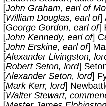
[
John Graham, earl of Mo
[
William Douglas, earl of
]
[
George Gordon, earl of
]
[
John Kennedy, earl of
] C
[
John Erskine, earl of
] Ma
[
Alexander Livingston, lor
[
Robert Seton, lord
] Seto
[
Alexander Seton, lord
] F
[
Mark Kerr, lord
] Newbattl
[
Walter Stewart, commend
[
Master James Elphinston