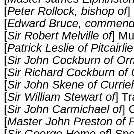
[
Peter Rollock, bishop of
]
[
Edward Bruce, commenda
[
Sir Robert Melville of
] Mu
[
Patrick Leslie of Pitcair
[
Sir John Cockburn of Or
[
Sir Richard Cockburn of 
[
Sir John Skene of Currieh
[
Sir William Stewart of
] T
[
Sir John Carmichael of
] 
[
Master John Preston of 
[
Sir George Home of
] Spo