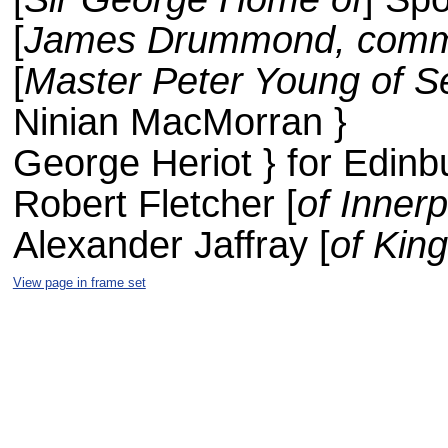
[
James Drummond, comm
[
Master Peter Young of S
Ninian MacMorran }
George Heriot } for Edinb
Robert Fletcher [
of Innerp
Alexander Jaffray [
of Kin
View page in frame set