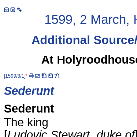
1599, 2 March, 
Additional Source
At Holyroodhouse
[
1599/3/1
]
*
Sederunt
Sederunt
The king
[
Ludovic Stewart, duke of