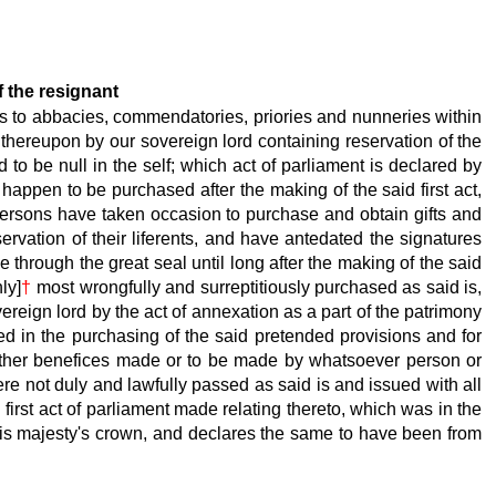
f the resignant
s to abbacies, commendatories, priories and nunneries within
m thereupon by our sovereign lord containing reservation of the
 to be null in the self; which act of parliament is declared by
appen to be purchased after the making of the said first act,
persons have taken occasion to purchase and obtain gifts and
rvation of their liferents, and have antedated the signatures
 through the great seal until long after the making of the said
ly]
†
most wrongfully and surreptitiously purchased as said is,
ereign lord by the act of annexation as a part of the patrimony
ted in the purchasing of the said pretended provisions and for
d other benefices made or to be made by whatsoever person or
re not duly and lawfully passed as said is and issued with all
irst act of parliament made relating thereto, which was in the
his majesty's crown, and declares the same to have been from