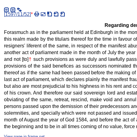
[
1597/11/52
]
*
Regarding demi
Forasmuch as in the parliament held at Edinburgh in the mont
this realm made by the titulars thereof for the time in favour
resigners' liferent of the same, in respect of the manifest ab
another act of parliament made in the month of July the year
and not [to]
†
such provisions as were duly and lawfully passe
provisions of the said benefices as successors nominated the
thereof as if the same had been passed before the making of th
last act of parliament, which declares plainly the manifest frau
but also are most prejudicial to his highness in his rent and 
of his crown. And therefore our said sovereign lord and estat
obviating of the same, retreat, rescind, make void and annu
persons passed upon the demission of their predecessors and c
solemnities, and specially which were not passed and issued t
month of August the year of God 1584, and before the act of
the beginning and to be in all times coming of no value, force 
View page in frame set