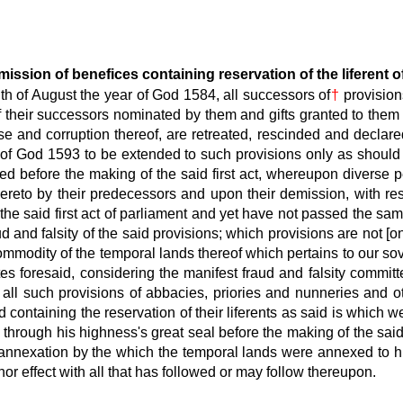
ssion of benefices containing reservation of the liferent o
h of August the year of God 1584, all successors of
†
provision
 of their successors nominated by them and gifts granted to the
use and corruption thereof, are retreated, rescinded and declared
 of God 1593 to be extended to such provisions only as should h
d before the making of the said first act, whereupon diverse 
reto by their predecessors and upon their demission, with rese
e said first act of parliament and yet have not passed the same
d and falsity of the said provisions; which provisions are not [on
commodity of the temporal lands thereof which pertains to our sov
es foresaid, considering the manifest fraud and falsity commit
l all such provisions of abbacies, priories and nunneries an
ontaining the reservation of their liferents as said is which we
hrough his highness's great seal before the making of the said f
 annexation by the which the temporal lands were annexed to 
nor effect with all that has followed or may follow thereupon.