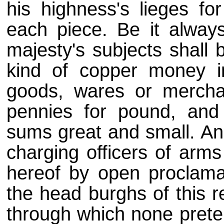
his highness's lieges f
each piece. Be it alway
majesty's subjects shall 
kind of copper money i
goods, wares or mercha
pennies for pound, and s
sums great and small. And
charging officers of arm
hereof by open proclama
the head burghs of this r
through which none prete