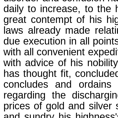
daily to increase, to th
great contempt of his hig
laws already made relati
due execution in all point
with all convenient expedi
with advice of his nobilit
has thought fit, conclude
concludes and ordains
regarding the dischargin
prices of gold and silver 
and sundry his highness'