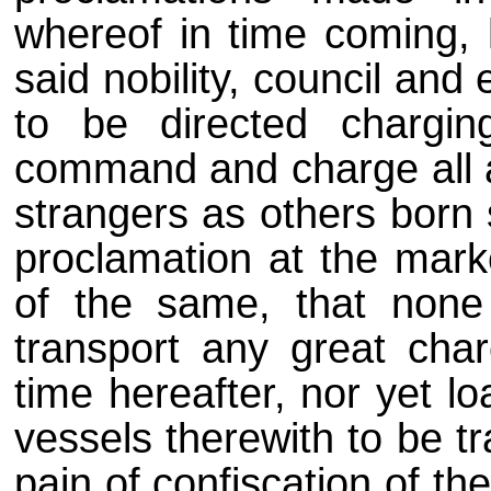
whereof in time coming, h
said nobility, council and 
to be directed chargin
command and charge all a
strangers as others born 
proclamation at the mark
of the same, that non
transport any great char
time hereafter, nor yet lo
vessels therewith to be t
pain of confiscation of t