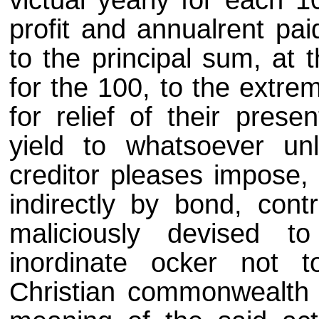
victual yearly for each
profit and annualrent paid
to the principal sum, at 
for the 100, to the extre
for relief of their prese
yield to whatsoever unl
creditor pleases impose, 
indirectly by bond, cont
maliciously devised 
inordinate ocker not 
Christian commonwealth 