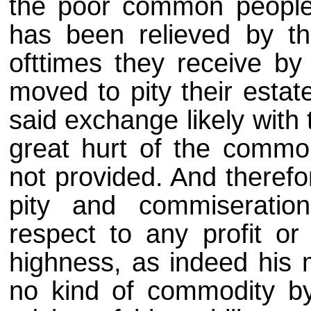
the poor common people
has been relieved by t
ofttimes they receive by 
moved to pity their estat
said exchange likely with 
great hurt of the commo
not provided. And therefo
pity and commiseratio
respect to any profit o
highness, as indeed his 
no kind of commodity by 