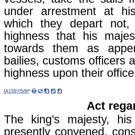
under arrestment at his
which they depart not, 
highness that his majes
towards them as apper
bailies, customs officers 
highness upon their offic
[
A1597/5/9
]
*
Act rega
The king's majesty, his 
presently convened, consi