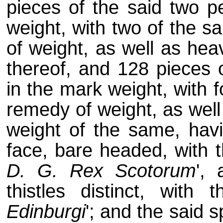
pieces of the said two p
weight, with two of the s
of weight, as well as hea
thereof, and 128 pieces 
in the mark weight, with 
remedy of weight, as well
weight of the same, havi
face, bare headed, with th
D. G. Rex Scotorum
',
thistles distinct, with t
Edinburgi
'; and the said