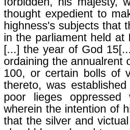
forbidden, his majesty, w
thought expedient to mak
highness's subjects that 
in the parliament held at
[...] the year of God 15[.
ordaining the annualrent 
100, or certain bolls of 
thereto, was established 
poor lieges oppressed w
wherein the intention of 
that the silver and victu