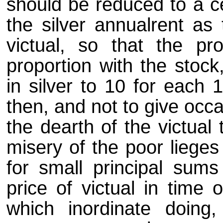
should be reduced to a c
the silver annualrent as 
victual, so that the pr
proportion with the stock
in silver to 10 for each 
then, and not to give occa
the dearth of the victual 
misery of the poor lieges 
for small principal sums
price of victual in time 
which inordinate doing