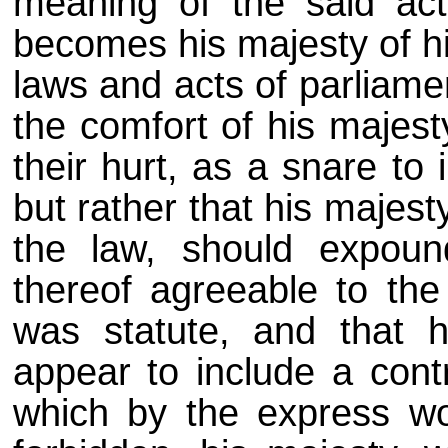
meaning of the said act
becomes his majesty of his
laws and acts of parliame
the comfort of his majest
their hurt, as a snare to
but rather that his majest
the law, should expoun
thereof agreeable to th
was statute, and that h
appear to include a contr
which by the express wo