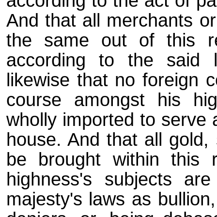
according to the act of p
And that all merchants or
the same out of this r
according to the said 
likewise that no foreign c
course amongst his high
wholly imported to serve a
house. And that all gold, 
be brought within this 
highness's subjects are
majesty's laws as bullion