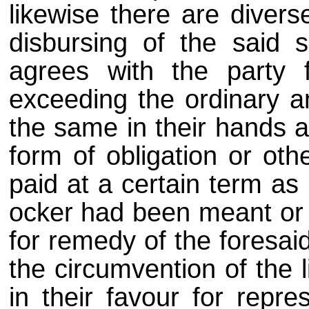
likewise there are diver
disbursing of the said 
agrees with the party 
exceeding the ordinary an
the same in their hands a
form of obligation or ot
paid at a certain term as 
ocker had been meant or a
for remedy of the foresai
the circumvention of the 
in their favour for repre