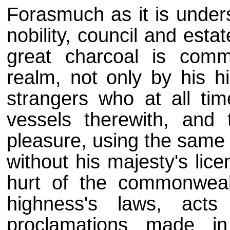
Forasmuch as it is unders
nobility, council and est
great charcoal is comm
realm, not only by his h
strangers who at all tim
vessels therewith, and 
pleasure, using the same
without his majesty's lic
hurt of the commonweal
highness's laws, act
proclamations made i