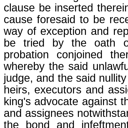
clause be inserted therei
cause foresaid to be rec
way of exception and rep
be tried by the oath o
probation conjoined th
whereby the said unlawfu
judge, and the said nullit
heirs, executors and ass
king's advocate against th
and assignees notwithstan
the bond and infeftment