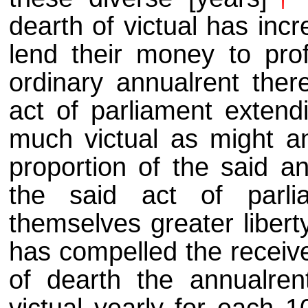
dearth of victual has inc
lend their money to prof
ordinary annualrent there
act of parliament extend
much victual as might a
proportion of the said an
the said act of parli
themselves greater libert
has compelled the receive
of dearth the annualrent