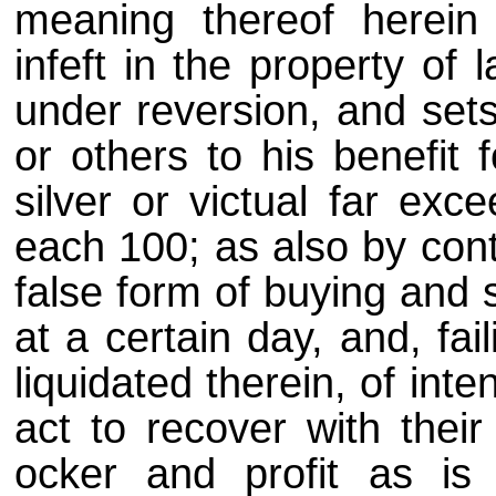
meaning thereof herein
infeft in the property of
under reversion, and sets
or others to his benefit 
silver or victual far exc
each 100; as also by cont
false form of buying and s
at a certain day, and, fai
liquidated therein, of inte
act to recover with their
ocker and profit as is 