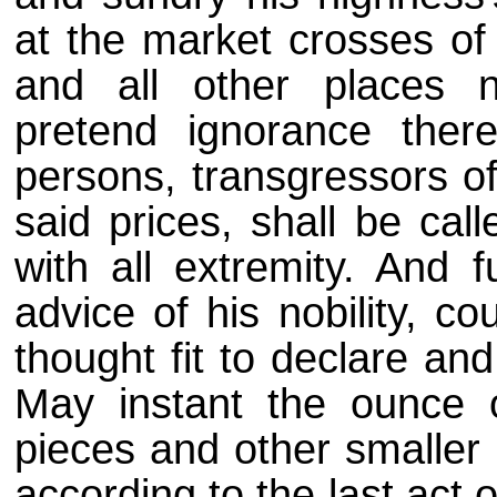
at the market crosses of
and all other places 
pretend ignorance ther
persons, transgressors of
said prices, shall be cal
with all extremity. And f
advice of his nobility, c
thought fit to declare an
May instant the ounce of
pieces and other smaller 
according to the last act 