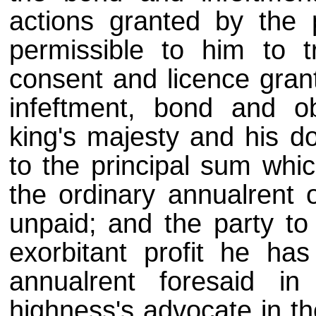
actions granted by the p
permissible to him to t
consent and licence grant
infeftment, bond and ob
king's majesty and his d
to the principal sum whic
the ordinary annualrent 
unpaid; and the party to
exorbitant profit he ha
annualrent foresaid i
highness's advocate in th