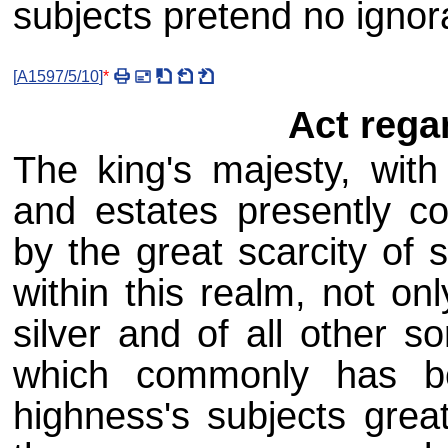
subjects pretend no ignor
[
A1597/5/10
]
*
Act rega
The king's majesty, with 
and estates presently c
by the great scarcity of 
within this realm, not on
silver and of all other 
which commonly has b
highness's subjects grea