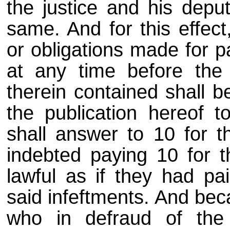
the justice and his deput
same. And for this effect,
or obligations made for p
at any time before the 
therein contained shall b
the publication hereof t
shall answer to 10 for t
indebted paying 10 for 
lawful as if they had pai
said infeftments. And bec
who in defraud of the