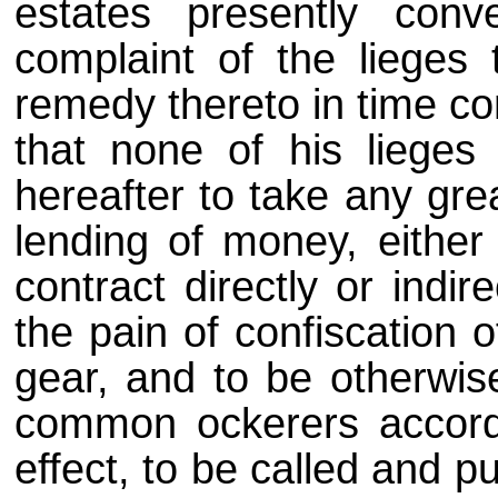
estates presently co
complaint of the lieges 
remedy thereto in time co
that none of his liege
hereafter to take any grea
lending of money, either
contract directly or indi
the pain of confiscation 
gear, and to be otherwis
common ockerers accordi
effect, to be called and p