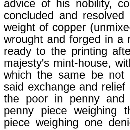
advice of his nobility, c
concluded and resolved 
weight of copper (unmixed
wrought and forged in a m
ready to the printing af
majesty's mint-house, wi
which the same be not c
said exchange and relief 
the poor in penny and
penny piece weighing 
piece weighing one deni