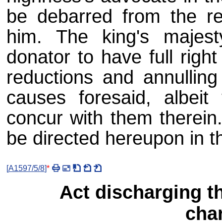
be debarred from the re
him. The king's majes
donator to have full righ
reductions and annulling 
causes foresaid, albeit 
concur with them therein.
be directed hereupon in t
[
A1597/5/8
]
*
Act discharging th
char