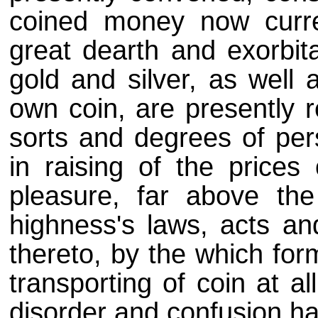
coined money now curre
great dearth and exorbita
gold and silver, as well 
own coin, are presently r
sorts and degrees of per
in raising of the prices 
pleasure, far above the
highness's laws, acts an
thereto, by the which for
transporting of coin at al
disorder and confusion ha