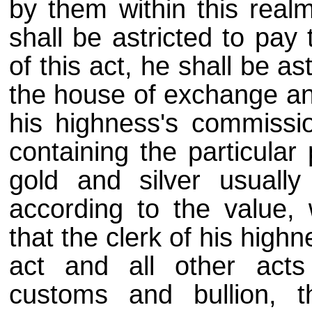
by them within this real
shall be astricted to pay
of this act, he shall be as
the house of exchange an
his highness's commissio
containing the particular 
gold and silver usually
according to the value, 
that the clerk of his highn
act and all other act
customs and bullion, t