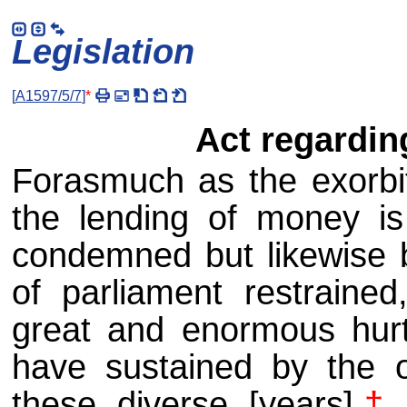
Legislation
[
A1597/5/7
]
*
Act regardin
Forasmuch as the exorbit
the lending of money i
condemned but likewise b
of parliament restraine
great and enormous hurt
have sustained by the o
these diverse [years]
†