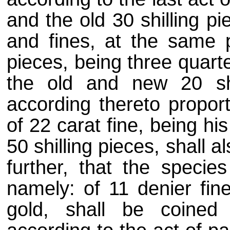
and the old 30 shilling p
and fines, at the same p
pieces, being three quart
the old and new 20 shi
according thereto proport
of 22 carat fine, being h
50 shilling pieces, shall 
further, that the specie
namely: of 11 denier fine
gold, shall be coined