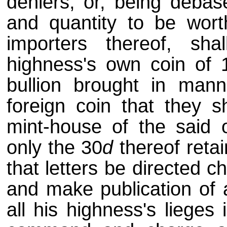
deniers, or, being debas
and quantity to be wort
importers thereof, s
highness's own coin of 
bullion brought in mann
foreign coin that they sh
mint-house of the said o
only the 30
d
thereof retai
that letters be directed c
and make publication of 
all his highness's lieges