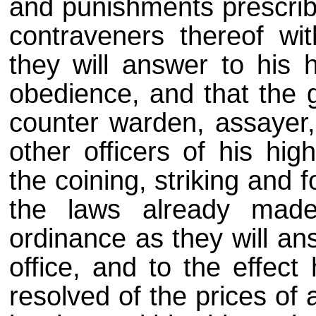
and punishments prescribe
contraveners thereof wit
they will answer to his 
obedience, and that the 
counter warden, assayer, 
other officers of his hi
the coining, striking and 
the laws already mad
ordinance as they will an
office, and to the effect
resolved of the prices of 