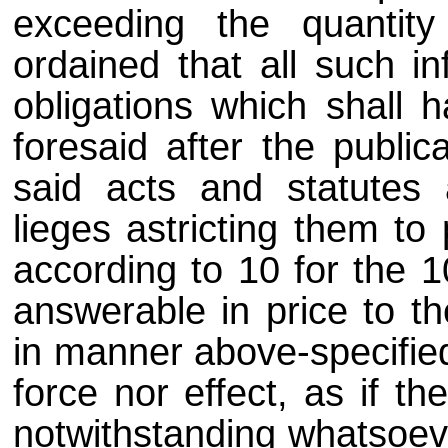
exceeding the quantity
ordained that all such in
obligations which shall
foresaid after the public
said acts and statutes 
lieges astricting them to 
according to 10 for the 
answerable in price to th
in manner above-specified
force nor effect, as if 
notwithstanding whatsoev