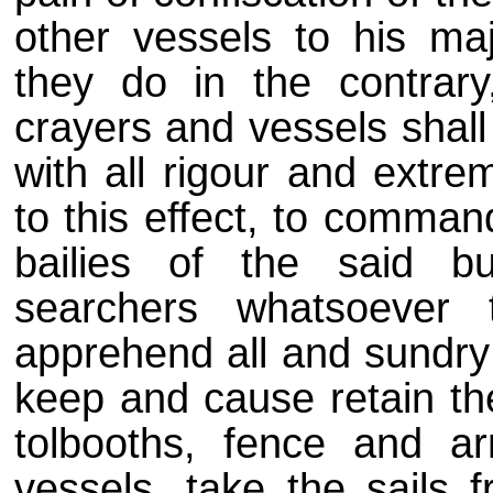
other vessels to his maj
they do in the contrary
crayers and vessels shall
with all rigour and extre
to this effect, to comma
bailies of the said b
searchers whatsoever
apprehend all and sundry
keep and cause retain the
tolbooths, fence and ar
vessels, take the sails