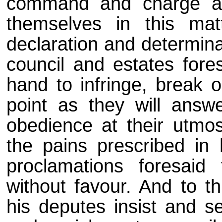
command and charge all
themselves in this mat
declaration and determinat
council and estates for
hand to infringe, break 
point as they will answ
obedience at their utmo
the pains prescribed in 
proclamations foresai
without favour. And to th
his deputes insist and s