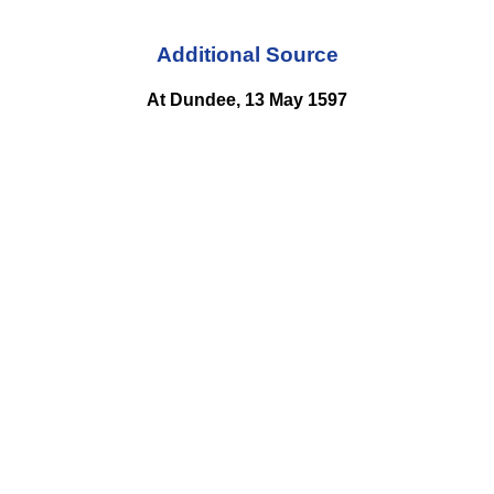
Additional Source
At Dundee, 13 May 1597