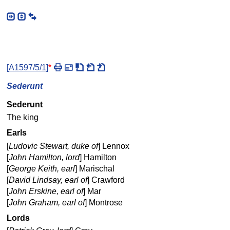
[
A1597/5/1
]
*
Sederunt
Sederunt
The king
Earls
[
Ludovic Stewart, duke of
] Lennox
[
John Hamilton, lord
] Hamilton
[
George Keith, earl
] Marischal
[
David Lindsay, earl of
] Crawford
[
John Erskine, earl of
] Mar
[
John Graham, earl of
] Montrose
Lords