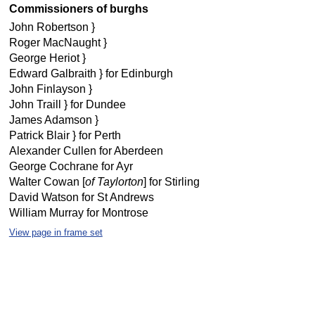
Commissioners of burghs
John Robertson }
Roger MacNaught }
George Heriot }
Edward Galbraith } for Edinburgh
John Finlayson }
John Traill } for Dundee
James Adamson }
Patrick Blair } for Perth
Alexander Cullen for Aberdeen
George Cochrane for Ayr
Walter Cowan [
of Taylorton
] for Stirling
David Watson for St Andrews
William Murray for Montrose
View page in frame set