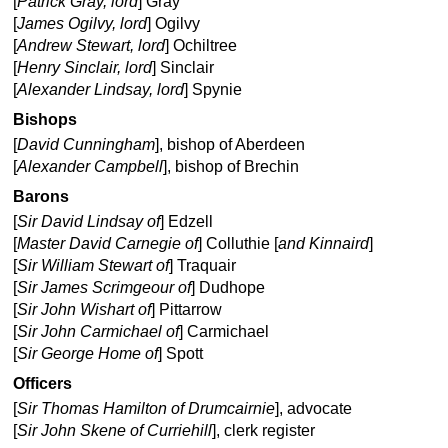
[
Patrick Gray, lord
] Gray
[
James Ogilvy, lord
] Ogilvy
[
Andrew Stewart, lord
] Ochiltree
[
Henry Sinclair, lord
] Sinclair
[
Alexander Lindsay, lord
] Spynie
Bishops
[
David Cunningham
], bishop of Aberdeen
[
Alexander Campbell
], bishop of Brechin
Barons
[
Sir David Lindsay of
] Edzell
[
Master David Carnegie of
] Colluthie [
and Kinnaird
]
[
Sir William Stewart of
] Traquair
[
Sir James Scrimgeour of
] Dudhope
[
Sir John Wishart of
] Pittarrow
[
Sir John Carmichael of
] Carmichael
[
Sir George Home of
] Spott
Officers
[
Sir Thomas Hamilton of Drumcairnie
], advocate
[
Sir John Skene of Curriehill
], clerk register