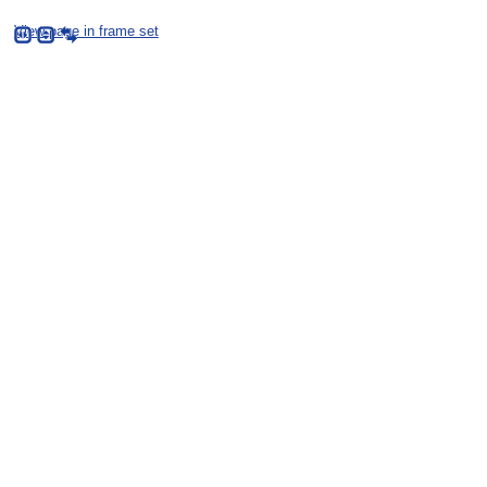
View page in frame set