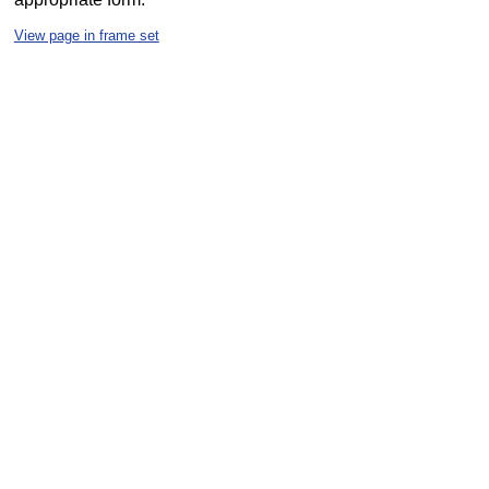
View page in frame set