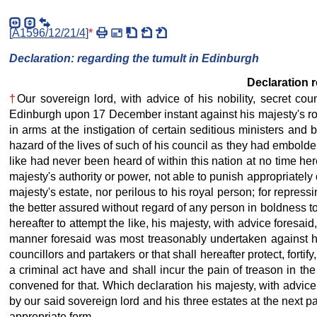
[
A1596/12/21/4
]
*
Declaration: regarding the tumult in Edinburgh
Declaration r
†
Our sovereign lord, with advice of his nobility, secret c
Edinburgh upon 17 December instant against his majesty's royal
in arms at the instigation of certain seditious ministers an
hazard of the lives of such of his council as they had embold
like had never been heard of within this nation at no time her
majesty's authority or power, not able to punish appropriately
majesty's estate, nor perilous to his royal person; for repress
the better assured without regard of any person in boldness to 
hereafter to attempt the like, his majesty, with advice foresa
manner foresaid was most treasonably undertaken against his 
councillors and partakers or that shall hereafter protect, forti
a criminal act have and shall incur the pain of treason in th
convened for that. Which declaration his majesty, with advice
by our said sovereign lord and his three estates at the next pa
appropriate form.