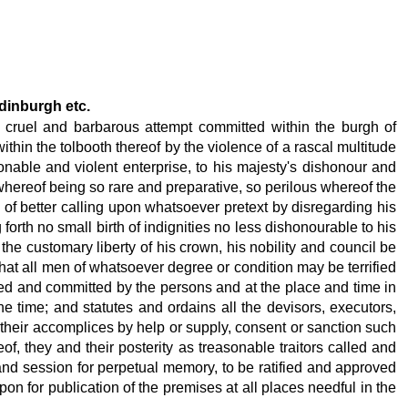
Edinburgh etc.
e cruel and barbarous attempt committed within the burgh of
thin the tolbooth thereof by the violence of a rascal multitude
onable and violent enterprise, to his majesty's dishonour and
whereof being so rare and preparative, so perilous whereof the
s of better calling upon whatsoever pretext by disregarding his
orth no small birth of indignities no less dishonourable to his
 the customary liberty of his crown, his nobility and council be
 that all men of whatsoever degree or condition may be terrified
mpted and committed by the persons and at the place and time in
e time; and statutes and ordains all the devisors, executors,
 of their accomplices by help or supply, consent or sanction such
f, they and their posterity as treasonable traitors called and
 and session for perpetual memory, to be ratified and approved
pon for publication of the premises at all places needful in the