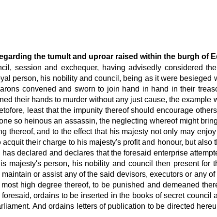
egarding the tumult and uproar raised within the burgh of 
ouncil, session and exchequer, having advisedly considered th
 person, his nobility and council, being as it were besieged wi
d barons convened and sworn to join hand in hand in their treas
ened their hands to murder without any just cause, the example 
etofore, least that the impunity thereof should encourage other
 one so heinous an assassin, the neglecting whereof might bring f
ing thereof, and to the effect that his majesty not only may enjoy
acquit their charge to his majesty's profit and honour, but also
id, has declared and declares that the foresaid enterprise atte
majesty's person, his nobility and council then present for th
fy, maintain or assist any of the said devisors, executors or any
e most high degree thereof, to be punished and demeaned thereo
 foresaid, ordains to be inserted in the books of secret council
rliament. And ordains letters of publication to be directed hereu