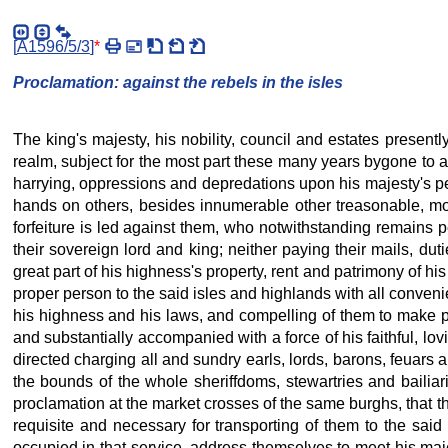
[
A1596/5/3
]
*
Proclamation: against the rebels in the isles
The king's majesty, his nobility, council and estates present
realm, subject for the most part these many years bygone to all
harrying, oppressions and depredations upon his majesty's pea
hands on others, besides innumerable other treasonable, mon
forfeiture is led against them, who notwithstanding remains p
their sovereign lord and king; neither paying their mails, du
great part of his highness's property, rent and patrimony of hi
proper person to the said isles and highlands with all conven
his highness and his laws, and compelling of them to make pa
and substantially accompanied with a force of his faithful, lov
directed charging all and sundry earls, lords, barons, feuars 
the bounds of the whole sheriffdoms, stewartries and bailiari
proclamation at the market crosses of the same burghs, that th
requisite and necessary for transporting of them to the said 
occupied in that service, address themselves to meet his maj