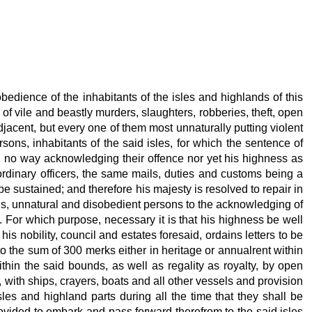
bedience of the inhabitants of the isles and highlands of this
 of vile and beastly murders, slaughters, robberies, theft, open
jacent, but every one of them most unnaturally putting violent
ns, inhabitants of the said isles, for which the sentence of
 in no way acknowledging their offence nor yet his highness as
 ordinary officers, the same mails, duties and customs being a
be sustained; and therefore his majesty is resolved to repair in
ous, unnatural and disobedient persons to the acknowledging of
 For which purpose, necessary it is that his highness be well
is nobility, council and estates foresaid, ordains letters to be
to the sum of 300 merks either in heritage or annualrent within
ithin the said bounds, as well as regality as royalty, by open
 with ships, crayers, boats and all other vessels and provision
sles and highland parts during all the time that they shall be
ovided to embark and pass forward therefrom to the said isles