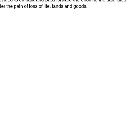
r the pain of loss of life, lands and goods.