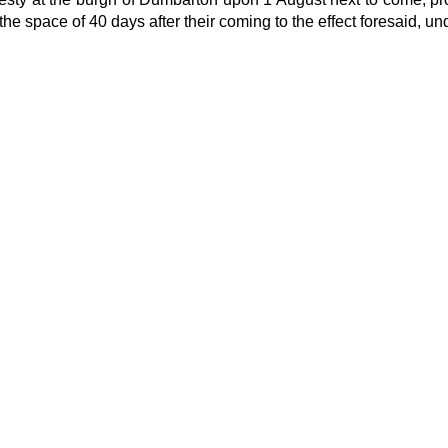
 space of 40 days after their coming to the effect foresaid, unde