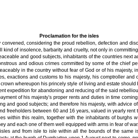
Proclamation for the isles
ly convened, considering the proud rebellion, defection and diso
 kind of insolence, barbarity and cruelty, not only in committing
ceable and good subjects, inhabitants of the countries next ad
strous and odious crimes committed by some of the chief perso
eaceably in the country without fear of God or of his majesty,
ties, exactions and customs to his majesty, his comptroller and
s crown whereupon his princely style of living and estate should 
ient expedition for abandoning and reducing of the said rebelli
yment of his majesty's proper rents and duties in time coming.
ing and good subjects; and therefore his majesty, with advice of h
and freeholders between 60 and 16 years, valued in yearly rent 
es within this realm, together with the inhabitants of burghs w
ey and each one of them well equipped with arms in fear of war,
isles and from isle to isle within all the bounds of the same i
esty at the burgh of Dumbarton upon 1 August next to come, pr