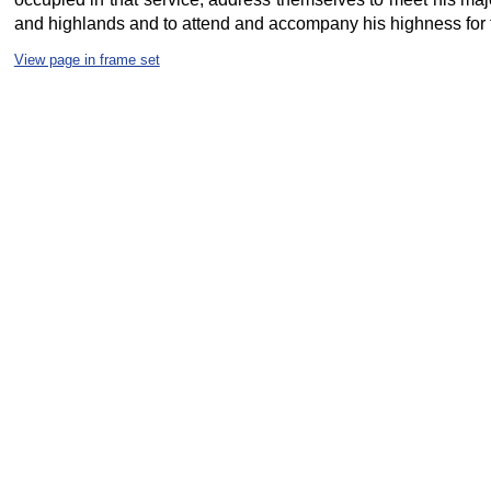
and highlands and to attend and accompany his highness for the
View page in frame set