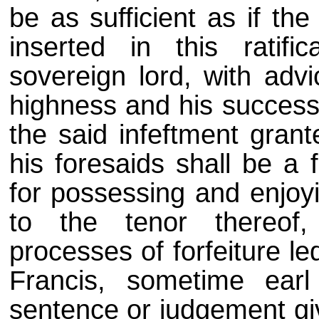
be as sufficient as if th
inserted in this ratifi
sovereign lord, with advi
highness and his success
the said infeftment gran
his foresaids shall be a f
for possessing and enjoyi
to the tenor thereof,
processes of forfeiture le
Francis, sometime earl
sentence or judgement giv