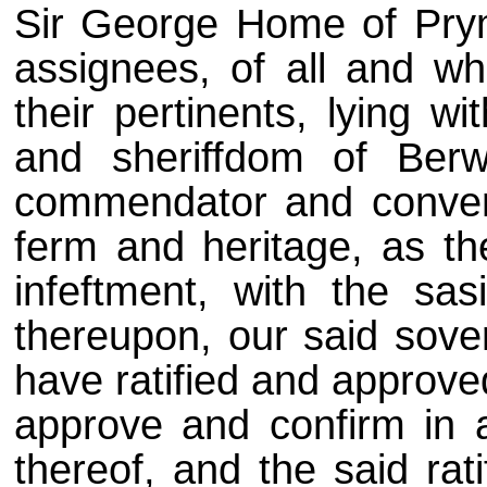
Sir George Home of Prym
assignees, of all and wh
their pertinents, lying w
and sheriffdom of Berw
commendator and convent
ferm and heritage, as th
infeftment, with the sas
thereupon, our said sover
have ratified and approved 
approve and confirm in al
thereof, and the said rati