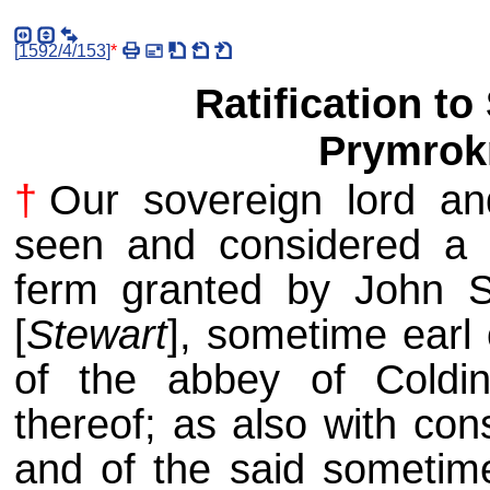
[
1592/4/153
]
*
Ratification t
Prymrok
†
Our sovereign lord an
seen and considered a c
ferm granted by John St
[
Stewart
], sometime earl
of the abbey of Coldi
thereof; as also with con
and of the said sometime