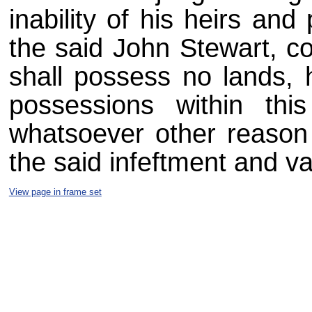
inability of his heirs and
the said John Stewart, c
shall possess no lands, 
possessions within thi
whatsoever other reason
the said infeftment and va
View page in frame set