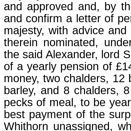
and approved and, by the
and confirm a letter of p
majesty, with advice and 
therein nominated, under
the said Alexander, lord 
of a yearly pension of £1
money, two chalders, 12 bo
barley, and 8 chalders, 8
pecks of meal, to be yearl
best payment of the surpl
Whithorn unassigned, wh