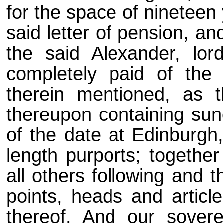
for the space of nineteen 
said letter of pension, and
the said Alexander, lor
completely paid of th
therein mentioned, as 
thereupon containing sun
of the date at Edinburg
length purports; together
all others following and t
points, heads and articl
thereof. And our sovere