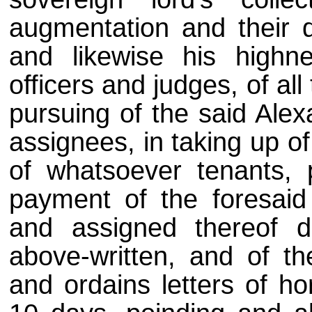
augmentation and their 
and likewise his highn
officers and judges, of all
pursuing of the said Alex
assignees, in taking up of
of whatsoever tenants, 
payment of the foresai
and assigned thereof 
above-written, and of the
and ordains letters of h