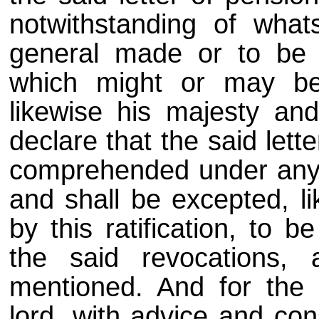
notwithstanding of what
general made or to be 
which might or may be 
likewise his majesty an
declare that the said lett
comprehended under any o
and shall be excepted, l
by this ratification, to 
the said revocations,
mentioned. And for the b
lord, with advice and co