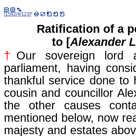
[
1592/4/123
]
*
Ratification of a 
to [
Alexander 
†
Our sovereign lord 
parliament, having consid
thankful service done to 
cousin and councillor Ale
the other causes conta
mentioned below, now rea
majesty and estates above