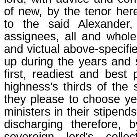
of new, by the tenor her
to the said Alexander,
assignees, all and whol
and victual above-specifie
up during the years and 
first, readiest and best
highness's thirds of the 
they please to choose yea
ministers in their stipen
discharging therefore, 
sovereign lord's colle