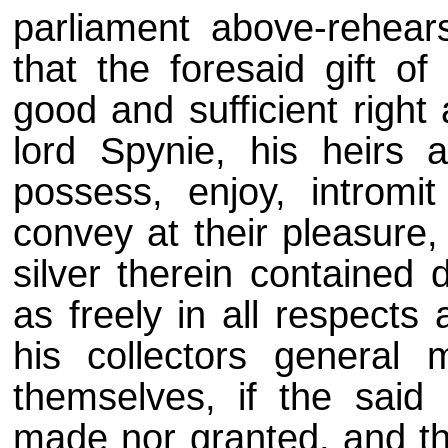
parliament above-rehear
that the foresaid gift o
good and sufficient right 
lord Spynie, his heirs 
possess, enjoy, introm
convey at their pleasure,
silver therein contained 
as freely in all respects
his collectors genera
themselves, if the said 
made nor granted, and th