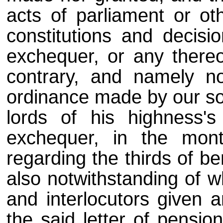
acts of parliament or oth
constitutions and decisi
exchequer, or any there
contrary, and namely no
ordinance made by our sov
lords of his highness's
exchequer, in the mon
regarding the thirds of b
also notwithstanding of 
and interlocutors given 
the said letter of pensio