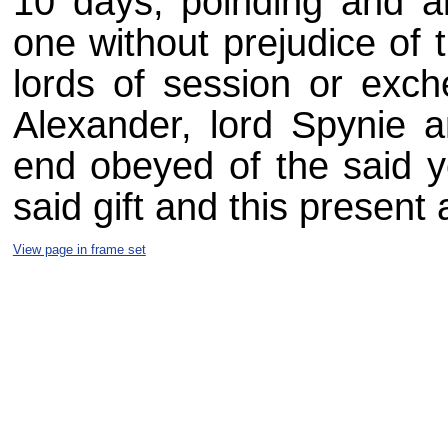
10 days, poinding and al
one without prejudice of 
lords of session or exch
Alexander, lord Spynie 
end obeyed of the said y
said gift and this present
View page in frame set