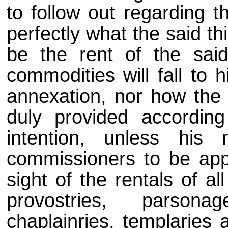
to follow out regarding 
perfectly what the said thi
be the rent of the said
commodities will fall to 
annexation, nor how the m
duly provided accordin
intention, unless his
commissioners to be appo
sight of the rentals of al
provostries, parsona
chaplainries, templaries 