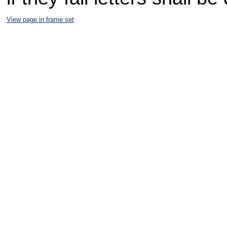
View page in frame set