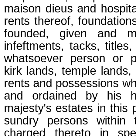
maison dieus and hospital
rents thereof, foundation
founded, given and mo
infeftments, tacks, title
whatsoever person or p
kirk lands, temple lands,
rents and possessions wha
and ordained by his h
majesty's estates in this 
sundry persons within 
charged thereto in sp