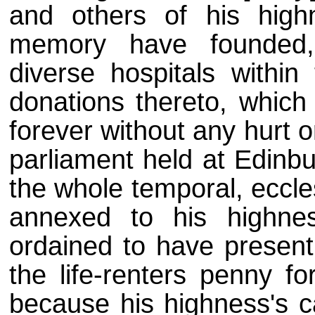
and others of his high
memory have founded,
diverse hospitals within
donations thereto, which 
forever without any hurt o
parliament held at Edinbu
the whole temporal, eccles
annexed to his highne
ordained to have present
the life-renters penny fo
because his highness's 