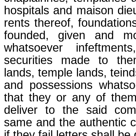
hospitals and maison dieu
rents thereof, foundation
founded, given and mor
whatsoever infeftments
securities made to the
lands, temple lands, teind
and possessions whatsoev
that they or any of the
deliver to the said com
same and the authentic co
if they fail letters shall b