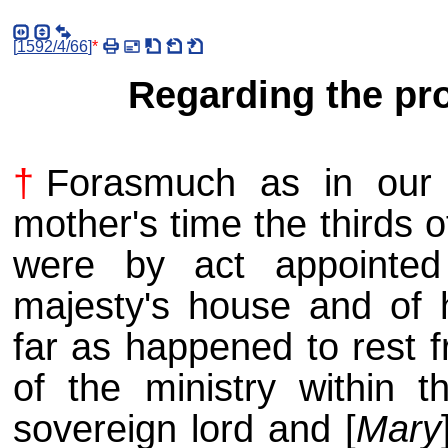
[
1592/4/66
]
*
Regarding the pro
†
Forasmuch as in our s
mother's time the thirds o
were by act appointed
majesty's house and of 
far as happened to rest f
of the ministry within t
sovereign lord and [
Mary