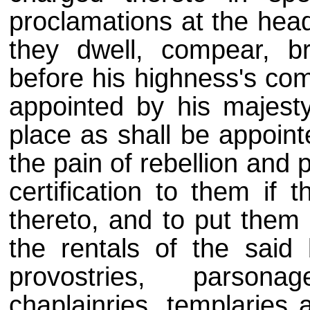
proclamations at the head
they dwell, compear, b
before his highness's co
appointed by his majesty
place as shall be appoint
the pain of rebellion and 
certification to them if 
thereto, and to put them 
the rentals of the said b
provostries, parsona
chaplainries, templaries 