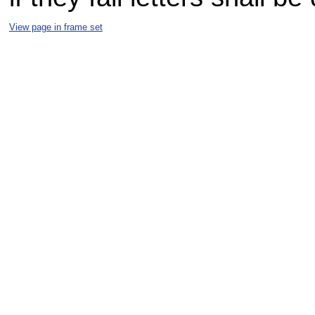
View page in frame set