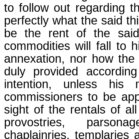
to follow out regarding 
perfectly what the said thi
be the rent of the said
commodities will fall to 
annexation, nor how the m
duly provided accordin
intention, unless his
commissioners to be appo
sight of the rentals of al
provostries, parsona
chaplainries, templaries 