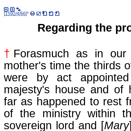
[
1592/4/66
]
*
Regarding the pro
†
Forasmuch as in our s
mother's time the thirds o
were by act appointed
majesty's house and of 
far as happened to rest f
of the ministry within t
sovereign lord and [
Mary