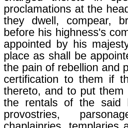
proclamations at the head
they dwell, compear, b
before his highness's co
appointed by his majesty
place as shall be appoint
the pain of rebellion and 
certification to them if 
thereto, and to put them 
the rentals of the said b
provostries, parsona
chaplainries, templaries 