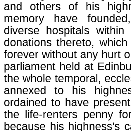
and others of his high
memory have founded,
diverse hospitals within
donations thereto, which 
forever without any hurt o
parliament held at Edinbu
the whole temporal, eccles
annexed to his highne
ordained to have present
the life-renters penny fo
because his highness's 