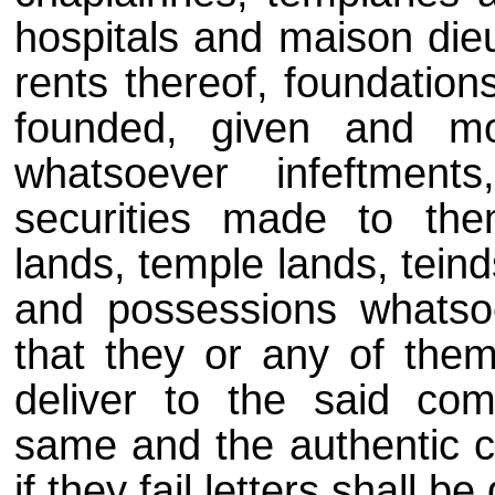
hospitals and maison dieu
rents thereof, foundation
founded, given and mor
whatsoever infeftments
securities made to the
lands, temple lands, teind
and possessions whatsoev
that they or any of the
deliver to the said com
same and the authentic co
if they fail letters shall b