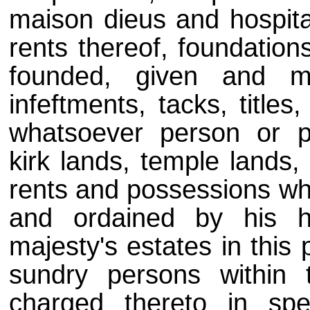
maison dieus and hospital
rents thereof, foundation
founded, given and mo
infeftments, tacks, title
whatsoever person or p
kirk lands, temple lands,
rents and possessions wha
and ordained by his h
majesty's estates in this 
sundry persons within 
charged thereto in sp