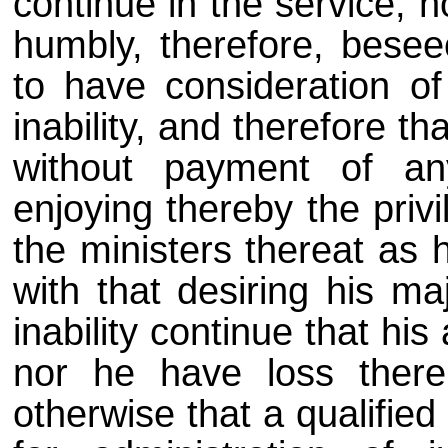
continue in the service, 
humbly, therefore, besee
to have consideration of
inability, and therefore 
without payment of any
enjoying thereby the priv
the ministers thereat as 
with that desiring his m
inability continue that h
nor he have loss thereb
otherwise that a qualifie