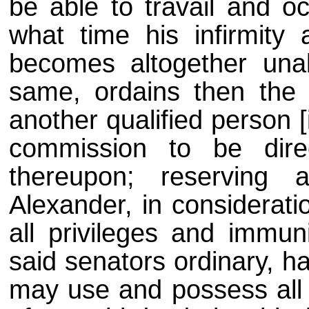
be able to travail and o
what time his infirmity 
becomes altogether un
same, ordains then the 
another qualified person [
commission to be dire
thereupon; reserving
Alexander, in considerati
all privileges and immun
said senators ordinary, h
may use and possess all 