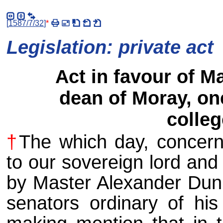
[
1587/7/32
]
*
Legislation: private act
Act in favour of M
dean of Moray, one
colleg
†
The which day, concern
to our sovereign lord and
by Master Alexander Dunb
senators ordinary of his 