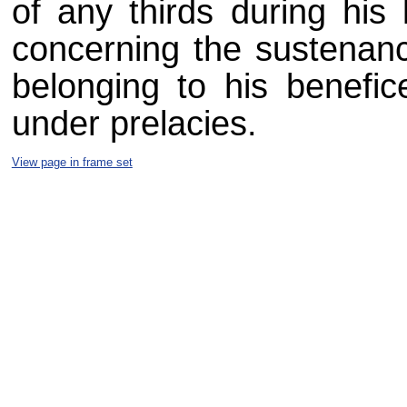
of any thirds during his 
concerning the sustenance
belonging to his benefice
under prelacies.
View page in frame set