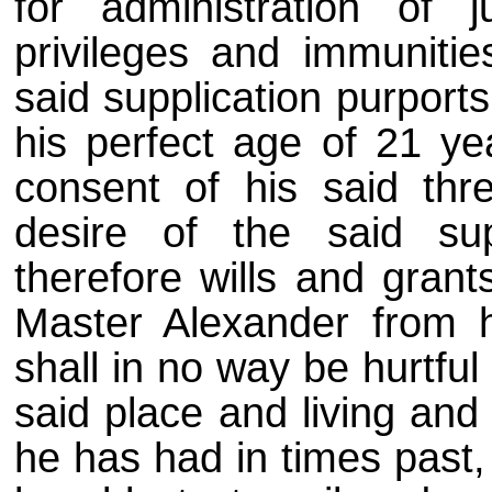
for administration of j
privileges and immunitie
said supplication purport
his perfect age of 21 ye
consent of his said thr
desire of the said sup
therefore wills and grant
Master Alexander from h
shall in no way be hurtful
said place and living and 
he has had in times past,