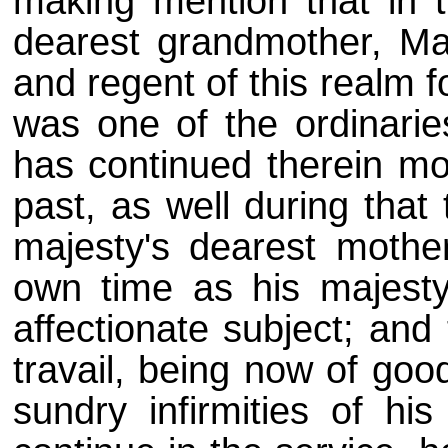
making mention that in t
dearest grandmother, Ma
and regent of this realm 
was one of the ordinarie
has continued therein mo
past, as well during that 
majesty's dearest mother
own time as his majesty'
affectionate subject; and
travail, being now of goo
sundry infirmities of hi