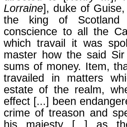
Lorraine
], duke of Guise,
the king of Scotland
conscience to all the Ca
which travail it was sp
master how the said Sir
sums of money. Item, tha
travailed in matters whi
estate of the realm, whe
effect [...] been endange
crime of treason and spec
his majesty [...] as 