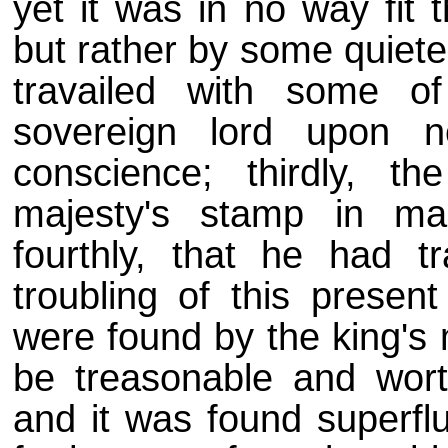
yet it was in no way fit
but rather by some quiete
travailed with some 
sovereign lord upon ne
conscience; thirdly, 
majesty's stamp in ma
fourthly, that he had tr
troubling of this present
were found by the king's 
be treasonable and wort
and it was found superfl