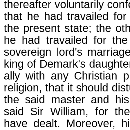
thereafter voluntarily co
that he had travailed for
the present state; the ot
he had travailed for the
sovereign lord's marriage
king of Demark's daughter
ally with any Christian p
religion, that it should dis
the said master and hi
said Sir William, for th
have dealt. Moreover, hi