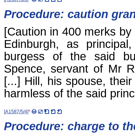
Procedure: caution gra
[Caution in 400 merks b
Edinburgh, as principa
burgess of the said bu
Spence, servant of Mr R
[...] Hill, his spouse, the
harmless of the said princi
[
A1587/5/4
]
*
Procedure: charge to th