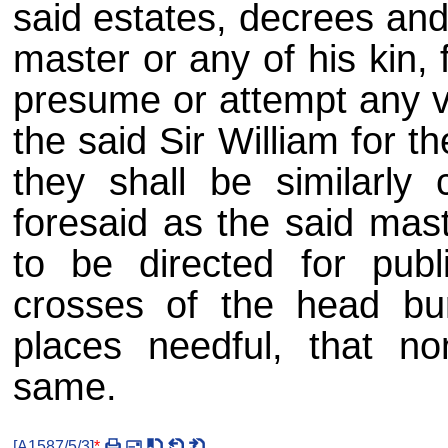
said estates, decrees and
master or any of his kin, f
presume or attempt any vi
the said Sir William for t
they shall be similarly
foresaid as the said mast
to be directed for publ
crosses of the head bu
places needful, that n
same.
[
A1587/5/3
]
*