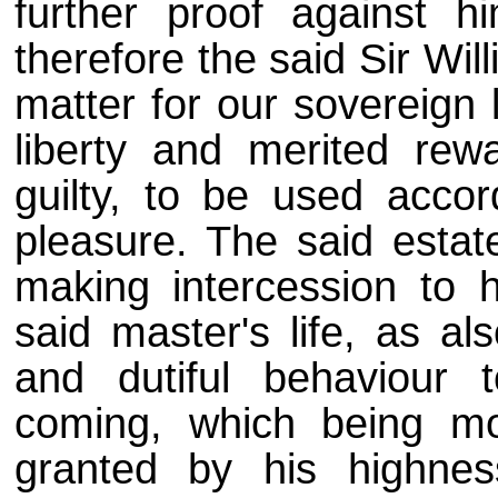
further proof against h
therefore the said Sir Wil
matter for our sovereign 
liberty and merited rew
guilty, to be used accor
pleasure. The said esta
making intercession to h
said master's life, as al
and dutiful behaviour 
coming, which being mo
granted by his highne