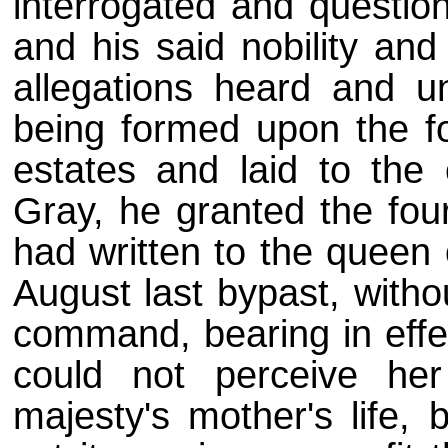
interrogated and questio
and his said nobility an
allegations heard and u
being formed upon the fo
estates and laid to the
Gray, he granted the four 
had written to the queen
August last bypast, witho
command, bearing in effec
could not perceive her
majesty's mother's life,