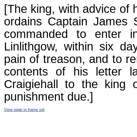
[The king, with advice of h
ordains Captain James St
commanded to enter in
Linlithgow, within six d
pain of treason, and to re
contents of his letter l
Craigiehall to the king o
punishment due.]
View page in frame set