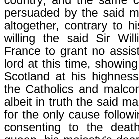
persuaded by the said m
altogether, contrary to hi
willing the said Sir Wi
France to grant no assis
lord at this time, showin
Scotland at his highness'
the Catholics and malcon
albeit in truth the said m
for the only cause follow
consenting to the deat