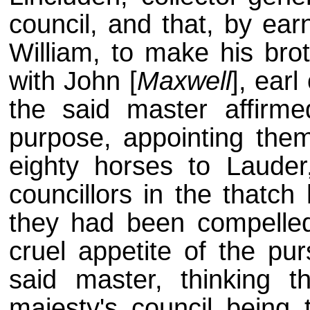
council, and that, by ear
William, to make his brot
with John [
Maxwell
], ear
the said master affirm
purpose, appointing the
eighty horses to Lauder
councillors in the thatch
they had been compelled
cruel appetite of the pu
said master, thinking 
majesty's council being