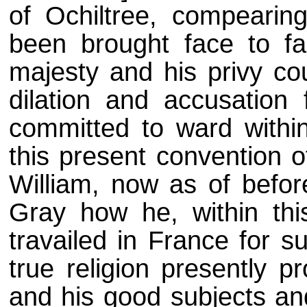
of Ochiltree, compearing
been brought face to fa
majesty and his privy co
dilation and accusation 
committed to ward within
this present convention o
William, now as of befor
Gray how he, within thi
travailed in France for s
true religion presently p
and his good subjects and