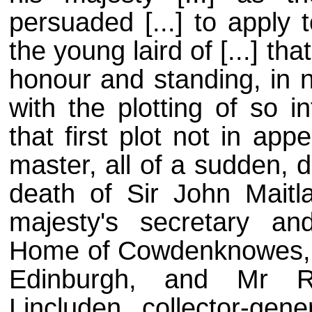
persuaded [...] to apply 
the young laird of [...] th
honour and standing, in 
with the plotting of so 
that first plot not in app
master, all of a sudden, 
death of Sir John Maitla
majesty's secretary an
Home of Cowdenknowes, kn
Edinburgh, and Mr Ro
Lincluden, collector-gene