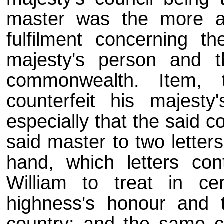
master was the more a
fulfilment concerning th
majesty's person and 
commonwealth. Item, 
counterfeit his majest
especially that the said 
said master to two letter
hand, which letters con
William to treat in ce
highness's honour and 
country; and the same cr