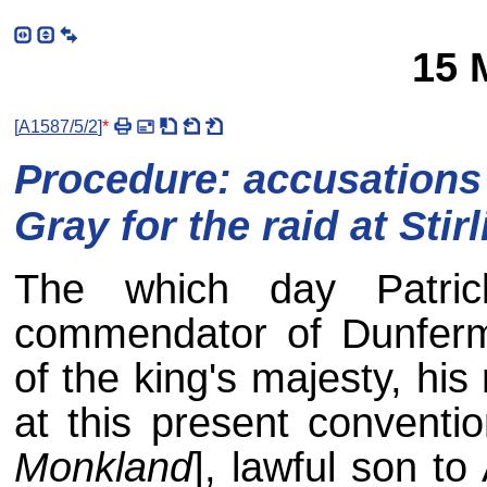
15 
[
A1587/5/2
]
*
Procedure: accusations 
Gray for the raid at Stir
The which day Patric
commendator of Dunferm
of the king's majesty, hi
at this present conventio
Monkland
], lawful son to