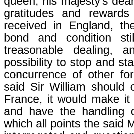
queen, his majesty's dea
gratitudes and reward
received in England, th
bond and condition sti
treasonable dealing, 
possibility to stop and s
concurrence of other for
said Sir William should
France, it would make it
and have the handling o
which all points the said