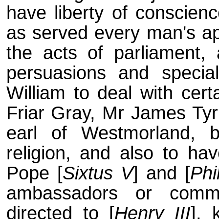
have liberty of conscienc
as served every man's app
the acts of parliament, 
persuasions and special
William to deal with cer
Friar Gray, Mr James Tyri
earl of Westmorland, 
religion, and also to hav
Pope [
Sixtus V
] and [
Phil
ambassadors or commi
directed to [
Henry III
], 