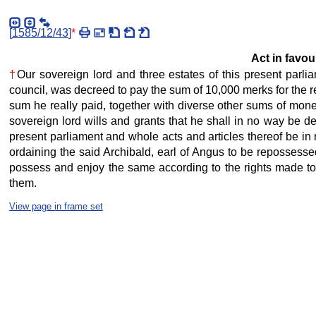
[
1585/12/43
]
*
Act in favour
†
Our sovereign lord and three estates of this present parlia
council, was decreed to pay the sum of 10,000 merks for the res
sum he really paid, together with diverse other sums of money
sovereign lord wills and grants that he shall in no way be de
present parliament and whole acts and articles thereof be in n
ordaining the said Archibald, earl of Angus to be repossessed
possess and enjoy the same according to the rights made to hi
them.
View page in frame set