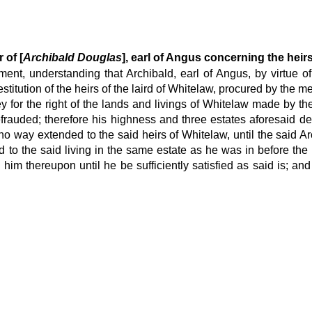
 of [
Archibald Douglas
], earl of Angus concerning the heir
ment, understanding that Archibald, earl of Angus, by virtue of
titution of the heirs of the laird of Whitelaw, procured by the me
 for the right of the lands and livings of Whitelaw made by the 
frauded; therefore his highness and three estates aforesaid dec
o way extended to the said heirs of Whitelaw, until the said Arch
 to the said living in the same estate as he was in before the
m thereupon until he be sufficiently satisfied as said is; and t