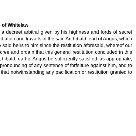
s of Whitelaw
 a decreet arbitral given by his highness and lords of secret
diation and travails of the said Archibald, earl of Angus, which
said heirs to him since the restitution aforesaid, whereof our
ree and ordain that this general restitution concluded in this
ibald, earl of Angus be sufficiently satisfied, as appropriate,
 pronouncing of any sentence of forfeiture against him, and to
hat notwithstanding any pacification or restitution granted to