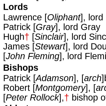
Lords
Lawrence [
Oliphant
], lor
Patrick [
Gray
], lord Gray
Hugh
†
[
Sinclair
], lord Sinc
James [
Stewart
], lord Do
[
John Fleming
], lord Flem
Bishops
Patrick [
Adamson
], [
arch
]
Robert [
Montgomery
], [
ar
[
Peter Rollock
],
†
bishop o