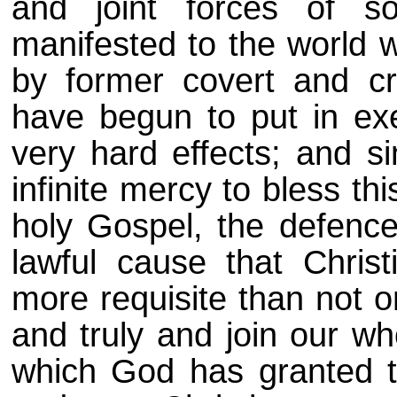
and joint forces of s
manifested to the world 
by former covert and cr
have begun to put in exe
very hard effects; and s
infinite mercy to bless thi
holy Gospel, the defence
lawful cause that Christ
more requisite than not o
and truly and join our w
which God has granted t