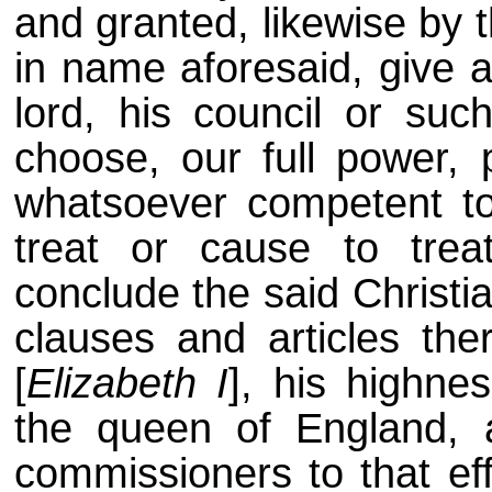
and granted, likewise by 
in name aforesaid, give a
lord, his council or suc
choose, our full power, p
whatsoever competent to
treat or cause to trea
conclude the said Christi
clauses and articles th
[
Elizabeth I
], his highne
the queen of England, 
commissioners to that ef