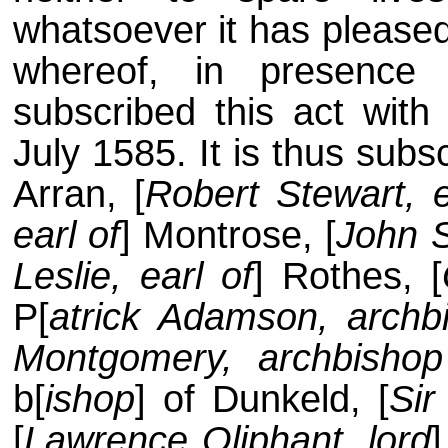
whatsoever it has pleased
whereof, in presence
subscribed this act wit
July 1585. It is thus subsc
Arran, [
Robert Stewart, e
earl of
] Montrose, [
John S
Leslie, earl of
] Rothes, [
P[
atrick Adamson, archb
Montgomery, archbishop
b[
ishop
] of Dunkeld, [
Sir
[
Lawrence Oliphant, lord
]