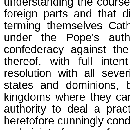
understanding the course
foreign parts and that d
terming themselves Cath
under the Pope's auth
confederacy against the
thereof, with full inte
resolution with all sever
states and dominions, 
kingdoms where they can
authority to deal a prac
heretofore cunningly cond