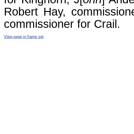
Robert Hay, commissione
commissioner for Crail.
View page in frame set