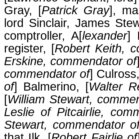
Gray, [
Patrick Gray
], ma
lord Sinclair, James Stew
comptroller, A[
lexander
] 
register, [
Robert Keith, 
Erskine, commendator of
commendator of
] Culross,
of
] Balmerino, [
Walter R
[
William Stewart, commen
Leslie of Pitcairlie, co
Stewart, commendator o
that Ilk, [
Robert Fairlie of