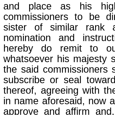
and place as his hig
commissioners to be di
sister of similar rank
nomination and instru
hereby do remit to ou
whatsoever his majesty s
the said commissioners sh
subscribe or seal toward
thereof, agreeing with th
in name aforesaid, now as
approve and affirm and,