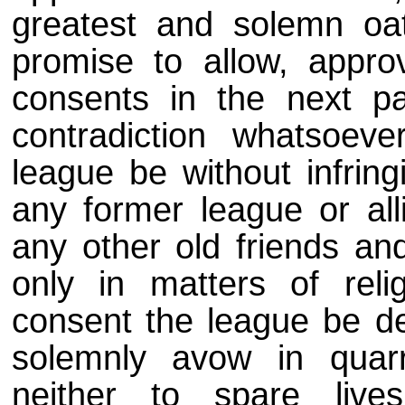
greatest and solemn oat
promise to allow, appro
consents in the next pa
contradiction whatsoeve
league be without infring
any former league or al
any other old friends an
only in matters of rel
consent the league be de
solemnly avow in quar
neither to spare liv