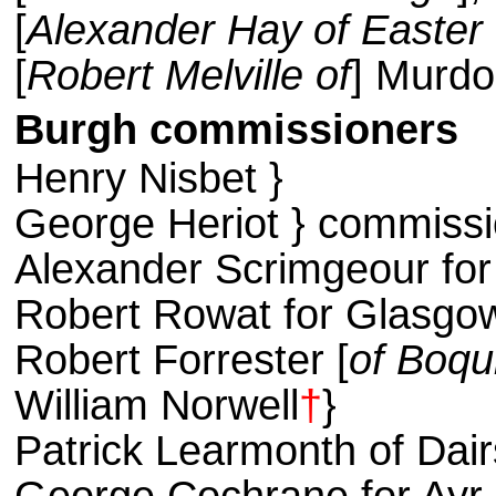
[
Alexander Hay of Easter
[
Robert Melville of
] Murdo
Burgh commissioners
Henry Nisbet }
George Heriot } commissi
Alexander Scrimgeour fo
Robert Rowat for Glasgo
Robert Forrester [
of Boq
William Norwell
†
}
Patrick Learmonth of Dair