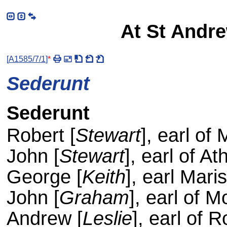
At St Andre
[
A1585/7/1
]
*
Sederunt
Sederunt
Robert [
Stewart
], earl of
John [
Stewart
], earl of Ath
George [
Keith
], earl Mari
John [
Graham
], earl of 
Andrew [
Leslie
], earl of 