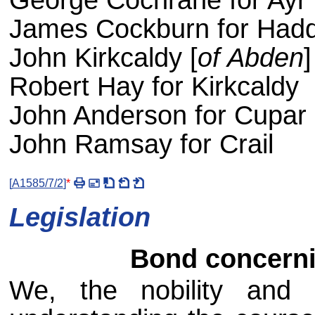
George Cochrane for Ayr
James Cockburn for Hadd
John Kirkcaldy [
of Abden
Robert Hay for Kirkcaldy
John Anderson for Cupar
John Ramsay for Crail
[
A1585/7/2
]
*
Legislation
Bond concernin
We, the nobility and 