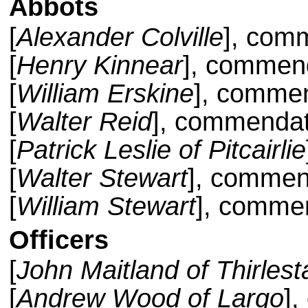
Abbots
[
Alexander Colville
], com
[
Henry Kinnear
], commend
[
William Erskine
], commen
[
Walter Reid
], commendat
[
Patrick Leslie of Pitcairlie
[
Walter Stewart
], commen
[
William Stewart
], comme
Officers
[
John Maitland of Thirles
[
Andrew Wood of Largo
],