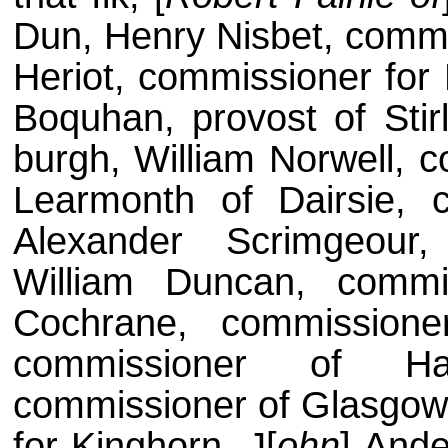
Dun, Henry Nisbet, commi
Heriot, commissioner for 
Boquhan, provost of Stir
burgh, William Norwell, c
Learmonth of Dairsie, 
Alexander Scrimgeour
William Duncan, comm
Cochrane, commission
commissioner of Ha
commissioner of Glasgow,
for Kinghorn, J[
ohn
] Ande