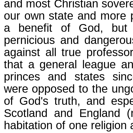
and most Christian sovere
our own state and more p
a benefit of God, but 
pernicious and dangerou
against all true professo
that a general league an
princes and states sinc
were opposed to the ungo
of God's truth, and espe
Scotland and England (n
habitation of one religion