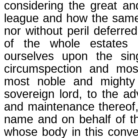
considering the great an
league and how the same
nor without peril deferr
of the whole estates 
ourselves upon the sin
circumspection and mos
most noble and mighty
sovereign lord, to the ad
and maintenance thereof, 
name and on behalf of th
whose body in this conven