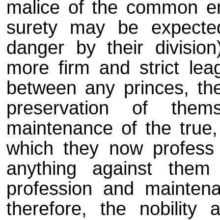
malice of the common e
surety may be expected
danger by their divisio
more firm and strict le
between any princes, thei
preservation of them
maintenance of the true, 
which they now profess a
anything against them
profession and maintena
therefore, the nobility 