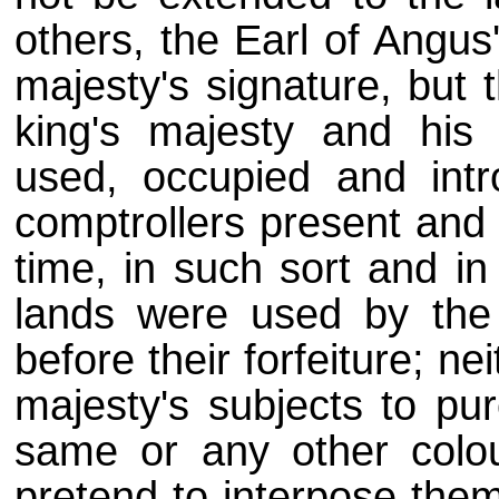
others, the Earl of Angus
majesty's signature, but 
king's majesty and his
used, occupied and intr
comptrollers present and 
time, in such sort and i
lands were used by the 
before their forfeiture; nei
majesty's subjects to pur
same or any other colo
pretend to interpose the