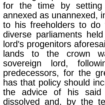
for the time by setting
annexed as unannexed, in
to his freeholders to do 
diverse parliaments held
lord's progenitors afores
lands to the crown w
sovereign lord, follo
predecessors, for the gr
has that policy should in
the advice of his said 
dissolved and, by the te