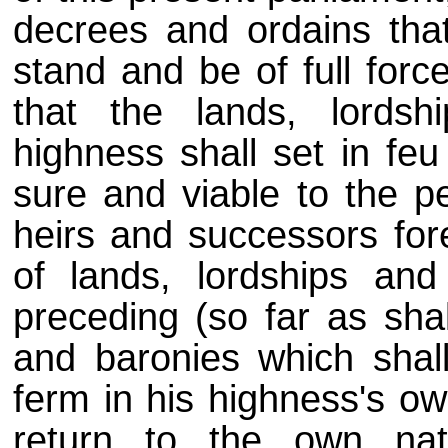
decrees and ordains that 
stand and be of full force
that the lands, lords
highness shall set in feu
sure and viable to the pe
heirs and successors for
of lands, lordships an
preceding (so far as shal
and baronies which shal
ferm in his highness's ow
return to the own nat