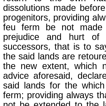
dissolutions made before
progenitors, providing alw
feu ferm be not made w
prejudice and hurt of
successors, that is to sa
the said lands are retour
the new extent, which n
advice aforesaid, declar
said lands for the whic
ferm; providing always tha
not be extended to the 