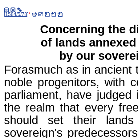
[
1584/5/78
]
*
Concerning the di
of lands annexed 
by our soverei
Forasmuch as in ancient t
noble progenitors, with c
parliament, have judged 
the realm that every free
should set their land
sovereign's predecessor