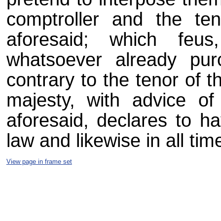
comptroller and the ten
aforesaid; which feus
whatsoever already pu
contrary to the tenor of t
majesty, with advice of
aforesaid, declares to h
law and likewise in all ti
View page in frame set