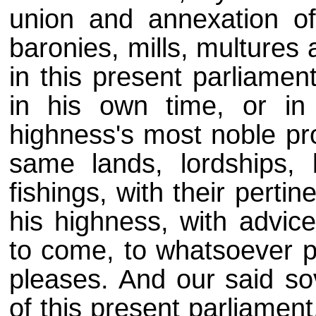
union and annexation of
baronies, mills, multures
in this present parliamen
in his own time, or in
highness's most noble pro
same lands, lordships, 
fishings, with their perti
his highness, with advice
to come, to whatsoever p
pleases. And our
said so
of this present parliament