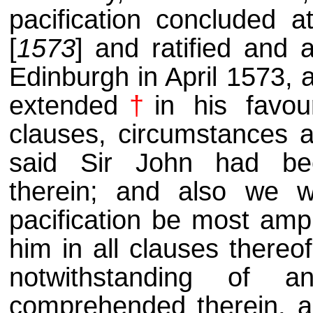
pacification concluded 
[
1573
] and ratified and 
Edinburgh in April 1573, 
extended
†
in his favou
clauses, circumstances an
said Sir John had be
therein; and also we w
pacification be most amp
him in all clauses thereo
notwithstanding of an
comprehended therein, a