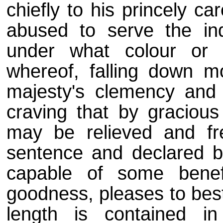
chiefly to his princely c
abused to serve the in
under what colour or 
whereof, falling down m
majesty's clemency and 
craving that by gracious
may be relieved and fr
sentence and declared b
capable of some benef
goodness, pleases to bes
length is contained in