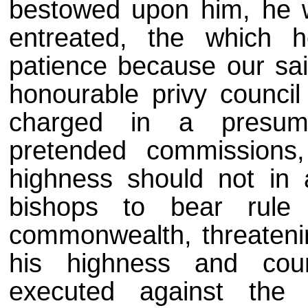
bestowed upon him, he w
entreated, the which h
patience because our sai
honourable privy counci
charged in a presum
pretended commissions,
highness should not in
bishops to bear rule
commonwealth, threateni
his highness and cou
executed against the