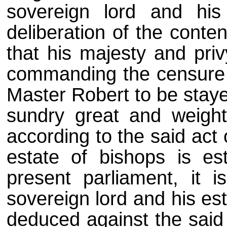
sovereign lord and his
deliberation of the conte
that his majesty and priv
commanding the censure o
Master Robert to be stayed
sundry great and weight
according to the said act 
estate of bishops is es
present parliament, it 
sovereign lord and his es
deduced against the said