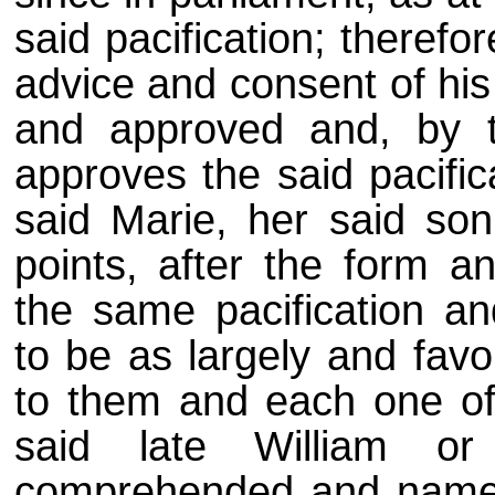
said pacification; therefo
advice and consent of his 
and approved and, by th
approves the said pacifi
said Marie, her said son
points, after the form a
the same pacification and
to be as largely and fav
to them and each one of 
said late William or
comprehended and named 