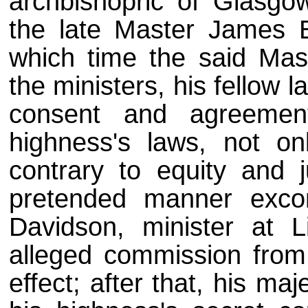
archbishopric of Glasgo
the late Master James 
which time the said Mas
the ministers, his fellow 
consent and agreement
highness's laws, not on
contrary to equity and j
pretended manner exc
Davidson, minister at L
alleged commission from
effect; after that, his maj