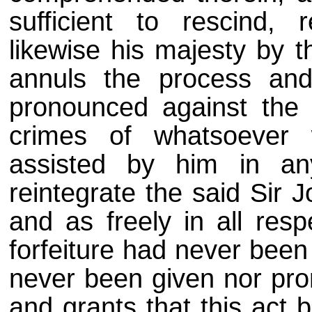
sufficient to rescind, 
likewise his majesty by t
annuls the process and
pronounced against the 
crimes of whatsoever 
assisted by him in an
reintegrate the said Sir 
and as freely in all resp
forfeiture had never been
never been given nor pro
and grants that this act b