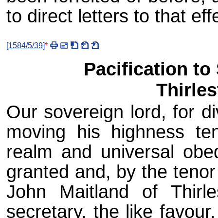
to direct letters to that ef
[
1584/5/39
]
*
Pacification to
Thirles
Our sovereign lord, for d
moving his highness ten
realm and universal obe
granted and, by the tenor
John Maitland of Thirle
secretary, the like favour