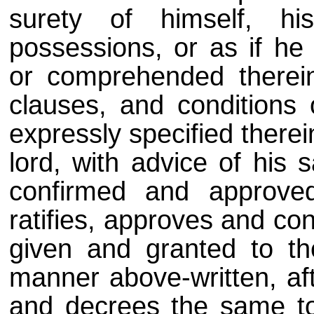
surety of himself, hi
possessions, or as if he
or comprehended therein,
clauses, and conditions 
expressly specified therei
lord, with advice of his s
confirmed and approve
ratifies, approves and con
given and granted to th
manner above-written, aft
and decrees the same to 