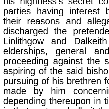
his highness's secret co
parties having interest
their reasons and alleg
discharged the pretende
Linlithgow and Dalkeith
elderships, general an
proceeding against the s
aspiring of the said bish
pursuing of his brethren 
made by him concerni
depending thereupon in ti