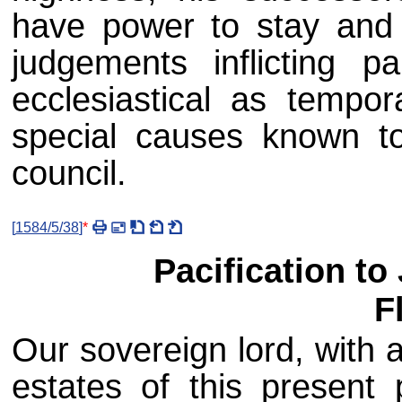
have power to stay and
judgements inflicting 
ecclesiastical as tempor
special causes known to
council.
[
1584/5/38
]
*
Pacification to
F
Our sovereign lord, with 
estates of this present