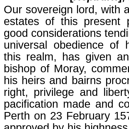
Our sovereign lord, with 
estates of this present
good considerations tend
universal obedience of h
this realm, has given an
bishop of Moray, commen
his heirs and bairns proc
right, privilege and libe
pacification made and c
Perth on 23 February 15
approved by his highness 