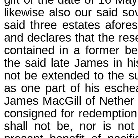
likewise also our said so
said three estates afores
and declares that the res
contained in a former ben
the said late James in hi
not be extended to the 
as one part of his eschea
James MacGill of Nether R
consigned for redemption 
shall not be, nor is not