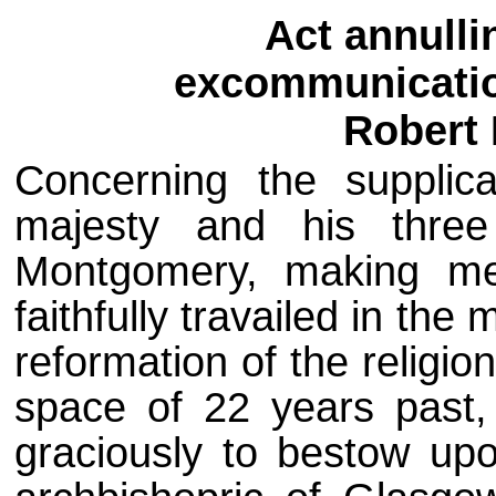
Act annulli
excommunicatio
Robert
Concerning the supplica
majesty and his thre
Montgomery, making me
faithfully travailed in the
reformation of the religi
space of 22 years past, 
graciously to bestow up