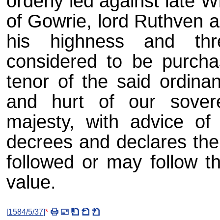
orderly led against late Wi
of Gowrie, lord Ruthven a
his highness and thr
considered to be purcha
tenor of the said ordina
and hurt of our sovere
majesty, with advice of 
decrees and declares the 
followed or may follow t
value.
[
1584/5/37
]
*