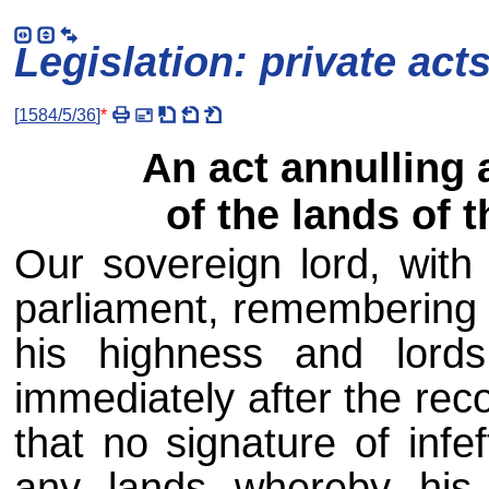
Legislation: private act
[
1584/5/36
]
*
An act annulling 
of the lands of 
Our sovereign lord, with 
parliament, remembering 
his highness and lords 
immediately after the rec
that no signature of infe
any lands whereby his 