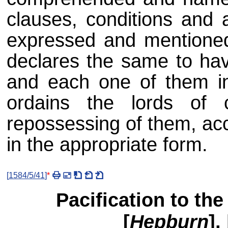
clauses, conditions and a
expressed and mentioned
declares the same to have
and each one of them i
ordains the lords of c
repossessing of them, ac
in the appropriate form.
[
1584/5/41
]
*
Pacification to the 
[
Hepburn
],