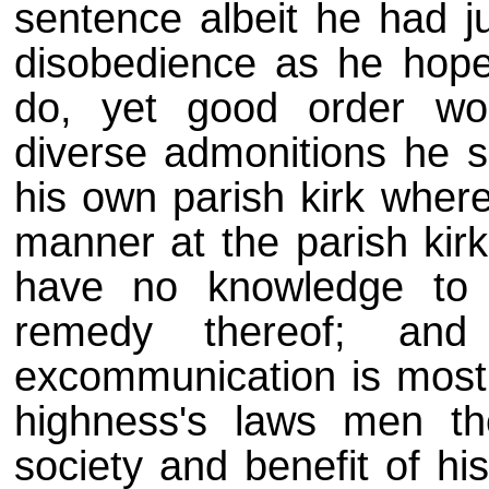
sentence albeit he had j
disobedience as he hope
do, yet good order wou
diverse admonitions he 
his own parish kirk where
manner at the parish kirk
have no knowledge to 
remedy thereof; and
excommunication is most f
highness's laws men the
society and benefit of hi