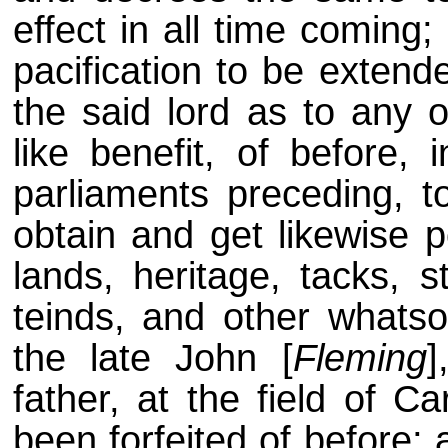
effect in all time coming
pacification to be extend
the said lord as to any o
like benefit, of before, 
parliaments preceding, t
obtain and get likewise po
lands, heritage, tacks, 
teinds, and other whatso
the late John [
Fleming
]
father, at the field of C
been forfeited of before; 