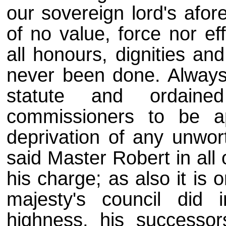
our sovereign lord's afore
of no value, force nor e
all honours, dignities an
never been done. Always 
statute and ordain
commissioners to be a
deprivation of any unwort
said Master Robert in all 
his charge; as also it is 
majesty's council did 
highness, his successor