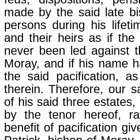
made by the said late b
persons during his lifet
and their heirs as if the
never been led against th
Moray, and if his name h
the said pacification, a
therein. Therefore, our s
of his said three estates
by the tenor hereof, ra
benefit of pacification gi