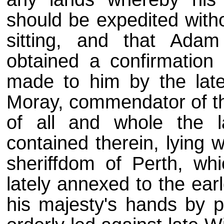
should be expedited witho
sitting, and that Ada
obtained a confirmation 
made to him by the late
Moray, commendator of th
of all and whole the 
contained therein, lying 
sheriffdom of Perth, wh
lately annexed to the ea
his majesty's hands by p