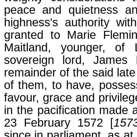
peace and quietness an
highness's authority wit
granted to Marie Flemin
Maitland, younger, of 
sovereign lord, James 
remainder of the said lat
of them, to have, posses
favour, grace and privile
in the pacification made
23 February 1572 [
157
since in parliament, as at