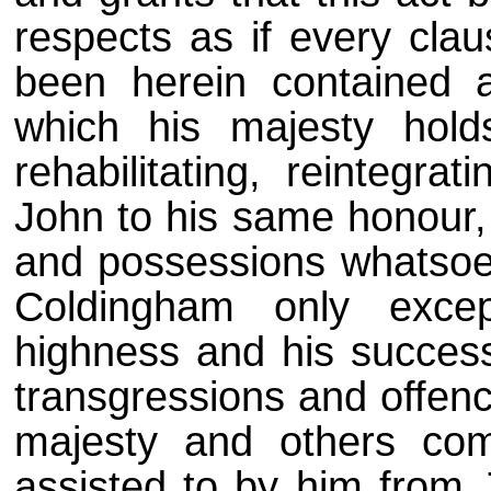
respects as if every clau
been herein contained 
which his majesty holds
rehabilitating, reintegra
John to his same honour, 
and possessions whatsoev
Coldingham only excep
highness and his successo
transgressions and offenc
majesty and others com
assisted to by him from