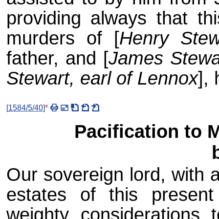
providing always that th
murders of [
Henry Stew
father, and [
James Stewar
Stewart, earl of Lennox
],
[
1584/5/40
]
*
Pacification to 
Our sovereign lord, with 
estates of this presen
weighty considerations t