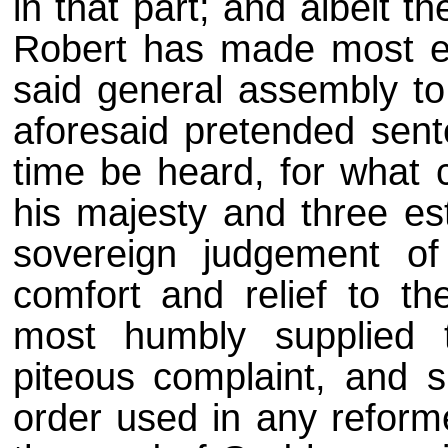
in that part; and albeit 
Robert has made most ea
said general assembly t
aforesaid pretended sent
time be heard, for what c
his majesty and three es
sovereign judgement of
comfort and relief to th
most humbly supplied t
piteous complaint, and s
order used in any reform