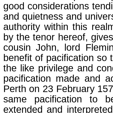
good considerations tendi
and quietness and univers
authority within this rea
by the tenor hereof, give
cousin John, lord Flemin
benefit of pacification s
the like privilege and co
pacification made and a
Perth on 23 February 157
same pacification to b
extended and interpreted