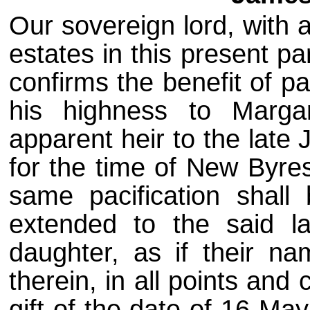
Our sovereign lord, with 
estates in this present pa
confirms the benefit of p
his highness to Marga
apparent heir to the late
for the time of New Byres
same pacification shall
extended to the said l
daughter, as if their n
therein, in all points and
gift of the date of 16 Ma