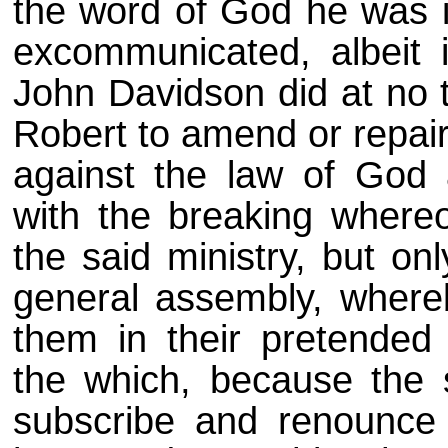
the word of God he was 
excommunicated, albeit 
John Davidson did at no 
Robert to amend or repai
against the law of God
with the breaking wher
the said ministry, but on
general assembly, whereb
them in their pretended
the which, because the 
subscribe and renounce 