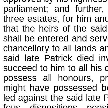
parliament; and further
three estates, for him an
that the heirs of the sai
shall be entered and serv
chancellory to all lands 
said late Patrick died i
succeed to him to all hi
possess all honours, pri
might have possessed bef
led against the said late P
feus, dispositions, pen