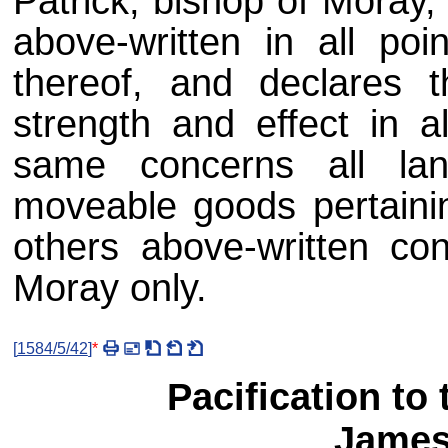
Patrick, bishop of Moray,
above-written in all poi
thereof, and declares 
strength and effect in a
same concerns all lan
moveable goods pertainin
others above-written con
Moray only.
[
1584/5/42
]
*
Pacification to 
James