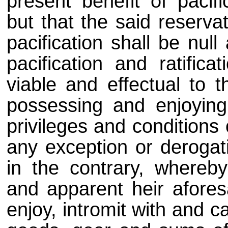
present benefit of pacifi
but that the said reserva
pacification shall be null
pacification and ratific
viable and effectual to 
possessing and enjoying o
privileges and conditions 
any exception or derogat
in the contrary, whereb
and apparent heir afore
enjoy, intromit with and c