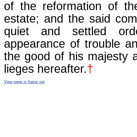
of the reformation of t
estate; and the said com
quiet and settled or
appearance of trouble a
the good of his majesty 
lieges hereafter.
†
View page in frame set