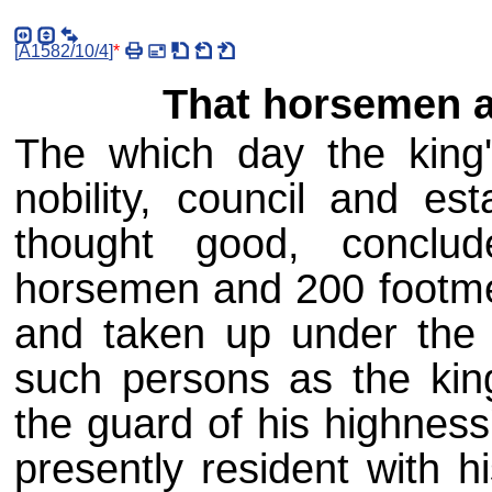
[
A1582/10/4
]
*
That horsemen a
The which day the king'
nobility, council and es
thought good, conclu
horsemen and 200 footme
and taken up under th
such persons as the king
the guard of his highnes
presently resident with h