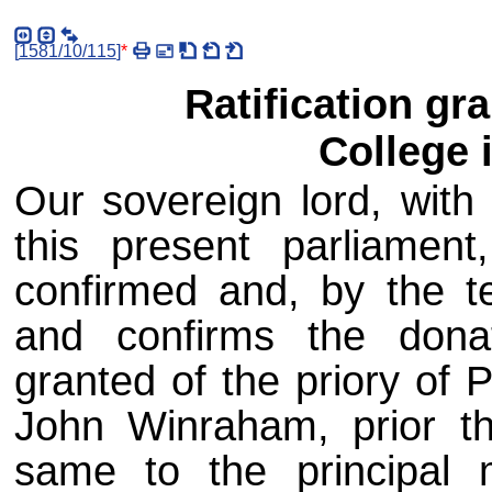
[
1581/10/115
]
*
Ratification gr
College 
Our sovereign lord, with 
this present parliament
confirmed and, by the te
and confirms the don
granted of the priory of
John Winraham, prior th
same to the principal