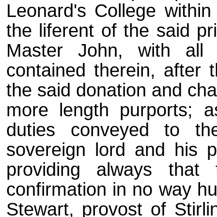
Leonard's College within
the liferent of the said p
Master John, with all 
contained therein, after 
the said donation and cha
more length purports; a
duties conveyed to th
sovereign lord and his 
providing always that t
confirmation in no way hu
Stewart, provost of Stirl