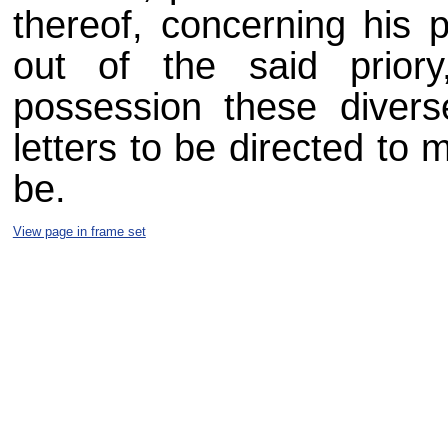
thereof, concerning his 
out of the said prio
possession these diver
letters to be directed to 
be.
View page in frame set