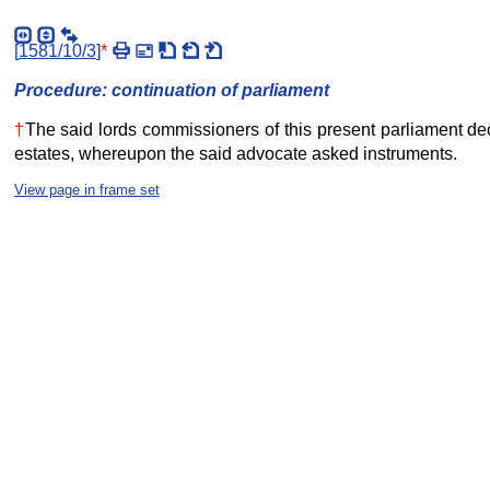
[
1581/10/3
]
*
Procedure: continuation of parliament
†
The said lords commissioners of this present parliament dec
estates, whereupon the said advocate asked instruments.
View page in frame set