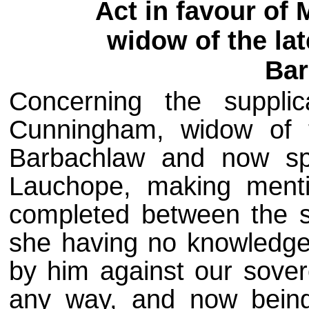
Act in favour of
widow of the la
Bar
Concerning the suppli
Cunningham, widow of 
Barbachlaw and now s
Lauchope, making ment
completed between the 
she having no knowledge
by him against our sovere
any way, and now bein