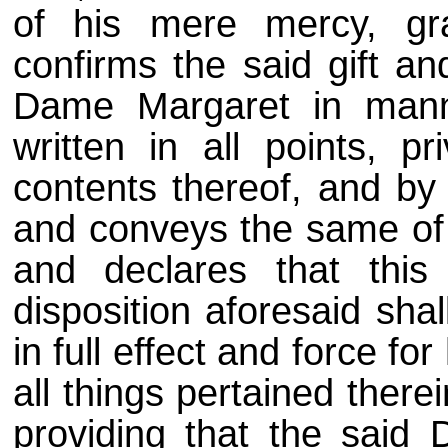
of his mere mercy, gra
confirms the said gift an
Dame Margaret in mann
written in all points, p
contents thereof, and by 
and conveys the same of n
and declares that this 
disposition aforesaid sha
in full effect and force for
all things pertained therei
providing that the said