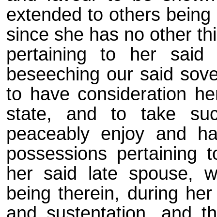
extended to others being 
since she has no other thi
pertaining to her said 
beseeching our said sover
to have consideration he
state, and to take s
peaceably enjoy and ha
possessions pertaining 
her said late spouse, w
being therein, during her
and sustentation, and t