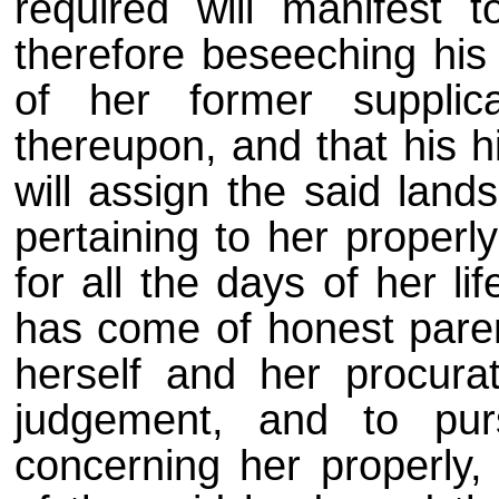
required will manifest 
therefore beseeching his
of her former supplic
thereupon, and that his h
will assign the said lands
pertaining to her properly
for all the days of her li
has come of honest paren
herself and her procura
judgement, and to pur
concerning her properly, 