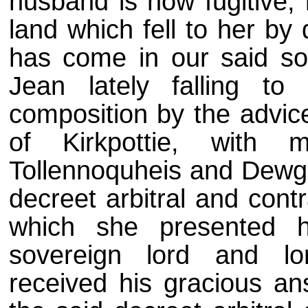
husband is now fugitive, h
land which fell to her by
has come in our said sov
Jean lately falling to
composition by the advice
of Kirkpottie, with 
Tollennoquheis and Dewgli
decreet arbitral and cont
which she presented h
sovereign lord and lo
received his gracious an