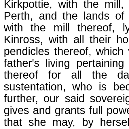
Kirkpottie, with the mill
Perth, and the lands of
with the mill thereof, l
Kinross, with all their h
pendicles thereof, which 
father's living pertainin
thereof for all the d
sustentation, who is b
further, our said soverei
gives and grants full pow
that she may, by hersel