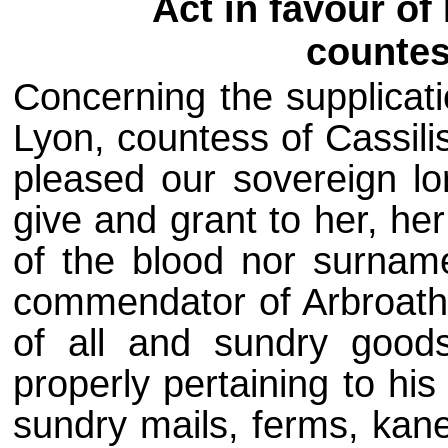
Act in favour o
countes
Concerning the supplicat
Lyon, countess of Cassili
pleased our sovereign lo
give and grant to her, he
of the blood nor surnam
commendator of Arbroath
of all and sundry good
properly pertaining to hi
sundry mails, ferms, kane