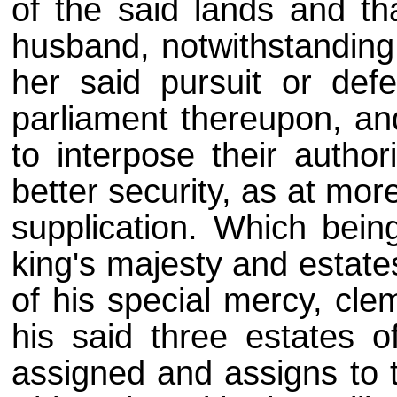
of the said lands and th
husband, notwithstanding h
her said pursuit or de
parliament thereupon, an
to interpose their author
better security, as at mor
supplication. Which bei
king's majesty and estate
of his special mercy, cle
his said three estates o
assigned and assigns to t