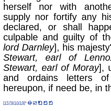
herself nor with anothe
supply nor fortify any h
declared, or shall happ
culpable and guilty of t
lord Darnley
], his majesty
Stewart, earl of Lenno
Stewart, earl of Moray
], 
and ordains letters of
hereupon, if need be, in t
[
1579/10/19
]
*