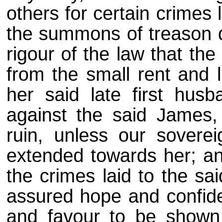
others for certain crimes 
the summons of treason d
rigour of the law that th
from the small rent and l
her said late first husb
against the said James, 
ruin, unless our sovere
extended towards her; and
the crimes laid to the s
assured hope and confide
and favour to be shown