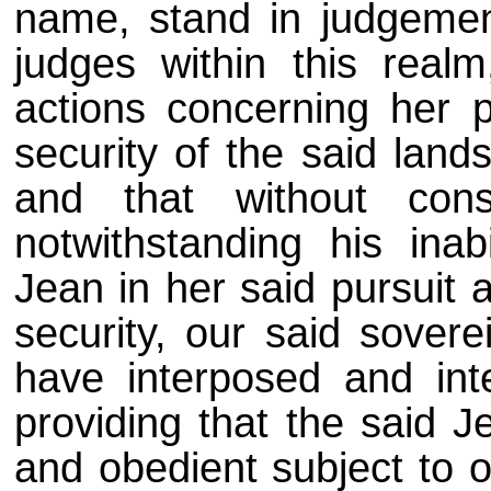
name, stand in judgemen
judges within this real
actions concerning her p
security of the said lands
and that without con
notwithstanding his inab
Jean in her said pursuit 
security, our said sovere
have interposed and inte
providing that the said J
and obedient subject to o