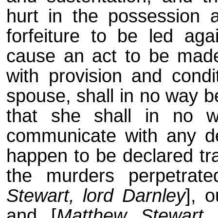
hurt in the possession 
forfeiture to be led ag
cause an act to be made
with provision and condi
spouse, shall in no way b
that she shall in no w
communicate with any dec
happen to be declared tra
the murders perpetrat
Stewart, lord Darnley
], o
and [
Matthew Stewart