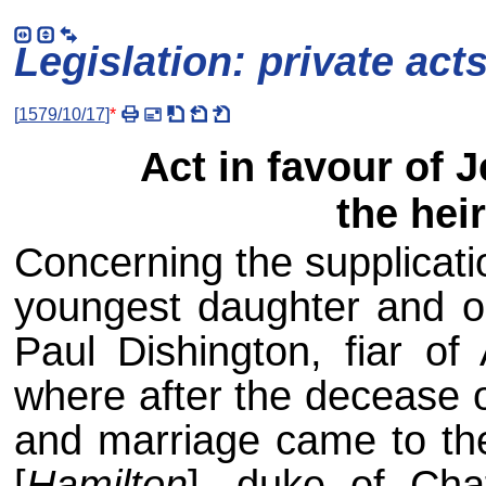
Legislation: private act
[
1579/10/17
]
*
Act in favour of 
the hei
Concerning the supplicati
youngest daughter and on
Paul Dishington, fiar of
where after the decease o
and marriage came to the
[
Hamilton
], duke of Chat