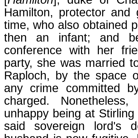
Hamilton, protector and 
time, who also obtained p
then an infant; and b
conference with her fr
party, she was married t
Raploch, by the space o
any crime committed b
charged. Nonetheless
unhappy being at Stirling
said sovereign lord's d