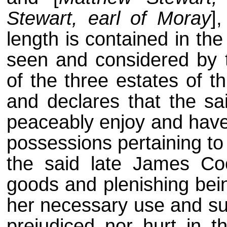
Stewart, earl of Moray
]
length is contained in th
seen and considered by t
of the three estates of t
and declares that the s
peaceably enjoy and have 
possessions pertaining to
the said late James Co
goods and plenishing bein
her necessary use and sus
prejudiced nor hurt in 