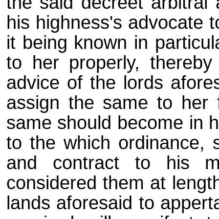
the said decreet arbitral
his highness's advocate t
it being known in particu
to her properly, thereby
advice of the lords afore
assign the same to her f
same should become in hi
to the which ordinance, 
and contract to his m
considered them at lengt
lands aforesaid to appert