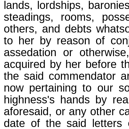
lands, lordships, baronies
steadings, rooms, poss
others, and debts whatso
to her by reason of conju
assedation or otherwise,
acquired by her before th
the said commendator and
now pertaining to our so
highness's hands by rea
aforesaid, or any other c
date of the said letters 