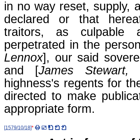
in no way reset, supply, 
declared or that here
traitors, as culpable
perpetrated in the person
Lennox
], our said sovere
and [
James Stewart, 
highness's regents for th
directed to make publicat
appropriate form.
[
1579/10/18
]
*