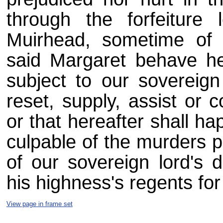
through the forfeiture
Muirhead, sometime of 
said Margaret behave he
subject to our sovereig
reset, supply, assist or
or that hereafter shall ha
culpable of the murders p
of our sovereign lord's 
his highness's regents for
View page in frame set