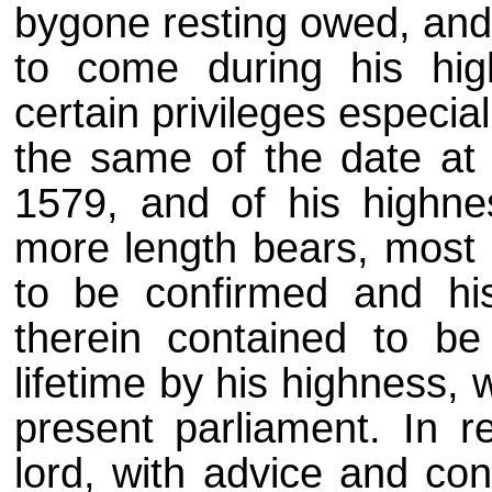
bygone resting owed, and 
to come during his hig
certain privileges especial
the same of the date at t
1579, and of his highnes
more length bears, most 
to be confirmed and hi
therein contained to be
lifetime by his highness, w
present parliament. In r
lord, with advice and con