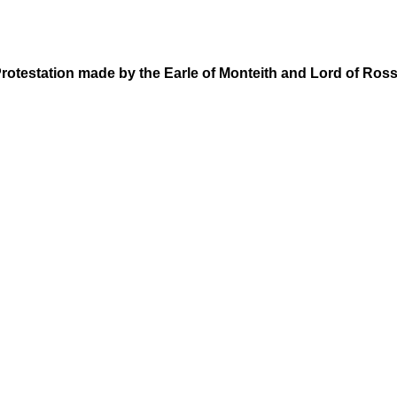
rotestation made by the Earle of Monteith and Lord of Ros