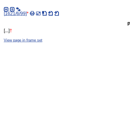
[
1621/6/99
]
*
P
[...]
†
View page in frame set