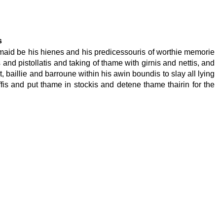
s
is maid be his hienes and his predicessouris of worthie memorie
 and pistollatis and taking of thame with girnis and nettis, and
rt, baillie and barroune within his awin boundis to slay all lying
fis and put thame in stockis and detene thame thairin for the