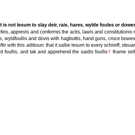
It is not lesum to slay deir, rais, hares, wylde foules or dowe
efeis, apprevis and confermis the actis, lawis and constitution
is, wyldfoullis and dovis with hagbuttis, hand guns, croce bowes
r with this aditioun: that it salbe lesum to every schireff, steua
ld foullis, and tak and apprehend the saidis foullis
†
thame self