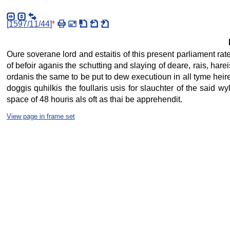
[
1597/11/44
]
*
Oure soverane lord and estaitis of this present parliament rat
of befoir aganis the schutting and slaying of deare, rais, hare
ordanis the same to be put to dew executioun in all tyme heirefti
doggis quhilkis the foullaris usis for slauchter of the said wy
space of 48 houris als oft as thai be apprehendit.
View page in frame set