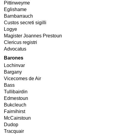
Pittinweyme
Eglishame
Barnbarrauch
Custos secreti sigilli
Logye
Magister Joannes Prestoun
Clericus registri
Advocatus
Barones
Lochinvar
Bargany
Vicecomes de Air
Bass
Tullibairdin
Edmestoun
Bukcleuch
Fairnihirst
McCairstoun
Dudop
Tracquair