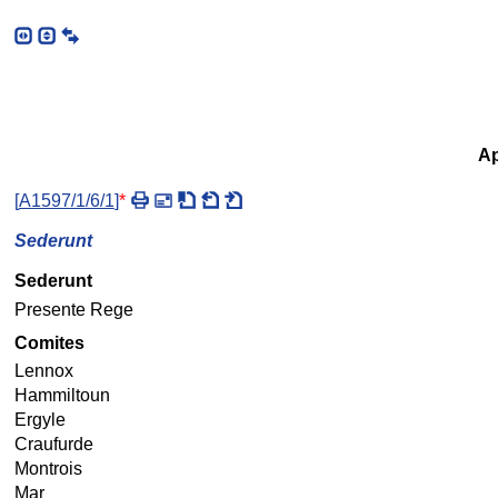
Ap
[
A1597/1/6/1
]
*
Sederunt
Sederunt
Presente Rege
Comites
Lennox
Hammiltoun
Ergyle
Craufurde
Montrois
Mar