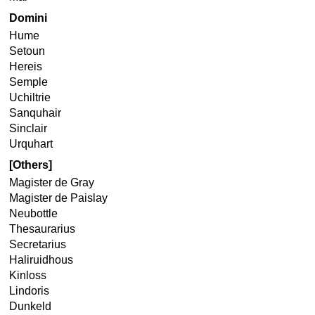
Domini
Hume
Setoun
Hereis
Semple
Uchiltrie
Sanquhair
Sinclair
Urquhart
[Others]
Magister de Gray
Magister de Paislay
Neubottle
Thesaurarius
Secretarius
Haliruidhous
Kinloss
Lindoris
Dunkeld