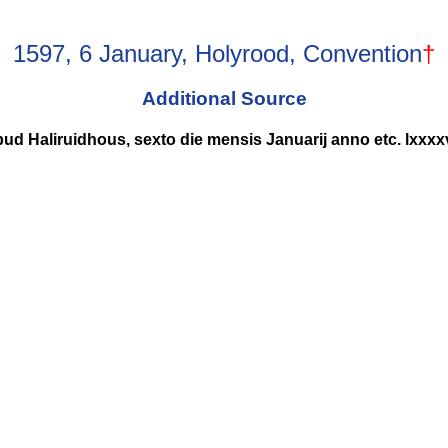
1597, 6 January, Holyrood, Convention
†
Additional Source
ud Haliruidhous, sexto die mensis Januarij anno etc. lxxxx