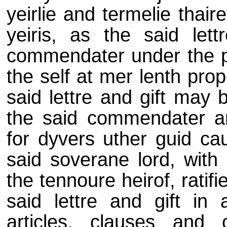
yeirlie and termelie thair
yeiris, as the said lett
commendater under the priv
the self at mer lenth prop
said lettre and gift may 
the said commendater and 
for dyvers uther guid ca
said soverane lord, with 
the tennoure heirof, rati
said lettre and gift in a
articles, clauses and con