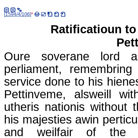
[
1594/4/106
]
*
Ratificatioun t
Pet
Oure soverane lord an
perliament, remembring 
service done to his hien
Pettinveme, alsweill wi
utheris nationis without 
his majesties awin perticul
and weilfair of the 