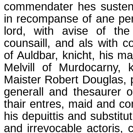
commendater hes susteni
in recompanse of ane per
lord, with avise of the
counsaill, and als with 
of Auldbar, knicht, his m
Melvill of Murdocarny, 
Maister Robert Douglas, p
generall and thesaurer o
thair entres, maid and co
his depuittis and substitut
and irrevocable actoris, 