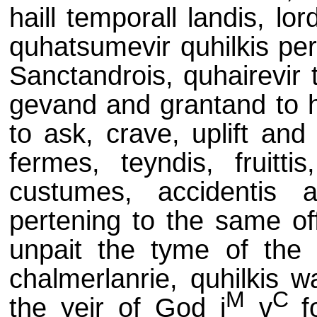
haill temporall landis, lo
quhatsumevir quhilkis per
Sanctandrois, quhairevir 
gevand and grantand to hi
to ask, crave, uplift and
fermes, teyndis, fruittis
custumes, accidentis a
pertening to the same off
unpait the tyme of the g
chalmerlanrie, quhilkis w
M
C
the yeir of God j
v
f