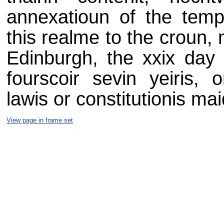
annexatioun of the tempor
this realme to the croun, 
Edinburgh, the xxix day o
fourscoir sevin yeiris, 
lawis or constitutionis mai
View page in frame set