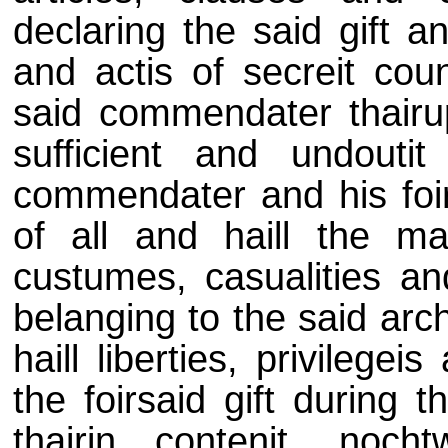
declaring the said gift an
and actis of secreit coun
said commendater thair
sufficient and undoutit
commendater and his foirs
of all and haill the mai
custumes, casualities and
belanging to the said arc
haill liberties, privileg
the foirsaid gift during 
thairin contenit, noch