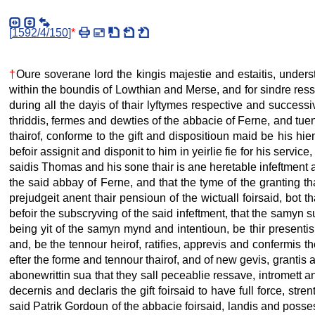
[
1592/4/150
]
*
†
Oure soverane lord the kingis majestie and estaitis, unders
within the boundis of Lowthian and Merse, and for sindre ress
during all the dayis of thair lyftymes respective and successive 
thriddis, fermes and dewties of the abbacie of Ferne, and tuen
thairof, conforme to the gift and dispositioun maid be his hie
befoir assignit and disponit to him in yeirlie fie for his servic
saidis Thomas and his sone thair is ane heretable infeftment a
the said abbay of Ferne, and that the tyme of the granting t
prejudgeit anent thair pensioun of the wictuall foirsaid, bot tha
befoir the subscryving of the said infeftment, that the samyn s
being yit of the samyn mynd and intentioun, be thir presentis de
and, be the tennour heirof, ratifies, apprevis and confermis t
efter the forme and tennour thairof, and of new gevis, grantis 
abonewrittin sua that they sall peceablie ressave, intromett 
decernis and declaris the gift foirsaid to have full force, str
said Patrik Gordoun of the abbacie foirsaid, landis and posses