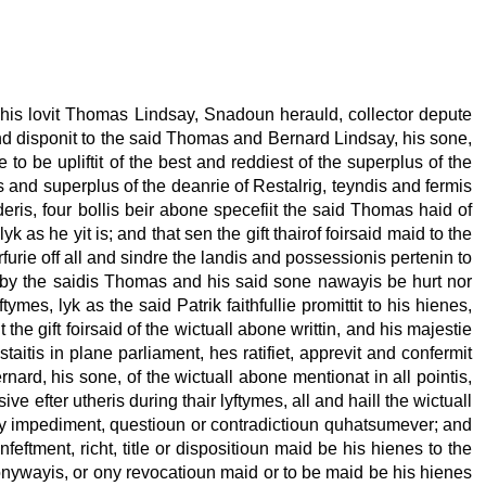
f his lovit Thomas Lindsay, Snadoun herauld, collector depute
and disponit to the said Thomas and Bernard Lindsay, his sone,
ie to be upliftit of the best and reddiest of the superplus of the
s and superplus of the deanrie of Restalrig, teyndis and fermis
deris, four bollis beir abone specefiit the said Thomas haid of
k as he yit is; and that sen the gift thairof foirsaid maid to the
urie off all and sindre the landis and possessionis pertenin to
airby the saidis Thomas and his said sone nawayis be hurt nor
tymes, lyk as the said Patrik faithfullie promittit to his hienes,
he gift foirsaid of the wictuall abone writtin, and his majestie
staitis in plane parliament, hes ratifiet, apprevit and confermit
nard, his sone, of the wictuall abone mentionat in all pointis,
 efter utheris during thair lyftymes, all and haill the wictuall
 ony impediment, questioun or contradictioun quhatsumever; and
feftment, richt, title or dispositioun maid be his hienes to the
n onywayis, or ony revocatioun maid or to be maid be his hienes