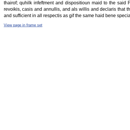
thairof; quhilk infeftment and dispositioun maid to the said P
revoikis, casis and annullis, and als willis and declaris that t
and sufficient in all respectis as gif the same haid bene special
View page in frame set