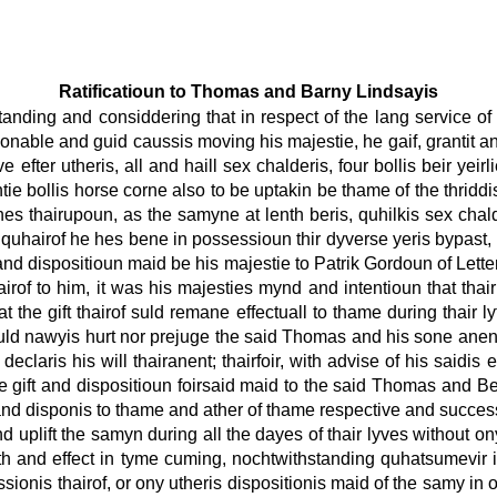
Ratificatioun to Thomas and Barny Lindsayis
tanding and considdering that in respect of the lang service o
onable and guid caussis moving his majestie, he gaif, grantit 
efter utheris, all and haill sex chalderis, four bollis beir yeirl
tie bollis horse corne also to be uptakin be thame of the thriddi
nes thairupoun, as the samyne at lenth beris, quhilkis sex chal
e, quhairof he hes bene in possessioun thir dyverse yeris bypast, ly
nd dispositioun maid be his majestie to Patrik Gordoun of Letterf
hairof to him, it was his majesties mynd and intentioun that th
t the gift thairof suld remane effectuall to thame during thair lyf
uld nawyis hurt nor prejuge the said Thomas and his sone anent t
claris his will thairanent; thairfoir, with advise of his saidis e
he gift and dispositioun foirsaid maid to the said Thomas and Ber
and disponis to thame and ather of thame respective and successive
and uplift the samyn during all the dayes of thair lyves without
enth and effect in tyme cuming, nochtwithstanding quhatsumevir in
sionis thairof, or ony utheris dispositionis maid of the samy i