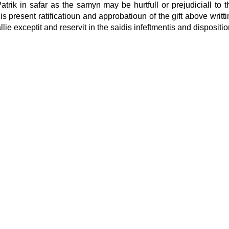
atrik in safar as the samyn may be hurtfull or prejudiciall to t
his present ratificatioun and approbatioun of the gift above writt
lie exceptit and reservit in the saidis infeftmentis and dispositio