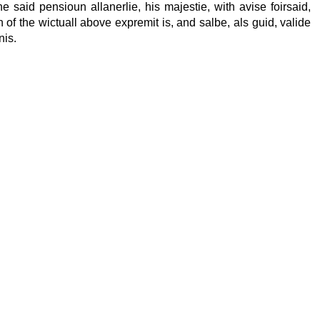
he said pensioun allanerlie, his majestie, with avise foirsaid,
in of the wictuall above expremit is, and salbe, als guid, valide
nis.