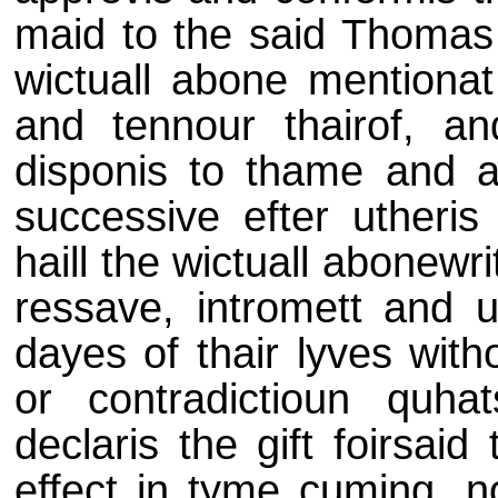
maid to the said Thomas 
wictuall abone mentionat 
and tennour thairof, a
disponis to thame and a
successive efter utheris 
haill the wictuall abonewri
ressave, intromett and u
dayes of thair lyves wit
or contradictioun quh
declaris the gift foirsaid
effect in tyme cuming, n