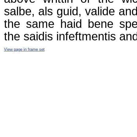
salbe, als guid, valide and 
the same haid bene speci
the saidis infeftmentis and
View page in frame set