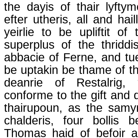
the dayis of thair lyfty
efter utheris, all and hail
yeirlie to be upliftit o
superplus of the thridd
abbacie of Ferne, and tue
be uptakin be thame of th
deanrie of Restalrig, 
conforme to the gift and 
thairupoun, as the samyn
chalderis, four bollis 
Thomas haid of befoir as