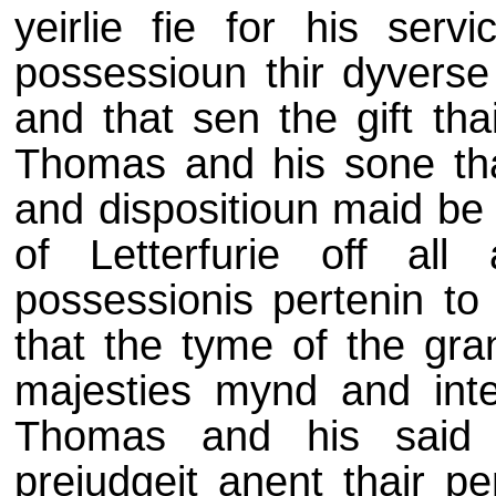
yeirlie fie for his ser
possessioun thir dyverse 
and that sen the gift tha
Thomas and his sone thai
and dispositioun maid be 
of Letterfurie off al
possessionis pertenin to
that the tyme of the gran
majesties mynd and inten
Thomas and his said 
prejudgeit anent thair pe