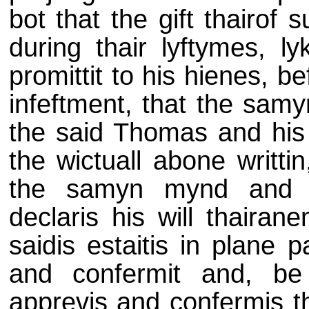
bot that the gift thairof
during thair lyftymes, ly
promittit to his hienes, b
infeftment, that the samy
the said Thomas and his s
the wictuall abone writti
the samyn mynd and in
declaris his will thairane
saidis estaitis in plane p
and confermit and, be t
apprevis and confermis th