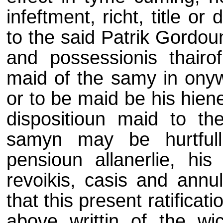
infeftment, richt, title o
to the said Patrik Gordoun
and possessionis thairof
maid of the samy in onyw
or to be maid be his hiene
dispositioun maid to th
samyn may be hurtfull 
pensioun allanerlie, his 
revoikis, casis and annul
that this present ratificat
above writtin of the wi