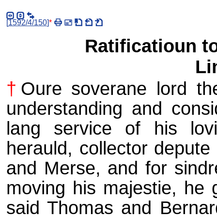
[
1592/4/150
]
*
Ratificatioun 
Li
†
Oure soverane lord the
understanding and consid
lang service of his lo
herauld, collector depute
and Merse, and for sindr
moving his majestie, he g
said Thomas and Bernard 