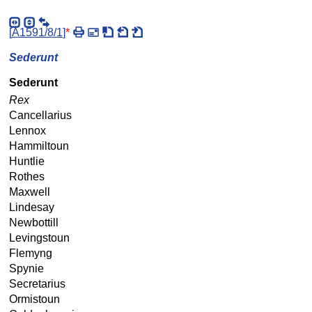
[
A1591/8/1
]
*
Sederunt
Sederunt
Rex
Cancellarius
Lennox
Hammiltoun
Huntlie
Rothes
Maxwell
Lindesay
Newbottill
Levingstoun
Flemyng
Spynie
Secretarius
Ormistoun