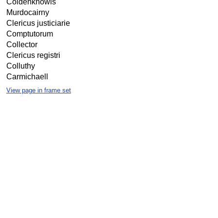
Coldenknowis
Murdocairny
Clericus justiciarie
Comptutorum
Collector
Clericus registri
Colluthy
Carmichaell
View page in frame set