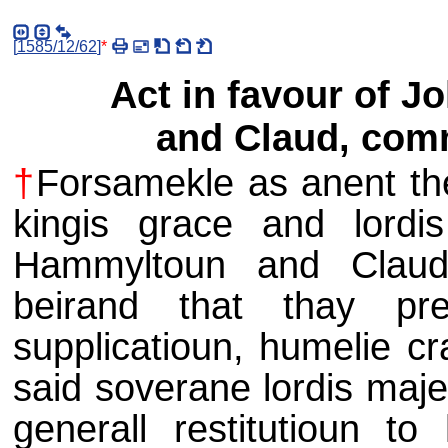
[
1585/12/62
]
*
Act in favour of 
and Claud, com
†
Forsamekle as anent the
kingis grace and lordis
Hammyltoun and Claud
beirand that thay pre
supplicatioun, humelie cr
said soverane lordis maje
generall restitutioun to 