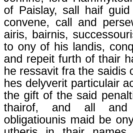
of Paislay, sall haif gui
convene, call and persew
airis, bairnis, successou
to ony of his landis, con
and repeit furth of thair
he ressavit fra the saidi
hes delyverit particulair a
the gift of the said penal
thairof, and all and
obligatiounis maid be ony
utheris in thair names