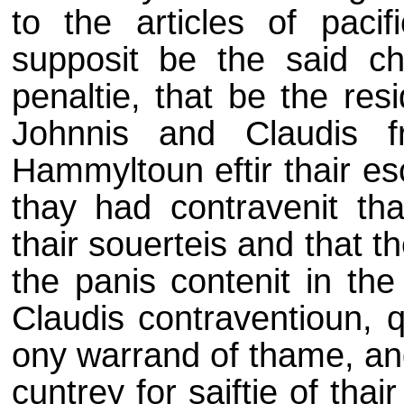
to the articles of pacif
supposit be the said ch
penaltie, that be the res
Johnnis and Claudis f
Hammyltoun eftir thair es
thay had contravenit tha
thair souerteis and that th
the panis contenit in th
Claudis contraventioun, q
ony warrand of thame, and 
cuntrey for saiftie of thai