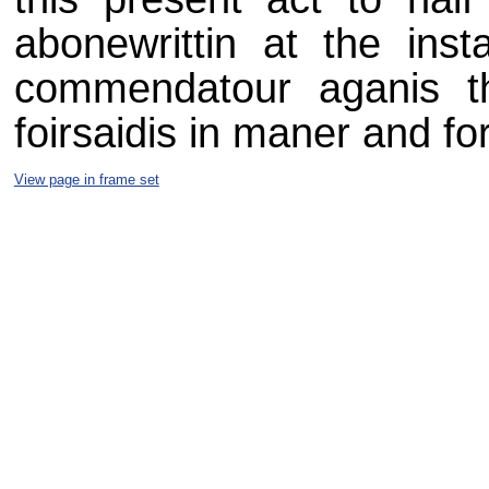
abonewrittin at the inst
commendatour aganis th
foirsaidis in maner and fo
View page in frame set