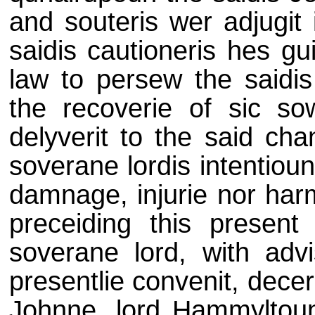
and souteris wer adjugit 
saidis cautioneris hes gu
law to persew the saidi
the recoverie of sic s
delyverit to the said chan
soverane lordis intentioun
damnage, injurie nor harm
preceiding this present 
soverane lord, with advis
presentlie convenit, decer
Johnne, lord Hammyltou