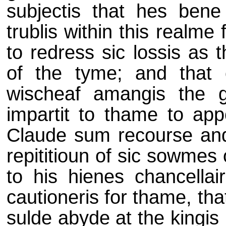
subjectis that hes bene 
trublis within this realme
to redress sic lossis as t
of the tyme; and that 
wischeaf amangis the 
impartit to thame to app
Claude sum recourse and
repititioun of sic sowmes
to his hienes chancellair
cautioneris for thame, th
sulde abyde at the kingis