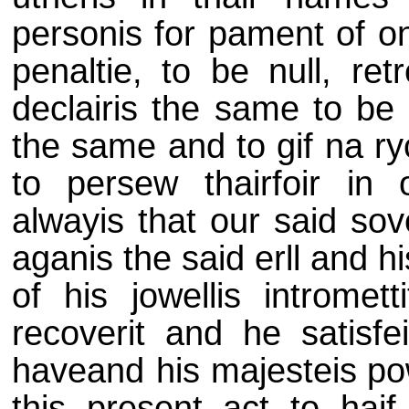
personis for pament of o
penaltie, to be null, retr
declairis the same to be 
the same and to gif na ry
to persew thairfoir in 
alwayis that our said sov
aganis the said erll and hi
of his jowellis intromet
recoverit and he satisfe
haveand his majesteis
po
this present act to haif 