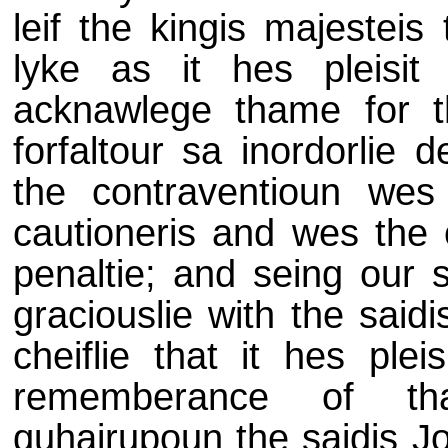
leif the kingis majesteis
lyke as it hes pleisit
acknawlege thame for 
forfaltour sa inordorlie 
the contraventioun wes v
cautioneris and wes the 
penaltie; and seing our 
graciouslie with the saidi
cheiflie that it hes plei
rememberance of tha
quhairupoun the saidis J