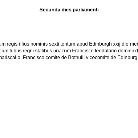
Secunda dies parliamenti
rum regis illius nominis sexti tentum apud Edinburgh xxij die 
cum tribus regni statibus unacum Francisco feodatario dominii d
mariscallo, Francisco comite de Bothuill vicecomite de Edinburgh