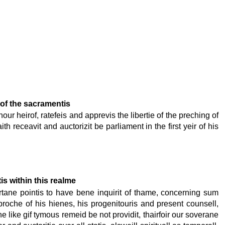
 of the sacramentis
our heirof, ratefeis and apprevis the libertie of the preching of
 receavit and auctorizit be parliament in the first yeir of his
is within this realme
ertane pointis to have bene inquirit of thame, concerning sum
proche of his hienes, his progenitouris and present counsell,
he like gif tymous remeid be not providit, thairfoir our soverane