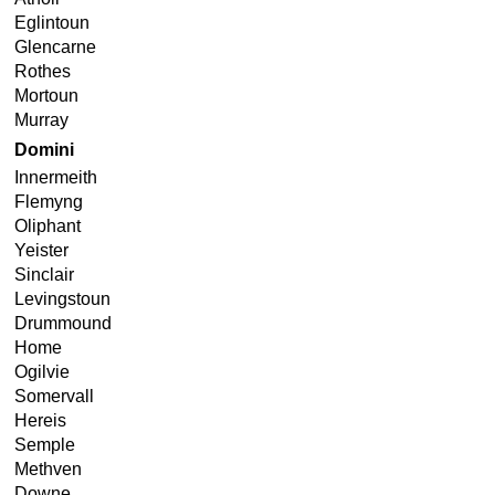
Eglintoun
Glencarne
Rothes
Mortoun
Murray
Domini
Innermeith
Flemyng
Oliphant
Yeister
Sinclair
Levingstoun
Drummound
Home
Ogilvie
Somervall
Hereis
Semple
Methven
Downe