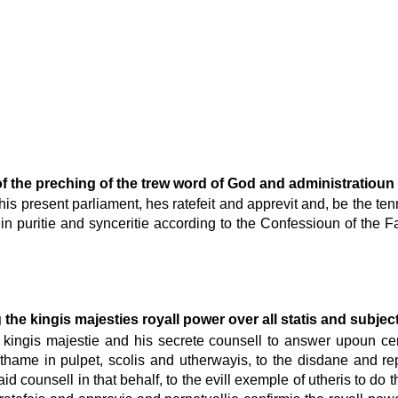
 of the preching of the trew word of God and administratioun
this present parliament, hes ratefeit and apprevit and, be the tenn
 puritie and synceritie according to the Confessioun of the Faith
the kingis majesties royall power over all statis and subject
he kingis majestie and his secrete counsell to answer upoun c
thame in pulpet, scolis and utherwayis, to the disdane and re
 counsell in that behalf, to the evill exemple of utheris to do t