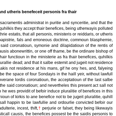
nd utheris benefeceit personis fra thair
sacramentis administrat in puritie and synceritie, and that the
 quhilkis they accept thair benefices, being utherwayis polluted
hrie estatis, that all personis, ministeris or reiddaris, or utheris
, papistrie, fals and erroneous doctrine, commoun blasphemie,
 said coronatioun, symonie and dilapidatioun of the rentis of
 causis abonewrittin, or one off thame, be the ordinare bishop of
hair functioun in the ministerie as fra thair benefices, quhilkis
turallie dead; and that it salbe estemit and jugeit not residence
makis not residence at his mans, gif he ony hes, and, falyeing
be the space of four Sondayis in the haill yeir, without lawfull
erane lordis coronatioun, the acceptatioun of the last salbe
the said coronatioun; and nevertheles this present act sall not
 he wes providit of befoir induce pluralitie of benefices in this
oun of kirkis to ane benefice not to be jugeit pluralitie, quhill
 sall happin to be lawfullie and ordourlie convicted befoir our
lterie, incest, thift,
†
perjurie or falset, they being likewayis
asticall causis, the benefices possest be the saidis personis to