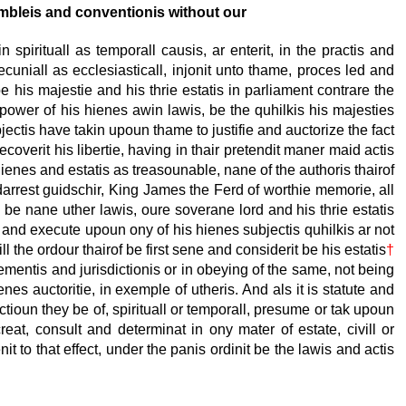
embleis and conventionis without our
n spirituall as temporall causis, ar enterit, in the practis and
cuniall as ecclesiasticall, injonit unto thame, proces led and
 his majestie and his thrie estatis in parliament contrare the
power of his hienes awin lawis, be the quhilkis his majesties
bjectis have takin upoun thame to justifie and auctorize the fact
coverit his libertie, having in thair pretendit maner maid actis
hienes and estatis as treasounable, nane of the authoris thairof
 darrest guidschir, King James the Ferd of worthie memorie, all
be nane uther lawis, oure soverane lord and his thrie estatis
it and execute upoun ony of his hienes subjectis quhilkis
ar not
 the ordour thairof be first sene and considerit be his estatis
†
gementis and jurisdictionis or in obeying of the same, not being
enes auctoritie, in exemple of utheris. And als it is statute and
nctioun they be of, spirituall or temporall, presume or tak upoun
eat, consult and determinat in ony mater of estate, civill or
 to that effect, under the panis ordinit be the lawis and actis