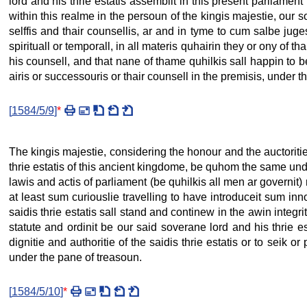
lord and his thrie estatis assemblit in this present parliament 
within this realme in the persoun of the kingis majestie, our s
selffis and thair counsellis, ar and in tyme to cum salbe juge
spirituall or temporall, in all materis quhairin they or ony of
his counsell, and that nane of thame quhilkis sall happin to b
airis or successouris or thair counsell in the premisis, under t
[
1584/5/9
]
*
The kingis majestie, considering the honour and the auctoritie 
thrie estatis of this ancient kingdome, be quhom the same unde
lawis and actis of parliament (be quhilkis all men ar governit) m
at least sum curiouslie travelling to have introduceit sum inno
saidis thrie estatis sall stand and continew in the awin integri
statute and ordinit be our said soverane lord and his thrie 
dignitie and authoritie of the saidis thrie estatis or to seik
under the pane of treasoun.
[
1584/5/10
]
*