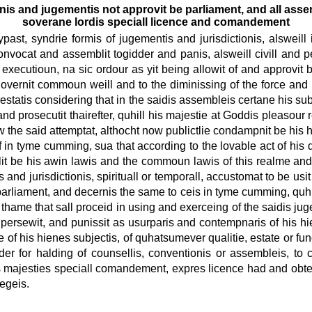
ionis and jugementis not approvit be parliament, and all ass
soverane lordis speciall licence and comandement
past, syndrie formis of jugementis and jurisdictionis, alsweill i
nvocat and assemblit togidder and panis, alsweill civill and pe
xecutioun, na sic ordour as yit being allowit of and approvit be
overnit commoun weill and to the diminissing of the force and 
 estatis considering that in the saidis assembleis certane his su
prosecutit thairefter, quhill his majestie at Goddis pleasour re
w the said attemptat, althocht now publictlie condampnit be his 
of in tyme cumming, sua that according to the lovable act of his
it be his awin lawis and the commoun lawis of this realme and 
 and jurisdictionis, spirituall or temporall, accustomat to be us
 parliament, and decernis the same to ceis in tyme cumming, quhill
 thame that sall proceid in using and exerceing of the saidis ju
it, persewit, and punissit as usurparis and contempnaris of his hi
e of his hienes subjectis, of quhatsumever qualitie, estate or fu
 for halding of counsellis, conventionis or assembleis, to cr
is majesties speciall comandement, expres licence had and obtenit
iegeis.