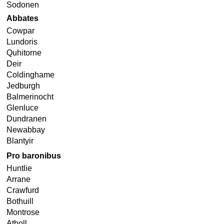
Sodonen
Abbates
Cowpar
Lundoris
Quhitorne
Deir
Coldinghame
Jedburgh
Balmerinocht
Glenluce
Dundranen
Newabbay
Blantyir
Pro baronibus
Huntlie
Arrane
Crawfurd
Bothuill
Montrose
Atholl