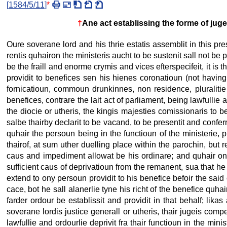
[
1584/5/11
]
*
†
Ane act establissing the forme of juge
Oure soverane lord and his thrie estatis assemblit in this pre
rentis quhairon the ministeris aucht to be sustenit sall not be
be the fraill and enorme crymis and vices efterspecifeit, it is tha
providit to benefices sen his hienes coronatioun (not having
fornicatioun, commoun drunkinnes, non residence, pluralitie 
benefices, contrare the lait act of parliament, being lawfullie 
the diocie or utheris, the kingis majesties comissionaris to be 
salbe thairby declarit to be vacand, to be presentit and conferr
quhair the persoun being in the functioun of the ministerie, 
thairof, at sum uther duelling place within the parochin, but r
caus and impediment allowat be his ordinare; and quhair ony
sufficient caus of deprivatioun from the remanent, sua that he
extend to ony persoun providit to his benefice befoir the said c
cace, bot he sall alanerlie tyne his richt of the benefice quhai
farder ordour be establissit and providit in that behalf; lika
soverane lordis justice generall or utheris, thair jugeis compete
lawfullie and ordourlie deprivit fra thair functioun in the min