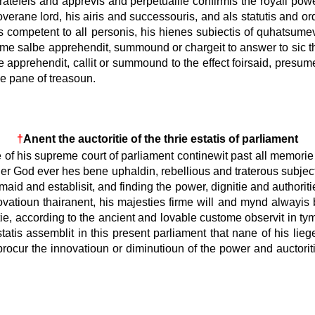
ratefeis and apprevis and perpetuallie confirmis the royall power 
overane lord, his airis and successouris, and als statutis and o
s competent to all personis, his hienes subiectis of quhatsumevi
 thame salbe apprehendit, summound or chargeit to answer to sic 
e apprehendit, callit or summound to the effect foirsaid, presu
he pane of treasoun.
†
Anent the auctoritie of the thrie estatis of parliament
of his supreme court of parliament continewit past all memorie o
r God ever hes bene uphaldin, rebellious and traterous subjectis
aid and establisit, and finding the power, dignitie and authoritie 
vatioun thairanent, his majesties firme will and mynd alwayis bei
tie, according to the ancient and lovable custome observit in tym
estatis assemblit in this present parliament that nane of his l
 or procur the innovatioun or diminutioun of the power and auctor