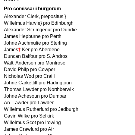
Pro comissarii burgorum
Alexander Clerk, prepositus }
Willelmus Harvie} pro Edinburgh
Alexander Scrimgeour pro Dundie
James Hepburne pro Perth
Johne Auchmutie pro Sterling
James
†
Ker pro Aberdene
Duncan Balfour pro S. Andros
Walt. Anderson pro Montrose
David Philp pro Cowper
Nicholas Wod pro Craill
Johne Carkettill pro Hadingtoun
Thomas Lawder pro Northberwik
Johne Achesoun pro Dumbar
An. Lawder pro Lawder
Willelmus Rutherfurd pro Jedburgh
Gavin Wilke pro Selkirk
Willelmus Scot pro Irowing
James Crawfurd pro Air