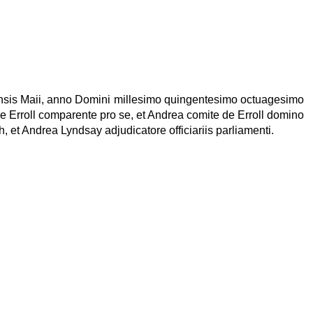
mensis Maii, anno Domini millesimo quingentesimo octuagesimo
e Erroll comparente pro se, et Andrea comite de Erroll domino
, et Andrea Lyndsay adjudicatore officiariis parliamenti.