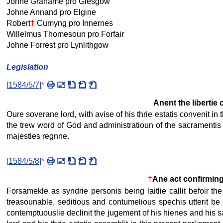
Johne Grahame pro Glesgow
Johne Annand pro Elgine
Robert
†
Cumyng pro Innernes
Willelmus Thomesoun pro Forfair
Johne Forrest pro Lynlithgow
Legislation
[
1584/5/7
]
*
Anent the libertie
Oure soverane lord, with avise of his thrie estatis convenit in 
the trew word of God and administratioun of the sacramentis in
majesties regnne.
[
1584/5/8
]
*
†
Ane act confirming 
Forsamekle as syndrie personis being laitlie callit befoir t
treasounable, seditious and contumelious spechis utterit be 
contemptuouslie declinit the jugement of his hienes and his said