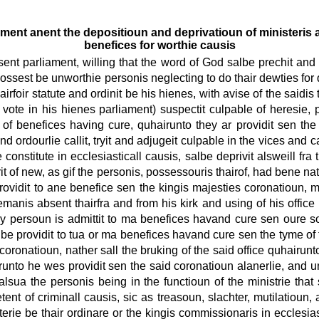
ment anent the depositioun and deprivatioun of ministeris a
benefices for worthie causis
sent parliament, willing that the word of God salbe prechit and 
 possest be unworthie personis neglecting to do thair dewties for
irfoir statute and ordinit be his hienes, with avise of the saidis t
 vote in his hienes parliament) suspectit culpable of heresie
of benefices having cure, quhairunto they ar providit sen the
and ordourlie callit, tryit and adjugeit culpable in the vices and
constitute in ecclesiasticall causis, salbe deprivit alsweill fra t
it of new, as gif the personis, possessouris thairof, had bene na
providit to ane benefice sen the kingis majesties coronatioun, 
emanis absent thairfra and from his kirk and using of his office 
 persoun is admittit to ma benefices havand cure sen oure sov
 be providit to tua or ma benefices havand cure sen the tyme of 
oronatioun, nather sall the bruking of the said office quhairunto
runto he wes providit sen the said coronatioun alanerlie, and uni
s alsua the personis being in the functioun of the ministrie that
nt of criminall causis, sic as treasoun, slachter, mutilatioun, adu
isterie be thair ordinare or the kingis commissionaris in ecclesi