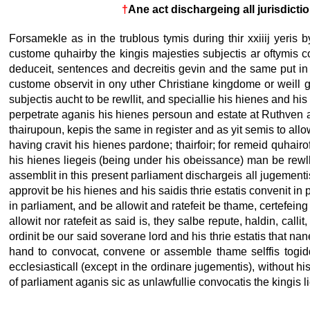
†
Ane act dischargeing all jurisdict
Forsamekle as in the trublous tymis during thir xxiiij yeris by
custome quhairby the kingis majesties subjectis ar oftymis co
deduceit, sentences and decreitis gevin and the same put in e
custome observit in ony uther Christiane kingdome or weill g
subjectis aucht to be rewllit, and speciallie his hienes and his
perpetrate aganis his hienes persoun and estate at Ruthven and 
thairupoun, kepis the same in register and as yit semis to allo
having cravit his hienes pardone; thairfoir; for remeid quhair
his hienes liegeis (being under his obeissance) man be rewll
assemblit in this present parliament dischargeis all jugementis
approvit be his hienes and his saidis thrie estatis convenit in
in parliament, and be allowit and ratefeit be thame, certefeing
allowit nor ratefeit as said is, they salbe repute, haldin, call
ordinit be our said soverane lord and his thrie estatis that nan
hand to convocat, convene or assemble thame selffis togidder
ecclesiasticall (except in the ordinare jugementis), without h
of parliament aganis sic as unlawfullie convocatis the kingis l