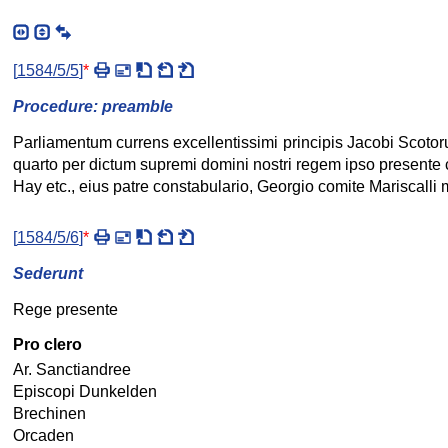
[
1584/5/5
]
*
Procedure: preamble
Parliamentum currens excellentissimi principis Jacobi Scoto
quarto per dictum supremi domini nostri regem ipso presente 
Hay etc., eius patre constabulario, Georgio comite Mariscalli 
[
1584/5/6
]
*
Sederunt
Rege presente
Pro clero
Ar. Sanctiandree
Episcopi Dunkelden
Brechinen
Orcaden