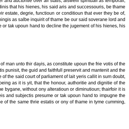
and auctoritie over all statis, alsweill spirituall as temporall,
rdinis that his hienes, his said aris and successouris, be thame
r estate, degrie, functioun or conditioun that ever they be of,
thingis as salbe inquirit of thame be our said soverane lord and
me or tak upoun hand to decline the jugement of his hienes, his
f man unto thir dayis, as constitute upoun the frie votis of the
 punisit, the guid and faithfull preservit and mantenit and the
of the said court of parliament of lait yeris callit in sum doubt,
ng as it is yit, that the honour, authoritie and dignitie of the
e bygane, without ony alteratioun or diminutioun; thairfoir it is
iegeis and subjectis presume or tak upoun hand to impugne the
itie of the same thrie estatis or ony of thame in tyme cumming,