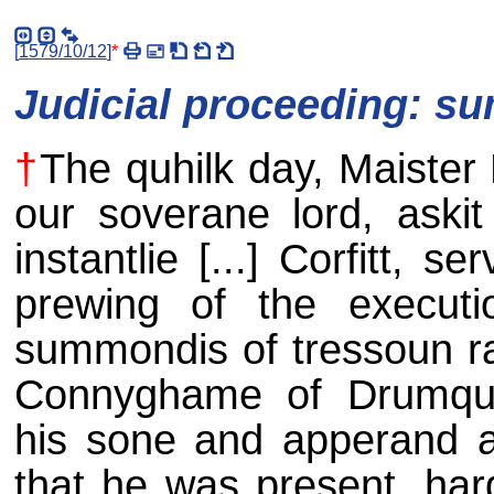
[
1579/10/12
]
*
Judicial proceeding: s
†
The quhilk day, Maister
our soverane lord, askit
instantlie [...] Corfitt, 
prewing of the executi
summondis of tressoun ra
Connyghame of Drumquh
his sone and apperand air
that he was present, ha