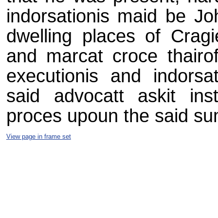
indorsationis maid be Jo
dwelling places of Cragi
and marcat croce thairo
executionis and indorsat
said advocatt askit ins
proces upoun the said s
View page in frame set