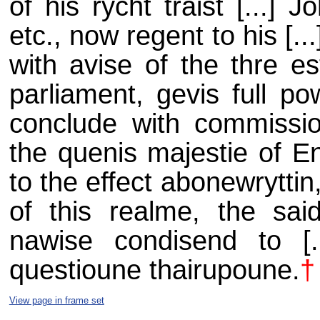
of his rycht traist [...] 
etc., now regent to his [..
with avise of the thre est
parliament, gevis full po
conclude with
commissio
the quenis majestie of En
to the effect abonewryttin, 
of this realme, the said 
nawise condisend to [
questioune thairupoune.
†
View page in frame set