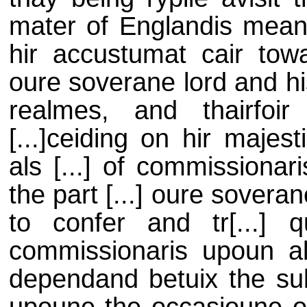
mater of Englandis meani
hir accustumat cair towar
oure soverane lord and his
realmes, and thairfoir
[...]ceiding on hir majes
als [...] of commissionar
the part [...] oure sovera
to confer and tr[...] 
commissionaris upoun all 
dependand betuix the sub