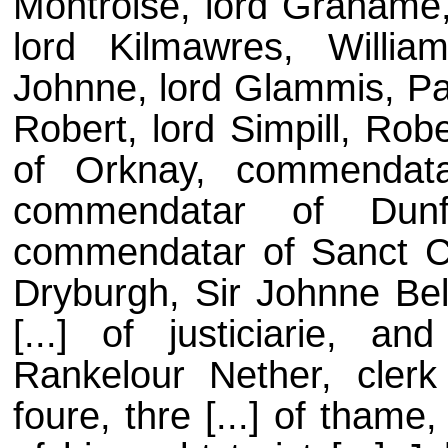
Montroise, lord Grahame,
lord Kilmawres, Willia
Johnne, lord Glammis, Pat
Robert, lord Simpill, Rob
of Orknay, commendata
commendatar of Dunfe
commendatar of Sanct C
Dryburgh, Sir Johnne Bel
[...] of justiciarie, 
Rankelour Nether, clerk
foure, thre [...] of thame