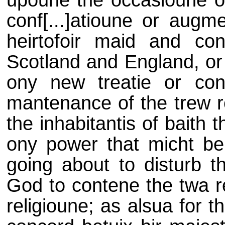
upoune the occasioune of 
conf[...]atioune or augm
heirtofoir maid and con
Scotland and England, or 
ony new treatie or cons
mantenance of the trew re
the inhabitantis of baith 
ony power that micht be 
going about to disturb th
God to contene the twa re
religioune; as alsua for 