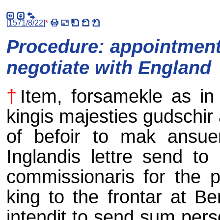
[
1571/8/22
]
*
Procedure: appointment
negotiate with England
†
Item, forsamekle as in 
kingis majesties gudschir 
of befoir to mak ansue
Inglandis lettre send to
commissionaris for the p
king to the frontar at Be
intendit to send sum pers