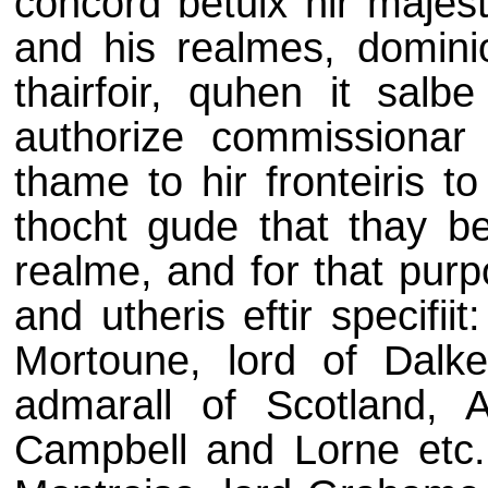
concord betuix hir majest
and his realmes, dominio
thairfoir, quhen it salb
authorize commissionar
thame to hir fronteiris to
thocht gude that thay b
realme, and for that pur
and utheris eftir specifii
Mortoune, lord of Dalkei
admarall of Scotland, Ar
Campbell and Lorne etc., 