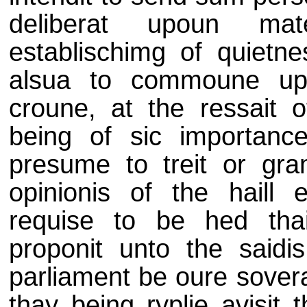
deliberat upoun mat
establischimg of quietn
alsua to commoune upo
croune, at the ressait o
being of sic importan
presume to treit or gra
opinionis of the haill 
requise to be hed thai
proponit unto the saidis 
parliament be oure sovera
thay being ryplie avisit t