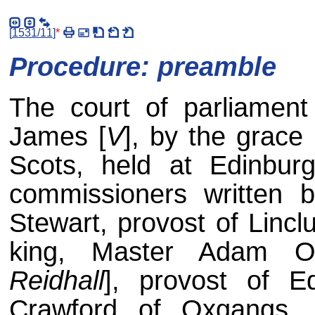
[
1531/11
]
*
Procedure: preamble
The court of parliament
James [
V
], by the grace 
Scots, held at Edinbu
commissioners written 
Stewart, provost of Lincl
king, Master Adam Ot
Reidhall
], provost of Ed
Crawford of Oxgangs, 