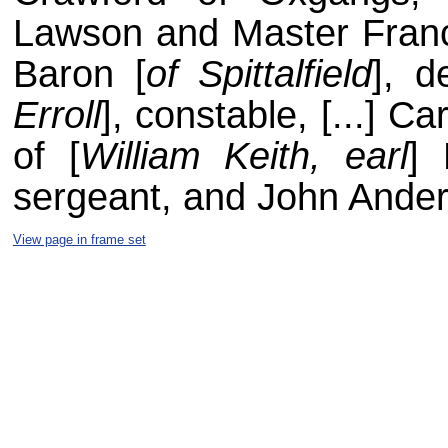
Lawson and Master Franci
Baron [
of Spittalfield
], d
Erroll
], constable, [...] 
of [
William Keith, earl
] 
sergeant, and John Ander
View page in frame set