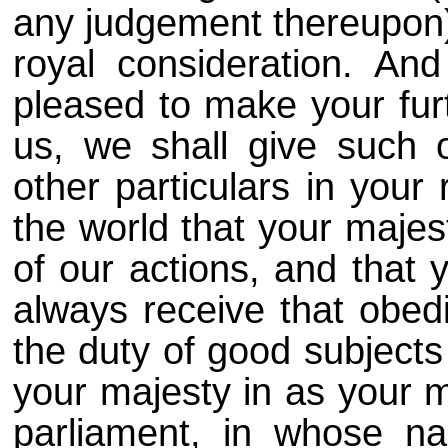
any judgement thereupon) 
royal consideration. An
pleased to make your fur
us, we shall give such 
other particulars in your 
the world that your majes
of our actions, and that
always receive that obed
the duty of good subjects
your majesty in as your m
parliament, in whose