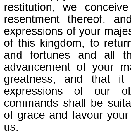
restitution, we conceiv
resentment thereof, a
expressions of your majes
of this kingdom, to retur
and fortunes and all t
advancement of your maj
greatness, and that it
expressions of our o
commands shall be suitab
of grace and favour you
us.