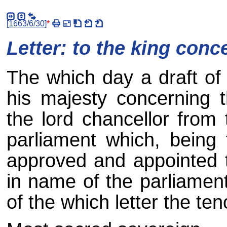
[
1663/6/30
]
*
Letter: to the king conce
The which day a draft of 
his majesty concerning t
the lord chancellor from 
parliament which, being
approved and appointed t
in name of the parliamen
of the which letter the ten