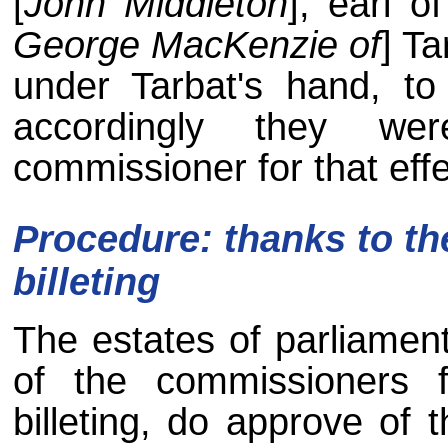
[
John Middleton
], earl o
George MacKenzie of
] Ta
under Tarbat's hand, to
accordingly they we
commissioner for that effe
Procedure: thanks to t
billeting
The estates of parliament
of the commissioners f
billeting, do approve of t