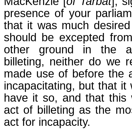
MacKenzie [
of Tarbat
], 
presence of your parliam
that it was much desired
should be excepted from 
other ground in the a
billeting, neither do we
made use of before the ar
incapacitating, but that i
have it so, and that this
act of billeting as the m
act for incapacity.