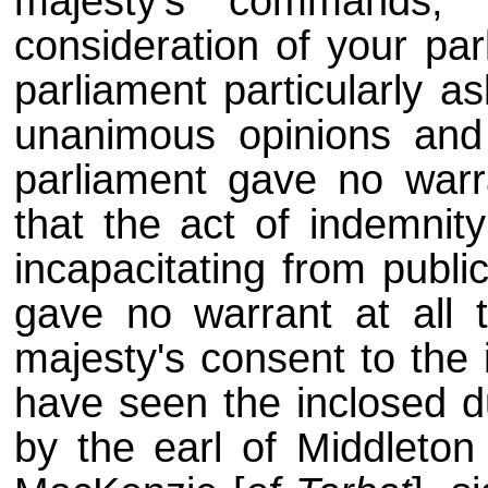
majesty's commands, 
consideration of your pa
parliament particularly a
unanimous opinions and
parliament gave no warr
that the act of indemnit
incapacitating from publi
gave no warrant at all 
majesty's consent to the 
have seen the inclosed du
by the earl of Middleton