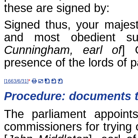
these are signed by:
Signed thus, your majest
and most obedient su
Cunningham, earl of
] 
presence of the lords of 
[
1663/6/31
]
*
Procedure: documents to
The parliament appoint
commissioners for trying o