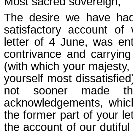
Most sacred sovereign,
The desire we have had
satisfactory account of
letter of 4 June, was ent
contrivance and carrying 
(with which your majesty,
yourself most dissatisfie
not sooner made th
acknowledgements, which
the former part of your let
the account of our dutifu