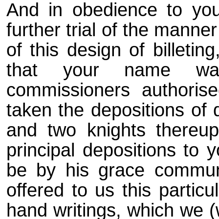
And in obedience to yo
further trial of the manne
of this design of billeti
that your name wa
commissioners authoris
taken the depositions of
and two knights thereup
principal depositions to 
be by his grace commun
offered to us this partic
hand writings, which we (