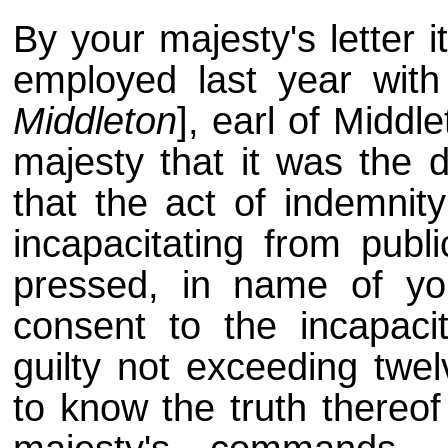
By your majesty's letter 
employed last year with 
Middleton
], earl of Middl
majesty that it was the d
that the act of indemnit
incapacitating from publi
pressed, in name of you
consent to the incapac
guilty not exceeding twel
to know the truth thereof