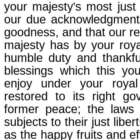
your majesty's most ju
our due acknowledgments
goodness, and that our re
majesty has by your royal
humble duty and thankfu
blessings which this y
enjoy under your royal
restored to its right g
former peace; the laws 
subjects to their just liber
as the happy fruits and e