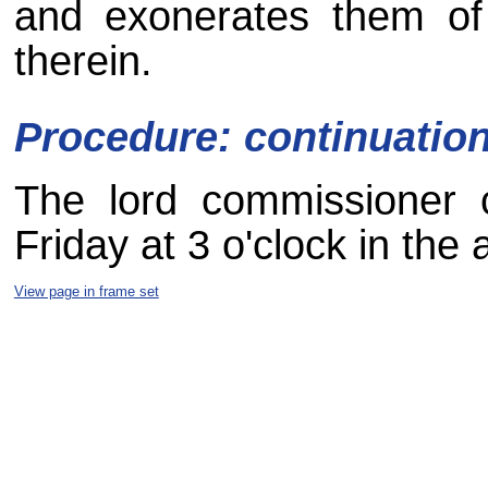
and exonerates them of
therein.
Procedure: continuatio
The lord commissioner c
Friday at 3 o'clock in the 
View page in frame set