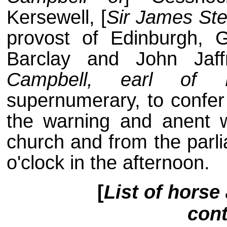
Kersewell, [
Sir James Ste
provost of Edinburgh, G
Barclay and John Jaff
Campbell, earl of 
supernumerary, to confer
the warning and anent 
church and from the parli
o'clock in the afternoon.
[
List of horse
cont