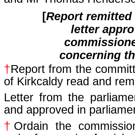
[
Report remitted 
letter appro
commissioner
concerning th
†
Report from the committ
of Kirkcaldy read and remi
Letter from the parliam
and approved in parliame
†
Ordain the commission