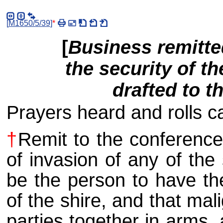
[
M1650/5/39
]
*
[
Business remitte
the security of th
drafted to t
Prayers heard and rolls ca
†
Remit to the conference
of invasion of any of the
be the person to have th
of the shire, and that ma
parties together in arms, 