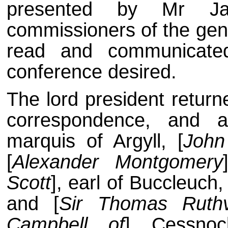
presented by Mr Ja
commissioners of the gen
read and communicate
conference desired.
The lord president return
correspondence, and a
marquis of Argyll, [
John
[
Alexander Montgomery
Scott
], earl of Buccleuch, 
and [
Sir Thomas Ruth
Campbell of
] Cessnoc