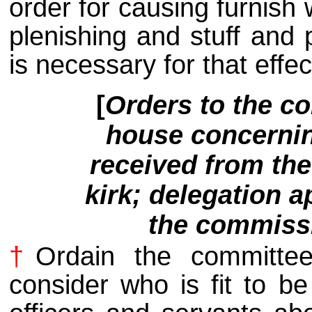
order for causing furnish 
plenishing and stuff and 
is necessary for that effec
[
Orders to the co
house concerning
received from th
kirk; delegation a
the commissi
†
Ordain the committe
consider who is fit to b