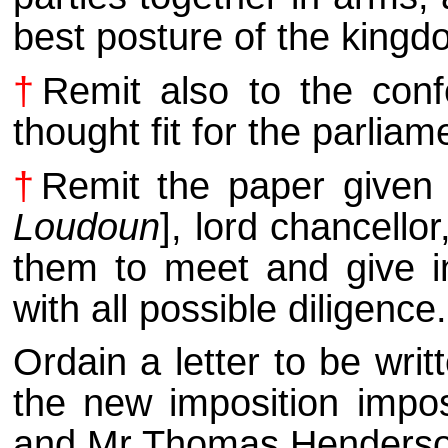
best posture of the kingd
†
Remit also to the conf
thought fit for the parlia
†
Remit the paper given 
Loudoun
], lord chancello
them to meet and give in 
with all possible diligence.
Ordain a letter to be wri
the new imposition impo
and Mr Thomas Henderson 