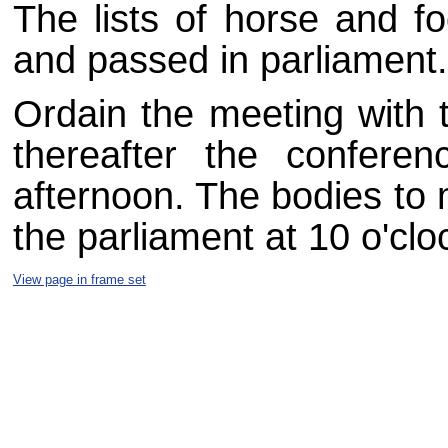
The lists of horse and fo
and passed in parliament.
Ordain the meeting with t
thereafter the confere
afternoon. The bodies to 
the parliament at 10 o'clo
View page in frame set