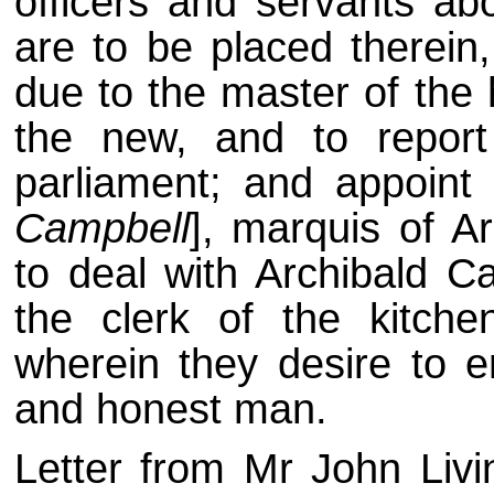
officers and servants ab
are to be placed therein,
due to the master of the 
the new, and to report 
parliament; and appoint
Campbell
], marquis of A
to deal with Archibald C
the clerk of the kitche
wherein they desire to e
and honest man.
Letter from Mr John Liv