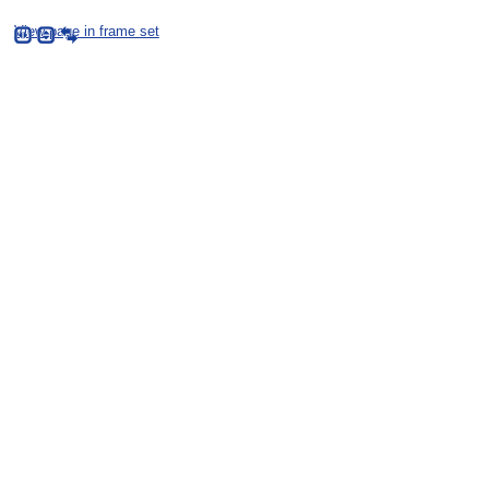
View page in frame set