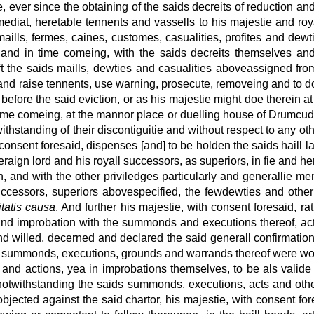
, ever since the obtaining of the saids decreits of reduction a
ediat, heretable tennents and vassells to his majestie and roy
maills, fermes, caines, customes, casualities, profites and dew
s, and in time comeing, with the saids decreits themselves a
ift the saids maills, dewties and casualities aboveassigned f
t and raise tennents, use warning, prosecute, removeing and to d
before the said eviction, or as his majestie might doe therein
 time comeing, at the mannor place or duelling house of Drumcudd
ithstanding of their discontiguitie and without respect to any ot
consent foresaid, dispenses [and] to be holden the saids haill l
eraign lord and his royall successors, as superiors, in fie and h
 and with the other priviledges particularly and generallie ment
successors, superiors abovespecified, the fewdewties and other
itatis causa
. And further his majestie, with consent foresaid, r
ons and improbation with the summonds and executions thereof
nd willed, decerned and declared the said generall confirmation t
its, summonds, executions, grounds and warrands thereof were word
s and actions, yea in improbations themselves, to be als valide
notwithstanding the saids summonds, executions, acts and oth
jected against the said chartor, his majestie, with consent for