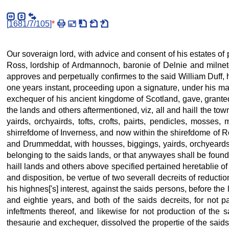
[
1681/7/105
]
*
Our soveraign lord, with advice and consent of his estates of
Ross, lordship of Ardmannoch, baronie of Delnie and milnetoun
approves and perpetually confirmes to the said William Duff, 
one years instant, proceeding upon a signature, under his maj
exchequer of his ancient kingdome of Scotland, gave, granted,
the lands and others aftermentioned, viz, all and haill the t
yairds, orchyairds, tofts, crofts, pairts, pendicles, mosse
shirrefdome of Inverness, and now within the shirefdome of Ros
and Drummeddat, with housses, biggings, yairds, orchyeards,
belonging to the saids lands, or that anywayes shall be found
haill lands and others above specified pertained heretablie of
and disposition, be vertue of two severall decreits of reducti
his highnes['s] interest, against the saids persons, before the
and eightie years, and both of the saids decreits, for not 
infeftments thereof, and likewise for not production of the 
thesaurie and exchequer, dissolved the propertie of the said