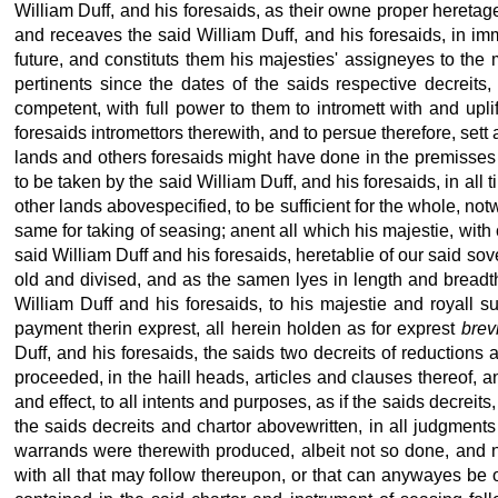
William Duff, and his foresaids, as their owne proper heretage
and receaves the said William Duff, and his foresaids, in imm
future, and constituts them his majesties' assigneyes to the 
pertinents since the dates of the saids respective decreit
competent, with full power to them to intromett with and upl
foresaids intromettors therewith, and to persue therefore, set
lands and others foresaids might have done in the premisses 
to be taken by the said William Duff, and his foresaids, in all
other lands abovespecified, to be sufficient for the whole, notw
same for taking of seasing; anent all which his majestie, with 
said William Duff and his foresaids, heretablie of our said sov
old and divised, and as the samen lyes in length and breadth,
William Duff and his foresaids, to his majestie and royall 
payment therin exprest, all herein holden as for exprest
brev
Duff, and his foresaids, the saids two decreits of reducti
proceeded, in the haill heads, articles and clauses thereof, a
and effect, to all intents and purposes, as if the saids decre
the saids decreits and chartor abovewritten, in all judgment
warrands were therewith produced, albeit not so done, and 
with all that may follow thereupon, or that can anywayes be ob