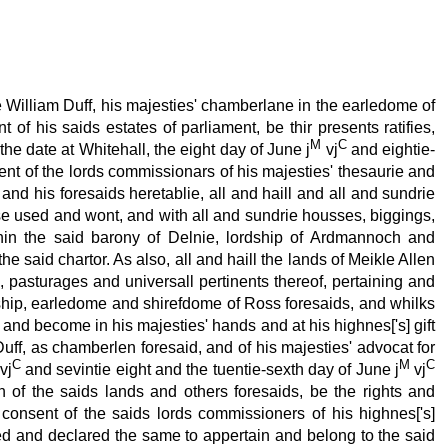
e William Duff, his majesties' chamberlane in the earledome of
of his saids estates of parliament, be thir presents ratifies,
M
C
he date at Whitehall, the eight day of June j
vj
and eightie-
ent of the lords commissionars of his majesties' thesaurie and
nd his foresaids heretablie, all and haill and all and sundrie
use used and wont, and with all and sundrie housses, biggings,
within the said barony of Delnie, lordship of Ardmannoch and
 said chartor. As also, all and haill the lands of Meikle Allen
pasturages and universall pertinents thereof, pertaining and
rdship, earledome and shirefdome of Ross foresaids, and whilks
 and become in his majesties' hands and at his highnes['s] gift
Duff, as chamberlen foresaid, and of his majesties' advocat for
C
M
C
vj
and sevintie eight and the tuentie-sexth day of June j
vj
h of the saids lands and others foresaids, be the rights and
h consent of the saids lords commissioners of his highnes['s]
ned and declared the same to appertain and belong to the said