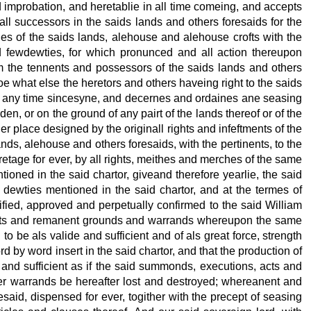
nd improbation, and heretablie in all time comeing, and accepts
all successors in the saids lands and others foresaids for the
ties of the saids lands, alehouse and alehouse crofts with the
nd fewdewties, for which pronunced and all action thereupon
rom the tennents and possessors of the saids lands and others
oe what else the heretors and others haveing right to the saids
 at any time sincesyne, and decernes and ordaines ane seasing
en, or on the ground of any pairt of the lands thereof or of the
her place designed by the originall rights and infeftments of the
ands, alehouse and others foresaids, with the pertinents, to the
eretage for ever, by all rights, meithes and merches of the same
ioned in the said chartor, giveand therefore yearlie, the said
 dewties mentioned in the said chartor, and at the termes of
atified, approved and perpetually confirmed to the said William
, acts and remanent grounds and warrands whereupon the same
o be als valide and sufficient and of als great force, strength
 by word insert in the said chartor, and that the production of
 and sufficient as if the said summonds, executions, acts and
er warrands be hereafter lost and destroyed; whereanent and
esaid, dispensed for ever, togither with the precept of seasing