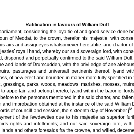
Ratification in favours of William Duff
 parliament, considering the loyaltie of and good service done b
 of Meddat, to the crown, therefor his majestie, with consent 
his airs and assigneyes whatsomever heretablie, ane chartor of t
esties' royall hand, whereby our said soveraign lord, with cons
 disponed and perpetually confirmed to the said William Duff, a
owne and lands of Drumcudden, with the priviledge of ane aleho
s, muirs, pasturages and universall pertinents thereof, lyand 
s, of new erect and bounded in maner more fully specified in the
 grassings, parks, woods, meadows, marishes, mosses, muirs, 
 to appertain and belong thereto, lyand within the baronie, lo
 before to the persones mentioned in the said chartor, and fallen
on and improbation obtained at the instance of the said William 
M
 lords of councill and session, the sixteenth day of November j
payment of the fewdewties due to his majestie as superior furt
saids rights and infeftments; and our said soveraign lord, wit
s lands and others foresaids fra the crowne, and willed, decer