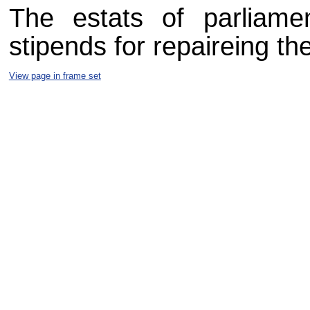
The estats of parliame
stipends for repaireing th
View page in frame set