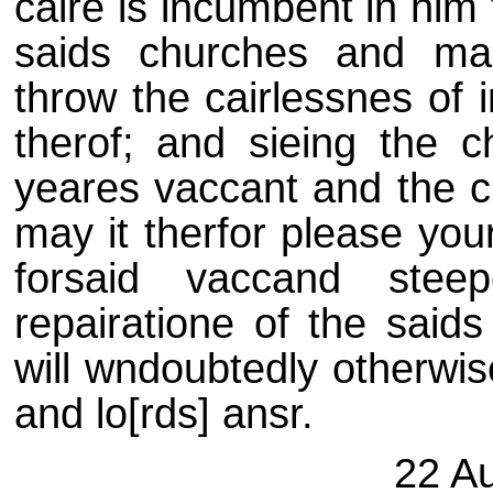
caire is incumbent in him 
saids churches and ma
throw the cairlessnes of
therof; and sieing the 
yeares vaccant and the c
may it therfor please you
forsaid vaccand stee
repairatione of the sai
will wndoubtedly otherwis
and lo[rds] ansr.
22 A