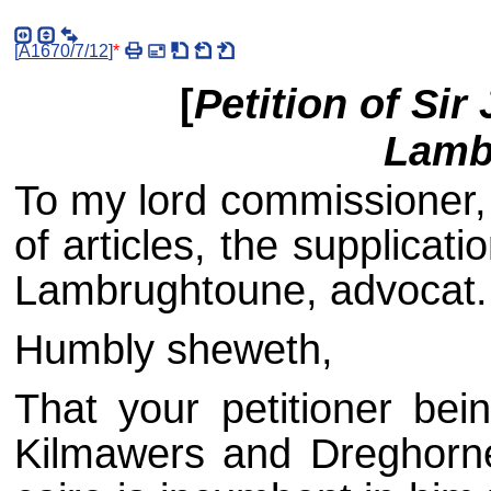
[
A1670/7/12
]
*
[
Petition of Si
Lamb
To my lord commissioner, 
of articles, the supplica
Lambrughtoune, advocat.
Humbly sheweth,
That your petitioner bei
Kilmawers and Dreghorne