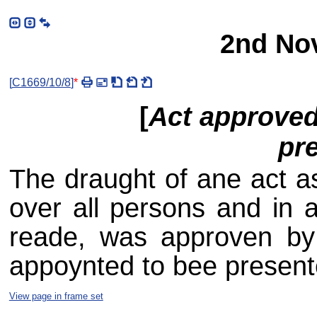
2nd No
[
C1669/10/8
]
*
[
Act approved
pr
The draught of ane act a
over all persons and in a
reade, was approven by 
appoynted to bee presente
View page in frame set