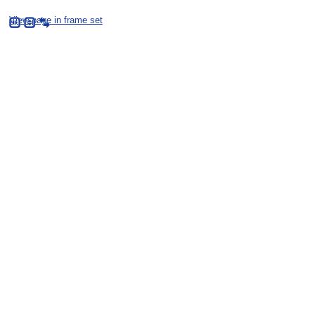
View page in frame set