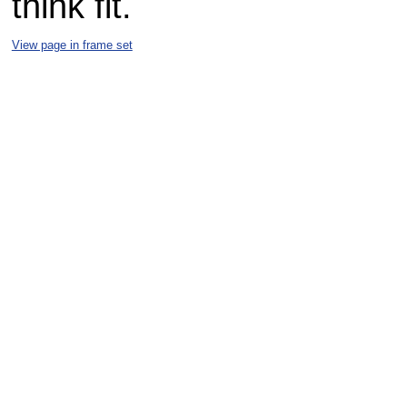
think fit.
View page in frame set