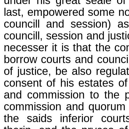
under his great seale of
last, empowered some nob
councill and session) as
councill, session and jus
necesser it is that the co
borrow courts and councill
of justice, be also regula
consent of his estates of
and commission to the p
commission and quorum t
the saids inferior cour