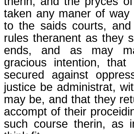
therin, and the pryces of
taken any maner of way b
to the saids courts, an
rules theranent as they s
ends, and as may make
gracious intention, that
secured against oppres
justice be administrat, w
may be, and that they ret
accompt of their proceidi
such course therin, as i