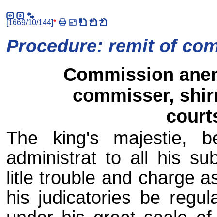
[
1669/10/144
]
*
Procedure: remit of co
Commission anent
commisser, shirr
courts
The king's majestie, be
administrat to all his su
litle trouble and charge 
his judicatories be regu