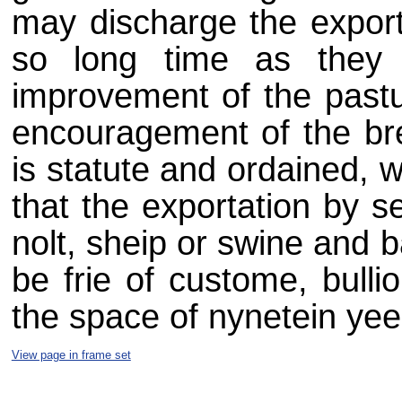
may discharge the exportat
so long time as they s
improvement of the pastu
encouragement of the bree
is statute and ordained, 
that the exportation by sea
nolt, sheip or swine and ba
be frie of custome, bulli
the space of nynetein yeer
View page in frame set