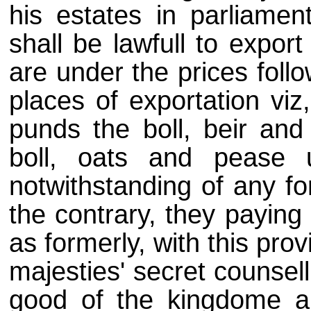
his estates in parliament
shall be lawfull to expor
are under the prices follo
places of exportation viz
punds the boll, beir and
boll, oats and pease 
notwithstanding of any fo
the contrary, they paying
as formerly, with this prov
majesties' secret counsell
good of the kingdome an