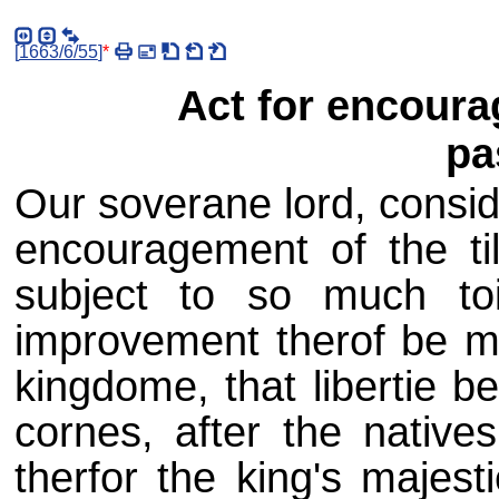
[
1663/6/55
]
*
Act for encoura
pa
Our soverane lord, consid
encouragement of the til
subject to so much to
improvement therof be m
kingdome, that libertie b
cornes, after the natives
therfor the king's majest