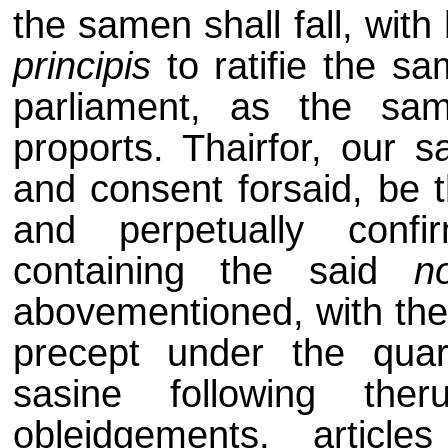
the samen shall fall, with
principis
to ratifie the sa
parliament, as the sa
proports. Thairfor, our s
and consent forsaid, be t
and perpetually confi
containing the said
n
abovementioned, with the 
precept under the quar
sasine following the
obleidgements, articl