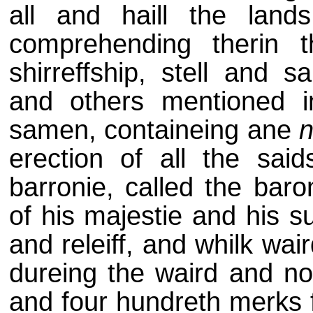
all and haill the land
comprehending therin th
shirreffship, stell and s
and others mentioned i
samen, containeing ane
erection of all the said
barronie, called the baro
of his majestie and his s
and releiff, and whilk wai
dureing the waird and non
and four hundreth merks f