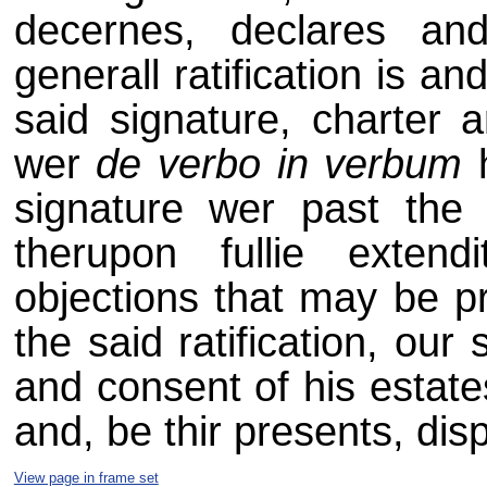
decernes, declares an
generall ratification is and
said signature, charter 
wer
de verbo in verbum
h
signature wer past the 
therupon fullie exten
objections that may be pr
the said ratification, our
and consent of his estate
and, be thir presents, dis
View page in frame set