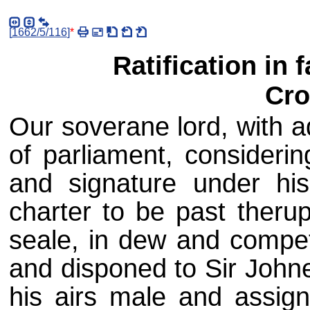
[
1662/5/116
]
*
Ratification in 
Cro
Our soverane lord, with a
of parliament, considerin
and signature under hi
charter to be past therup
seale, in dew and compet
and disponed to Sir Johne
his airs male and assig