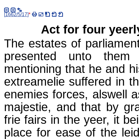
[
1662/5/17
]
*
Act for four yeerl
The estates of parliament
presented unto them 
mentioning that he and hi
extreamelie suffered in 
enemies forces, alswell a
majestie, and that by gra
frie fairs in the yeer, it 
place for ease of the lei