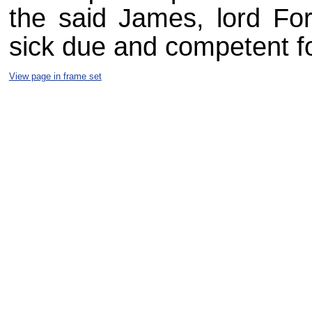
the said James, lord For
sick due and competent fo
View page in frame set