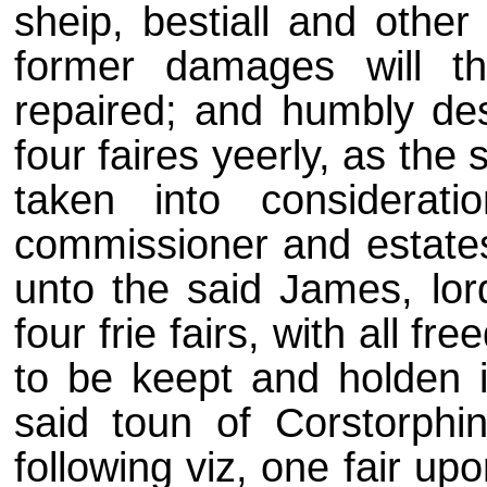
sheip, bestiall and othe
former damages will t
repaired; and humbly des
four faires yeerly, as the
taken into considerati
commissioner and estates
unto the said James, lor
four frie fairs, with all f
to be keept and holden i
said toun of Corstorphi
following viz, one fair upo