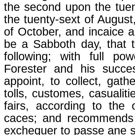
the second upon the tuent
the tuenty-sext of August
of October, and incaice a
be a Sabboth day, that t
following; with full p
Forester and his succe
appoint, to collect, gath
tolls, customes, casualit
fairs, according to the
caces; and recommends t
exchequer to passe ane si