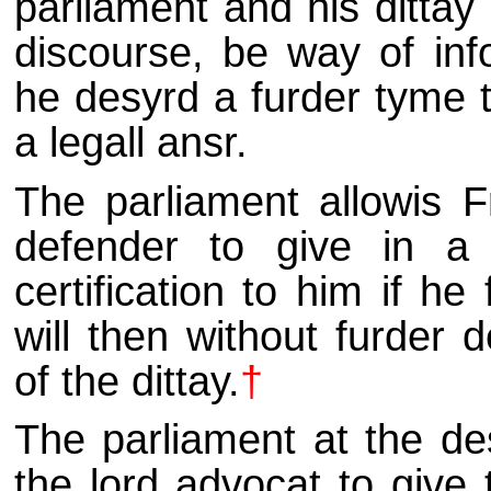
parliament and his dittay 
discourse, be way of info
he desyrd a furder tyme t
a legall ansr.
The parliament allowis 
defender to give in a f
certification to him if he
will then without furder 
of the dittay.
†
The parliament at the de
the lord advocat to give 