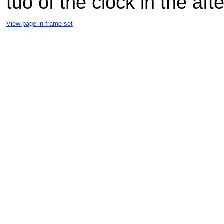
tuo of the clock in the af
View page in frame set