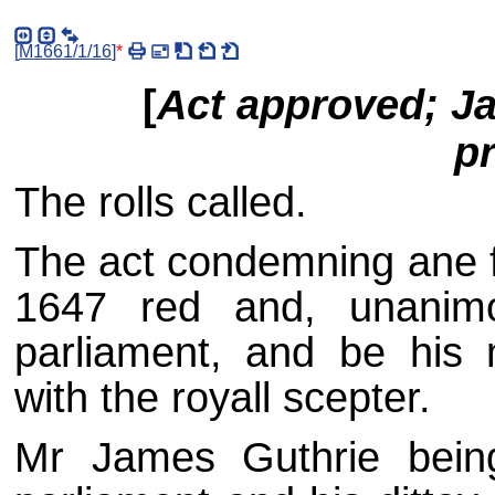
[
M1661/1/16
]
*
[
Act approved; J
p
The rolls called.
The act condemning ane f
1647 red and, unanimo
parliament, and be his 
with the royall scepter.
Mr James Guthrie being