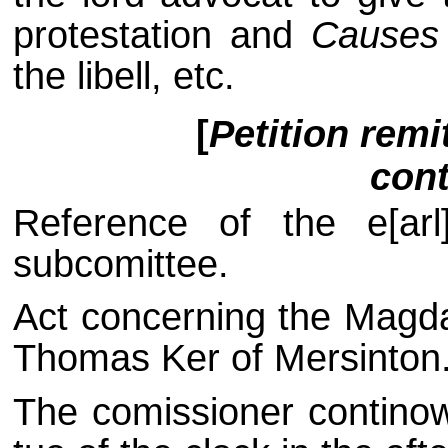
protestation and
Causes
the libell, etc.
[
Petition remi
cont
Reference of the e[arl
subcomittee.
Act concerning the Magd
Thomas Ker of Mersinton
The comissioner continowi