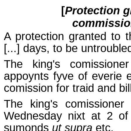
[
Protection 
commission
A protection granted to t
[...] days, to be untrouble
The king's comissione
appoynts fyve of everie 
comission for traid and bil
The king's comissioner c
Wednesday nixt at 2 of 
sumonds
ut supra
etc.