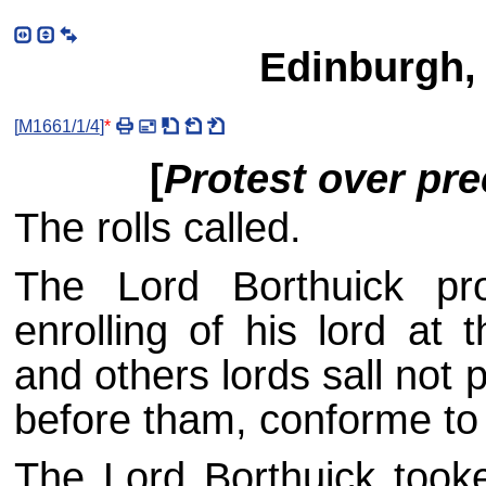
Edinburgh,
[
M1661/1/4
]
*
[
Protest over pr
The rolls called.
The Lord Borthuick pro
enrolling of his lord at 
and others lords sall not
before tham, conforme to h
The Lord Borthuick took