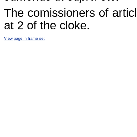
The comissioners of artic
at 2 of the cloke.
View page in frame set