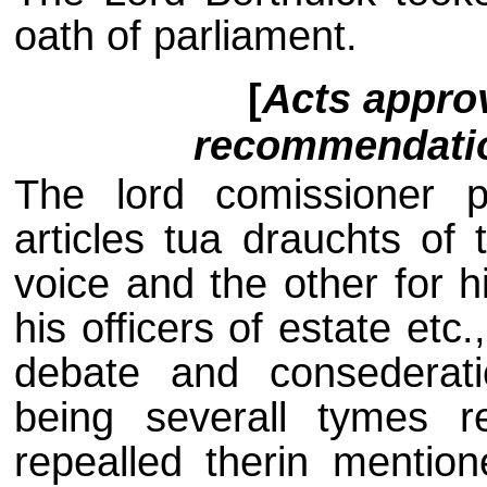
oath of parliament.
[
Acts appro
recommendation
The lord comissioner 
articles tua drauchts of 
voice and the other for h
his officers of estate etc
debate and consederati
being severall tymes 
repealled therin mentio