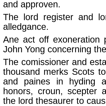
and approven.
The lord register and l
alledgance.
Ane act off exoneration 
John Yong concerning the 
The comissioner and esta
thousand merks Scots to 
and paines in hyding a
honors, croun, scepter
the lord thesaurer to caus